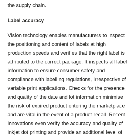
the supply chain.
Label accuracy
Vision technology enables manufacturers to inspect
the positioning and content of labels at high
production speeds and verifies that the right label is
attributed to the correct package. It inspects all label
information to ensure consumer safety and
compliance with labelling regulations, irrespective of
variable print applications. Checks for the presence
and quality of the date and lot information minimise
the risk of expired product entering the marketplace
and are vital in the event of a product recall. Recent
innovations even verify the accuracy and quality of
inkjet dot printing and provide an additional level of