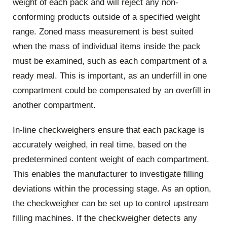
weight of each pack and will reject any non-
conforming products outside of a specified weight
range. Zoned mass measurement is best suited
when the mass of individual items inside the pack
must be examined, such as each compartment of a
ready meal. This is important, as an underfill in one
compartment could be compensated by an overfill in
another compartment.
In-line checkweighers ensure that each package is
accurately weighed, in real time, based on the
predetermined content weight of each compartment.
This enables the manufacturer to investigate filling
deviations within the processing stage. As an option,
the checkweigher can be set up to control upstream
filling machines. If the checkweigher detects any