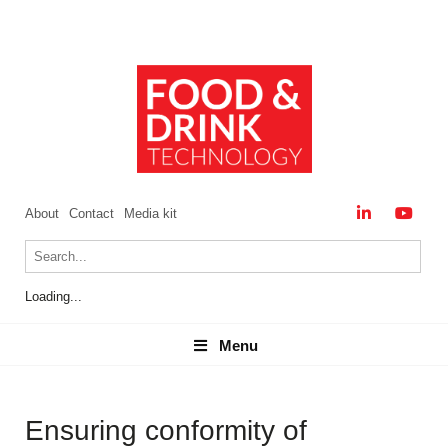
About
Contact
Media kit
Loading...
Menu
Menu
Ensuring conformity of