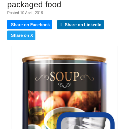
packaged food
Posted 10 April, 2018
Share on Facebook
Share on LinkedIn
Share on X