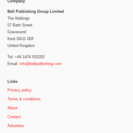
Company
Bell Publishing Group Limited
The Maltings
57 Bath Street
Gravesend
Kent DA11 0DF
United Kingdom
Tel: +44 1474 532202
Email:
info@bellpublishing.com
Links
Privacy policy
Terms & conditions
About
Contact
Advertise