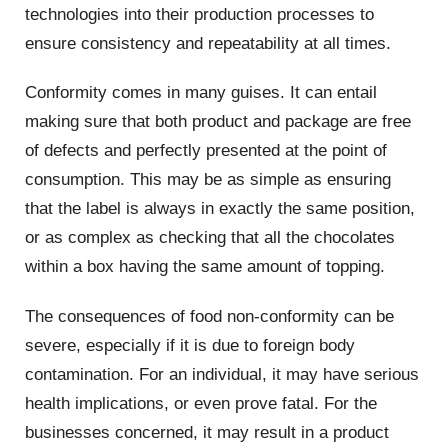
technologies into their production processes to
ensure consistency and repeatability at all times.
Conformity comes in many guises. It can entail
making sure that both product and package are free
of defects and perfectly presented at the point of
consumption. This may be as simple as ensuring
that the label is always in exactly the same position,
or as complex as checking that all the chocolates
within a box having the same amount of topping.
The consequences of food non-conformity can be
severe, especially if it is due to foreign body
contamination. For an individual, it may have serious
health implications, or even prove fatal. For the
businesses concerned, it may result in a product