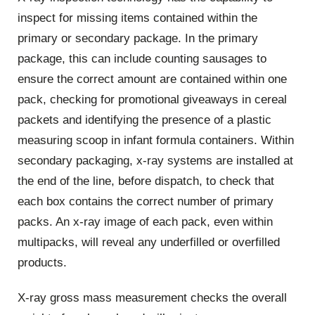
inspect for missing items contained within the
primary or secondary package. In the primary
package, this can include counting sausages to
ensure the correct amount are contained within one
pack, checking for promotional giveaways in cereal
packets and identifying the presence of a plastic
measuring scoop in infant formula containers. Within
secondary packaging, x-ray systems are installed at
the end of the line, before dispatch, to check that
each box contains the correct number of primary
packs. An x-ray image of each pack, even within
multipacks, will reveal any underfilled or overfilled
products.
X-ray gross mass measurement checks the overall