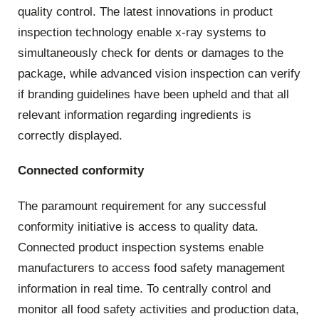
quality control. The latest innovations in product
inspection technology enable x-ray systems to
simultaneously check for dents or damages to the
package, while advanced vision inspection can verify
if branding guidelines have been upheld and that all
relevant information regarding ingredients is
correctly displayed.
Connected conformity
The paramount requirement for any successful
conformity initiative is access to quality data.
Connected product inspection systems enable
manufacturers to access food safety management
information in real time. To centrally control and
monitor all food safety activities and production data,