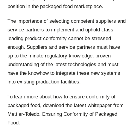
position in the packaged food marketplace.
The importance of selecting competent suppliers and
service partners to implement and uphold class
leading product conformity cannot be stressed
enough. Suppliers and service partners must have
up to the minute regulatory knowledge, proven
understanding of the latest technologies and must
have the knowhow to integrate these new systems
into existing production facilities.
To learn more about how to ensure conformity of
packaged food, download the latest whitepaper from
Mettler-Toledo, Ensuring Conformity of Packaged
Food.