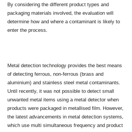
By considering the different product types and
packaging materials involved, the evaluation will
determine how and where a contaminant is likely to
enter the process.
Metal detection technology provides the best means
of detecting ferrous, non-ferrous (brass and
aluminium) and stainless steel metal contaminants.
Until recently, it was not possible to detect small
unwanted metal items using a metal detector when
products were packaged in metallised film. However,
the latest advancements in metal detection systems,
which use multi simultaneous frequency and product