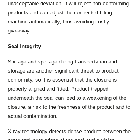
unacceptable deviation, it will reject non-conforming
products and can adjust the connected filling
machine automatically, thus avoiding costly
giveaway.
Seal integrity
Spillage and spoilage during transportation and
storage are another significant threat to product
conformity, so it is essential that the closure is
properly aligned and fitted. Product trapped
underneath the seal can lead to a weakening of the
closure, a risk to the freshness of the product and to
actual contamination.
X-ray technology detects dense product between the