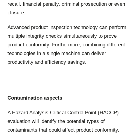
recall, financial penalty, criminal prosecution or even
closure.
Advanced product inspection technology can perform
multiple integrity checks simultaneously to prove
product conformity. Furthermore, combining different
technologies in a single machine can deliver
productivity and efficiency savings.
Contamination aspects
A Hazard Analysis Critical Control Point (HACCP)
evaluation will identify the potential types of
contaminants that could affect product conformity.