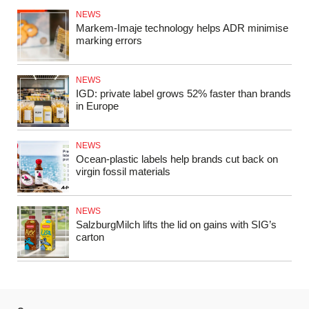
NEWS
Markem‑Imaje technology helps ADR minimise
marking errors
NEWS
IGD: private label grows 52% faster than brands
in Europe
NEWS
Ocean‑plastic labels help brands cut back on
virgin fossil materials
NEWS
SalzburgMilch lifts the lid on gains with SIG’s
carton