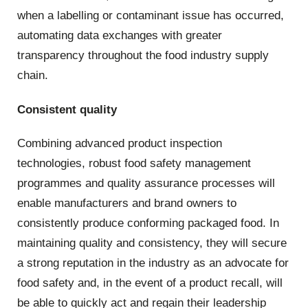
when a labelling or contaminant issue has occurred,
automating data exchanges with greater
transparency throughout the food industry supply
chain.
Consistent quality
Combining advanced product inspection
technologies, robust food safety management
programmes and quality assurance processes will
enable manufacturers and brand owners to
consistently produce conforming packaged food. In
maintaining quality and consistency, they will secure
a strong reputation in the industry as an advocate for
food safety and, in the event of a product recall, will
be able to quickly act and regain their leadership