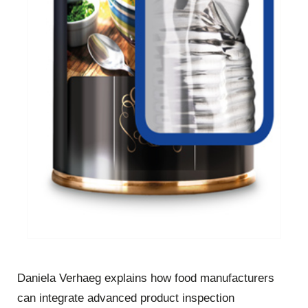
Daniela Verhaeg explains how food manufacturers
can integrate advanced product inspection