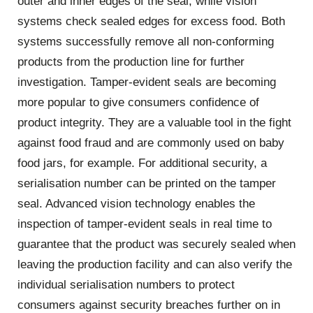
outer and inner edges of the seal, while vision
systems check sealed edges for excess food. Both
systems successfully remove all non-conforming
products from the production line for further
investigation. Tamper-evident seals are becoming
more popular to give consumers confidence of
product integrity. They are a valuable tool in the fight
against food fraud and are commonly used on baby
food jars, for example. For additional security, a
serialisation number can be printed on the tamper
seal. Advanced vision technology enables the
inspection of tamper-evident seals in real time to
guarantee that the product was securely sealed when
leaving the production facility and can also verify the
individual serialisation numbers to protect
consumers against security breaches further on in