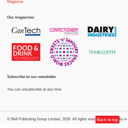
Magazine
Our magazines
Subscribe to our newsletter
You can unsubscribe at any time.
©
Bell Publishing Group Limited
, 2026. All rights reserved.
Website by e-
Back to top
Motive Media Limited
.