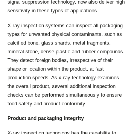
signal suppression technology, now also deliver high
sensitivity in these types of applications.
X-ray inspection systems can inspect all packaging
types for unwanted physical contaminants, such as
calcified bone, glass shards, metal fragments,
mineral stone, dense plastic and rubber compounds.
They detect foreign bodies, irrespective of their
shape or location within the product, at fast
production speeds. As x-ray technology examines
the overall product, several additional inspection
checks can be performed simultaneously to ensure
food safety and product conformity.
Product and packaging integrity
X-ray inspection technology has the capability to