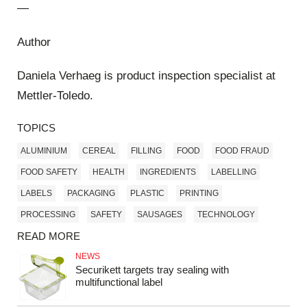
—
Author
Daniela Verhaeg is product inspection specialist at
Mettler-Toledo.
TOPICS
ALUMINIUM
CEREAL
FILLING
FOOD
FOOD FRAUD
FOOD SAFETY
HEALTH
INGREDIENTS
LABELLING
LABELS
PACKAGING
PLASTIC
PRINTING
PROCESSING
SAFETY
SAUSAGES
TECHNOLOGY
READ MORE
NEWS
Securikett targets tray sealing with
multifunctional label