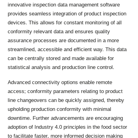
innovative inspection data management software
provides seamless integration of product inspection
devices. This allows for constant monitoring of all
conformity relevant data and ensures quality
assurance processes are documented in a more
streamlined, accessible and efficient way. This data
can be centrally stored and made available for
statistical analysis and production line control.
Advanced connectivity options enable remote
access; conformity parameters relating to product
line changeovers can be quickly assigned, thereby
upholding production conformity with minimal
downtime. Further advancements are encouraging
adoption of Industry 4.0 principles in the food sector
to facilitate faster, more informed decision making