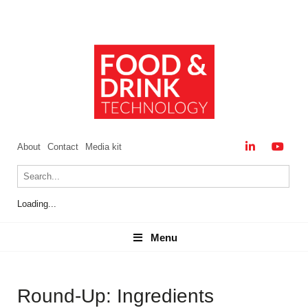
About
Contact
Media kit
Loading...
Menu
Menu
Round-Up: Ingredients