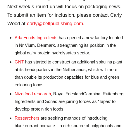
Next week’s round-up will focus on packaging news.
To submit an item for inclusion, please contact Carly
Wood at
carly@bellpublishing.com
.
Arla Foods Ingredients
has opened a new factory located
in Nr Vium, Denmark, strengthening its position in the
global dairy protein hydrolysates sector.
GNT
has started to construct an additional spirulina plant
at its headquarters in the Netherlands, which will more
than double its production capacities for blue and green
colouring foods.
Nizo food research
, Royal FrieslandCampina, Ruitenberg
Ingredients and Sonac are joining forces as ‘Tapas’ to
develop protein rich foods.
Researchers
are seeking methods of introducing
blackcurrant pomace – a rich source of polyphenols and