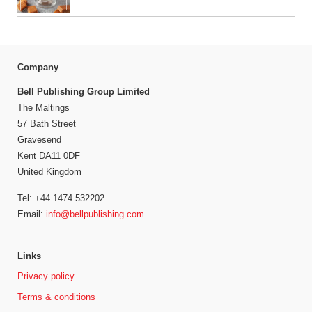
Company
Bell Publishing Group Limited
The Maltings
57 Bath Street
Gravesend
Kent DA11 0DF
United Kingdom
Tel: +44 1474 532202
Email:
info@bellpublishing.com
Links
Privacy policy
Terms & conditions