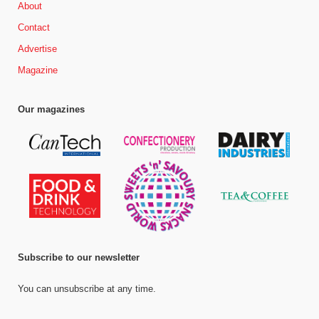
About
Contact
Advertise
Magazine
Our magazines
Subscribe to our newsletter
You can unsubscribe at any time.