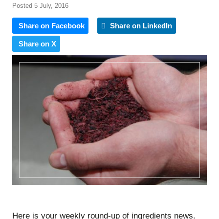
Posted 5 July, 2016
Share on Facebook
Share on LinkedIn
Share on X
Here is your weekly round-up of ingredients news.