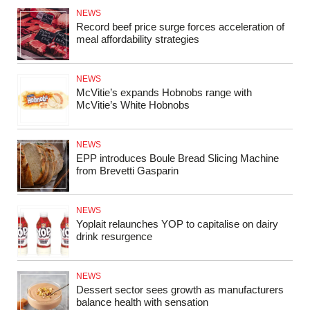
NEWS
Record beef price surge forces acceleration of
meal affordability strategies
NEWS
McVitie’s expands Hobnobs range with
McVitie’s White Hobnobs
NEWS
EPP introduces Boule Bread Slicing Machine
from Brevetti Gasparin
NEWS
Yoplait relaunches YOP to capitalise on dairy
drink resurgence
NEWS
Dessert sector sees growth as manufacturers
balance health with sensation