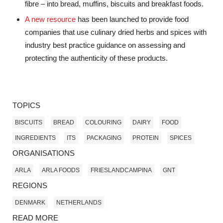
fibre – into bread, muffins, biscuits and breakfast foods.
A new resource
has been launched to provide food
companies that use culinary dried herbs and spices with
industry best practice guidance on assessing and
protecting the authenticity of these products.
TOPICS
BISCUITS
BREAD
COLOURING
DAIRY
FOOD
INGREDIENTS
ITS
PACKAGING
PROTEIN
SPICES
ORGANISATIONS
ARLA
ARLA FOODS
FRIESLANDCAMPINA
GNT
REGIONS
DENMARK
NETHERLANDS
READ MORE