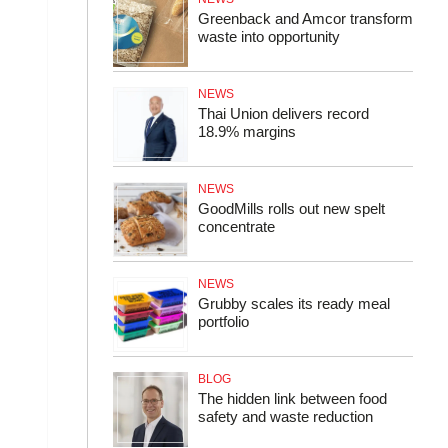
Greenback and Amcor transform
waste into opportunity
NEWS
Thai Union delivers record
18.9% margins
NEWS
GoodMills rolls out new spelt
concentrate
NEWS
Grubby scales its ready meal
portfolio
BLOG
The hidden link between food
safety and waste reduction