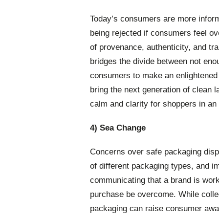
Today’s consumers are more inform
being rejected if consumers feel ov
of provenance, authenticity, and tra
bridges the divide between not enou
consumers to make an enlightened 
bring the next generation of clean 
calm and clarity for shoppers in an 
4) Sea Change
Concerns over safe packaging dispo
of different packaging types, and 
communicating that a brand is worki
purchase be overcome. While collec
packaging can raise consumer aware