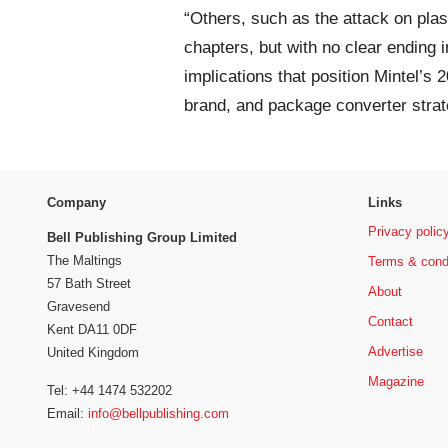
“Others, such as the attack on plasti
chapters, but with no clear ending i
implications that position Mintel’s 
brand, and package converter strat
Company
Links
Privacy polic
Bell Publishing Group Limited
The Maltings
Terms & cond
57 Bath Street
About
Gravesend
Contact
Kent DA11 0DF
Advertise
United Kingdom
Magazine
Tel: +44 1474 532202
Email:
info@bellpublishing.com