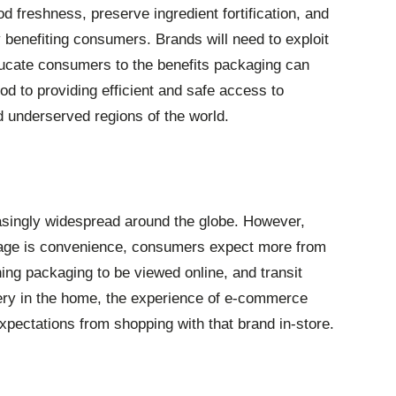
d freshness, preserve ingredient fortification, and
y benefiting consumers. Brands will need to exploit
ucate consumers to the benefits packaging can
ood to providing efficient and safe access to
d underserved regions of the world.
asingly widespread around the globe. However,
tage is convenience, consumers expect more from
ing packaging to be viewed online, and transit
ery in the home, the experience of e-commerce
pectations from shopping with that brand in-store.