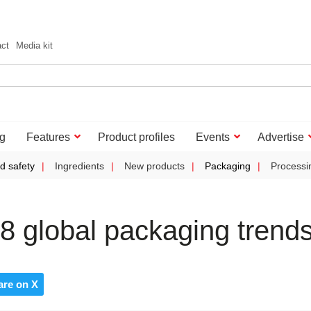
act
Media kit
g
Features
Product profiles
Events
Advertise
d safety
Ingredients
New products
Packaging
Processi
8 global packaging trend
are on X