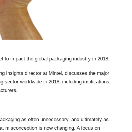
t to impact the global packaging industry in 2018.
g insights director at Mintel, discusses the major
ng sector worldwide in 2018, including implications
cturers.
ckaging as often unnecessary, and ultimately as
hat misconception is now changing. A focus on