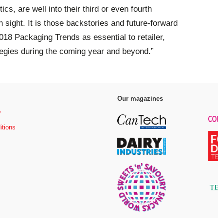
cs, are well into their third or even fourth
n sight. It is those backstories and future-forward
2018 Packaging Trends as essential to retailer,
egies during the coming year and beyond.”
Our magazines
y
itions