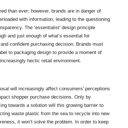
ed than ever; however, brands are in danger of
erloaded with information, leading to the questioning
nsparency. The ‘essentialist’ design principle
gh and just enough of what’s essential for
and confident purchasing decision. Brands must
label to packaging design to provide a moment of
increasingly hectic retail environment.
sal will increasingly affect consumers’ perceptions
impact shopper purchase decisions. Only by
ng towards a solution will this growing barrier to
ting waste plastic from the sea to recycle into new
ness, it won’t solve the problem. In order to keep