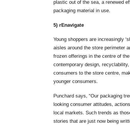
plastic out of the sea, a renewed e
packaging material in use.
5) rEnavigate
Young shoppers are increasingly ‘sho
aisles around the store perimeter 
frozen offerings in the centre of th
contemporary design, recyclability
consumers to the store centre, maki
younger consumers.
Punchard says, “Our packaging tren
looking consumer attitudes, action
local markets. Such trends as th
stories that are just now being writt