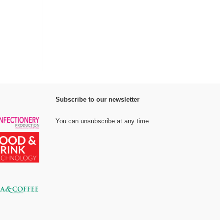
Subscribe to our newsletter
You can unsubscribe at any time.