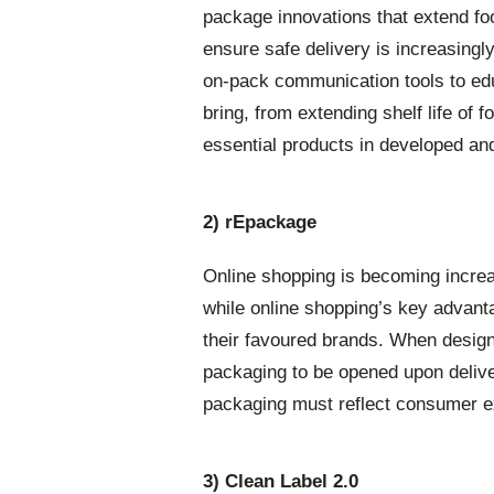
package innovations that extend foo
ensure safe delivery is increasingl
on-pack communication tools to ed
bring, from extending shelf life of f
essential products in developed an
2) rEpackage
Online shopping is becoming incre
while online shopping’s key advan
their favoured brands. When design
packaging to be opened upon deliv
packaging must reflect consumer ex
3) Clean Label 2.0