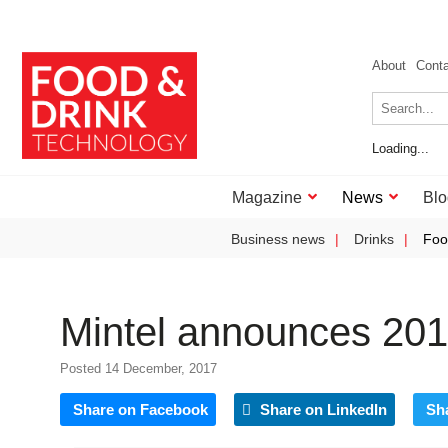
About
Cont
Loading...
Magazine
News
Blo
Business news
Drinks
Foo
Mintel announces 201
Posted 14 December, 2017
Share on Facebook
Share on LinkedIn
Sh