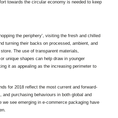
ffort towards the circular economy is needed to keep
pping the periphery’, visiting the fresh and chilled
and turning their backs on processed, ambient, and
e store. The use of transparent materials,
, or unique shapes can help draw in younger
ng it as appealing as the increasing perimeter to
ds for 2018 reflect the most current and forward-
s, and purchasing behaviours in both global and
ose we see emerging in e-commerce packaging have
en.