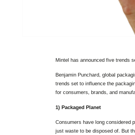
Mintel has announced five trends se
Benjamin Punchard, global packagin
trends set to influence the packagi
for consumers, brands, and manufa
1) Packaged Planet
Consumers have long considered pa
just waste to be disposed of. But t