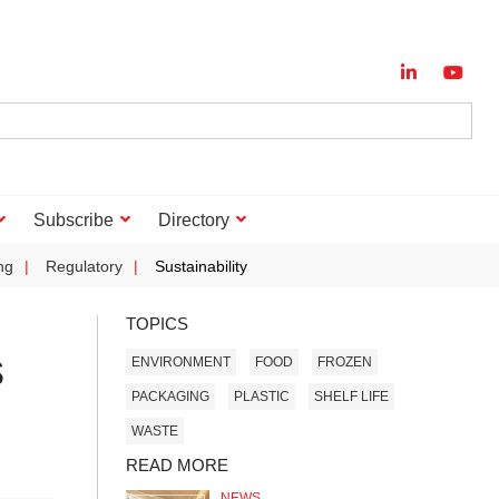
Subscribe
Directory
ng
Regulatory
Sustainability
TOPICS
s
ENVIRONMENT
FOOD
FROZEN
PACKAGING
PLASTIC
SHELF LIFE
WASTE
READ MORE
NEWS