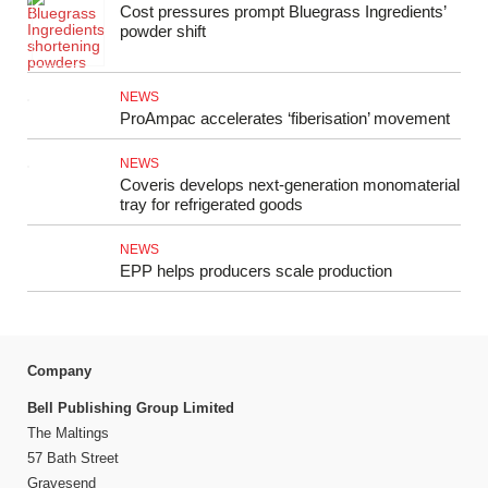
Cost pressures prompt Bluegrass Ingredients’
powder shift
NEWS
ProAmpac accelerates ‘fiberisation’ movement
NEWS
Coveris develops next-generation monomaterial
tray for refrigerated goods
NEWS
EPP helps producers scale production
Company
Bell Publishing Group Limited
The Maltings
57 Bath Street
Gravesend