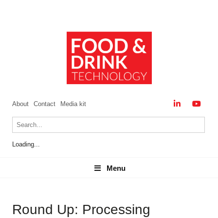
About
Contact
Media kit
Loading...
Menu
Menu
Round Up: Processing