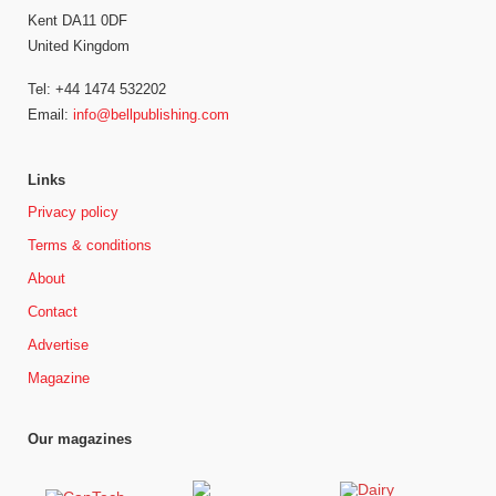
Kent DA11 0DF
United Kingdom
Tel: +44 1474 532202
Email:
info@bellpublishing.com
Links
Privacy policy
Terms & conditions
About
Contact
Advertise
Magazine
Our magazines