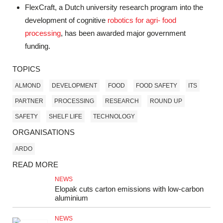
FlexCraft, a Dutch university research program into the
development of cognitive
robotics for agri- food
processing
, has been awarded major government
funding.
TOPICS
ALMOND
DEVELOPMENT
FOOD
FOOD SAFETY
ITS
PARTNER
PROCESSING
RESEARCH
ROUND UP
SAFETY
SHELF LIFE
TECHNOLOGY
ORGANISATIONS
ARDO
READ MORE
NEWS
Elopak cuts carton emissions with low-carbon
aluminium
NEWS