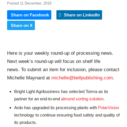
Posted 11 December, 2018
Share on Facebook
Share on LinkedIn
Share on X
Here is your weekly round-up of processing news.
Next week’s round-up will focus on shelf life
news. To submit an item for inclusion, please contact
Michelle Maynard at
michelle@bellpublishing.com
.
Bright Light Agribusiness has selected Tomra as its
partner for an end-to-end
almond sorting solution
.
Ardo has upgraded its processing plants with
PolarVision
technology to continue ensuring food safety and quality of
its products.