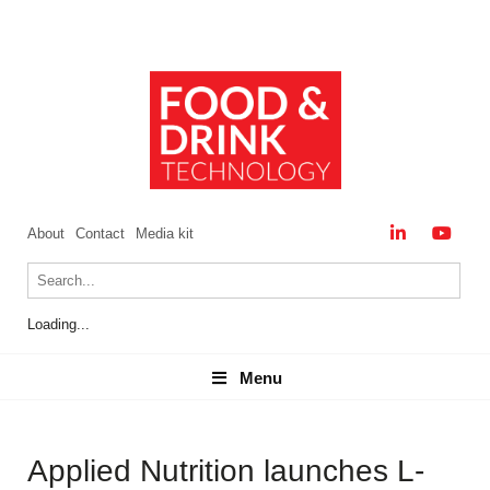
About
Contact
Media kit
Loading...
Menu
Menu
Applied Nutrition launches L-