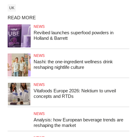
UK
READ MORE
NEWS
Revibed launches superfood powders in
Holland & Barrett
NEWS
Nashi: the one-ingredient wellness drink
reshaping nightlife culture
NEWS
Vitafoods Europe 2026: Nektium to unveil
concepts and RTDs
NEWS
Analysis: how European beverage trends are
reshaping the market