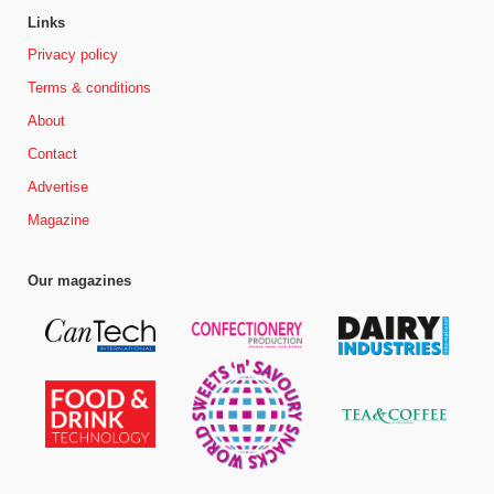
Links
Privacy policy
Terms & conditions
About
Contact
Advertise
Magazine
Our magazines