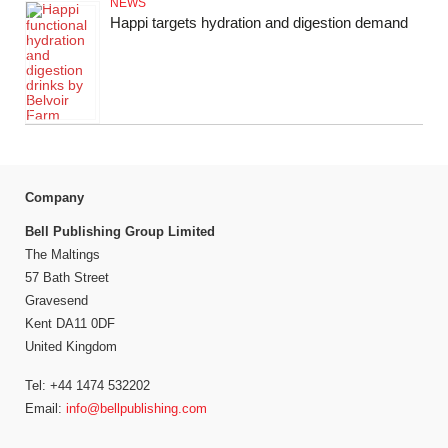
NEWS
Happi targets hydration and digestion demand
Company
Bell Publishing Group Limited
The Maltings
57 Bath Street
Gravesend
Kent DA11 0DF
United Kingdom
Tel: +44 1474 532202
Email:
info@bellpublishing.com