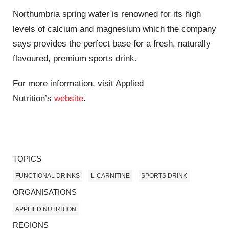
Northumbria spring water is renowned for its high
levels of calcium and magnesium which the company
says provides the perfect base for a fresh, naturally
flavoured, premium sports drink.
For more information, visit Applied
Nutrition’s
website
.
TOPICS
FUNCTIONAL DRINKS
L-CARNITINE
SPORTS DRINK
ORGANISATIONS
APPLIED NUTRITION
REGIONS