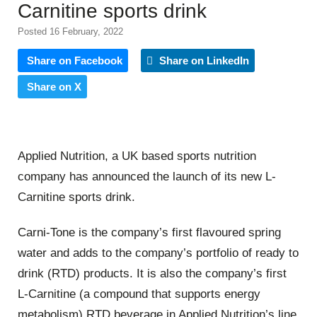
Carnitine sports drink
Posted 16 February, 2022
Share on Facebook
Share on LinkedIn
Share on X
Applied Nutrition, a UK based sports nutrition
company has announced the launch of its new L-
Carnitine sports drink.
Carni-Tone is the company’s first flavoured spring
water and adds to the company’s portfolio of ready to
drink (RTD) products. It is also the company’s first
L-Carnitine (a compound that supports energy
metabolism) RTD beverage in Applied Nutrition’s line