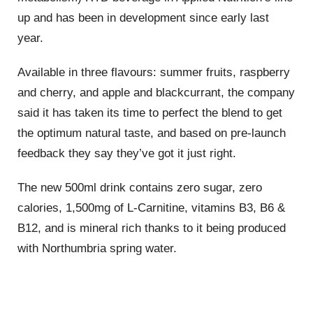
up and has been in development since early last
year.
Available in three flavours: summer fruits, raspberry
and cherry, and apple and blackcurrant, the company
said it has taken its time to perfect the blend to get
the optimum natural taste, and based on pre-launch
feedback they say they’ve got it just right.
The new 500ml drink contains zero sugar, zero
calories, 1,500mg of L-Carnitine, vitamins B3, B6 &
B12, and is mineral rich thanks to it being produced
with Northumbria spring water.