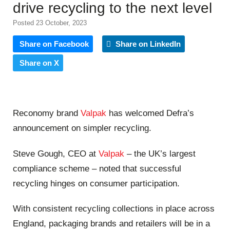
drive recycling to the next level
Posted 23 October, 2023
Share on Facebook
Share on LinkedIn
Share on X
Reconomy brand
Valpak
has welcomed Defra’s
announcement on simpler recycling.
Steve Gough, CEO at
Valpak
– the UK’s largest
compliance scheme – noted that successful
recycling hinges on consumer participation.
With consistent recycling collections in place across
England, packaging brands and retailers will be in a