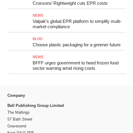
Croxsons’ Rightweight cuts EPR costs
NEWS
Valpak’s global EPR platform to simplify multi-
market compliance
BLOG
Choose plastic packaging for a greener future
NEWS
BFFF urges government to heed frozen food
sector warning amid rising costs
Company
Bell Publishing Group Limited
The Maltings
57 Bath Street
Gravesend
Kent DA11 0DF