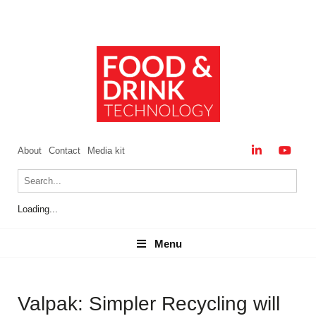
About
Contact
Media kit
Loading...
Menu
Menu
Valpak: Simpler Recycling will