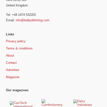
United Kingdom
Tel: +44 1474 532202
Email:
info@bellpublishing.com
Links
Privacy policy
Terms & conditions
About
Contact
Advertise
Magazine
Our magazines