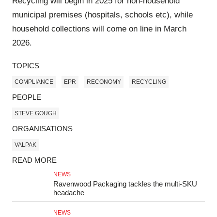
Recycling will begin in 2025 for non-household
municipal premises (hospitals, schools etc), while
household collections will come on line in March
2026.
TOPICS
COMPLIANCE
EPR
RECONOMY
RECYCLING
PEOPLE
STEVE GOUGH
ORGANISATIONS
VALPAK
READ MORE
NEWS
Ravenwood Packaging tackles the multi-SKU
headache
NEWS