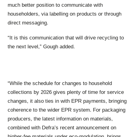
much better position to communicate with
householders, via labelling on products or through
direct messaging.
“It is this communication that will drive recycling to
the next level,” Gough added.
“While the schedule for changes to household
collections by 2026 gives plenty of time for service
changes, it also ties in with EPR payments, bringing
coherence to the wider EPR system. For packaging
producers, the latest information on materials,
combined with Defra’s recent announcement on
higher-fee materials under eco-modulation, brings