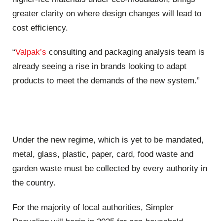
greater clarity on where design changes will lead to
cost efficiency.
“
Valpak’s
consulting and packaging analysis team is
already seeing a rise in brands looking to adapt
products to meet the demands of the new system.”
Under the new regime, which is yet to be mandated,
metal, glass, plastic, paper, card, food waste and
garden waste must be collected by every authority in
the country.
For the majority of local authorities, Simpler