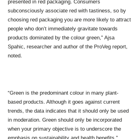
presented in red packaging. Consumers
subconsciously associate red with tastiness, so by
choosing red packaging you are more likely to attract
people who don’t immediately gravitate towards
products dominated by the colour green,” Ajsa
Spahic, researcher and author of the
ProVeg
report,
noted.
“Green is the predominant colour in many plant-
based products. Although it goes against current
trends, the data indicates that it should only be used
in moderation. Green should only be incorporated
when your primary objective is to underscore the
emphasis on sustainability and health benefits,”