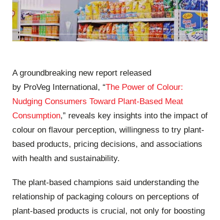
A groundbreaking new report released
by
ProVeg
International, “
The Power of Colour:
Nudging Consumers Toward Plant-Based Meat
Consumption
,” reveals key insights into the impact of
colour on flavour perception, willingness to try plant-
based products, pricing decisions, and associations
with health and sustainability.
The plant-based champions said understanding the
relationship of packaging colours on perceptions of
plant-based products is crucial, not only for boosting