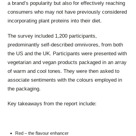
a brand’s popularity but also for effectively reaching
consumers who may not have previously considered
incorporating plant proteins into their diet.
The survey included 1,200 participants,
predominantly self-described omnivores, from both
the US and the UK. Participants were presented with
vegetarian and vegan products packaged in an array
of warm and cool tones. They were then asked to
associate sentiments with the colours employed in
the packaging.
Key takeaways from the report include:
Red – the flavour enhancer