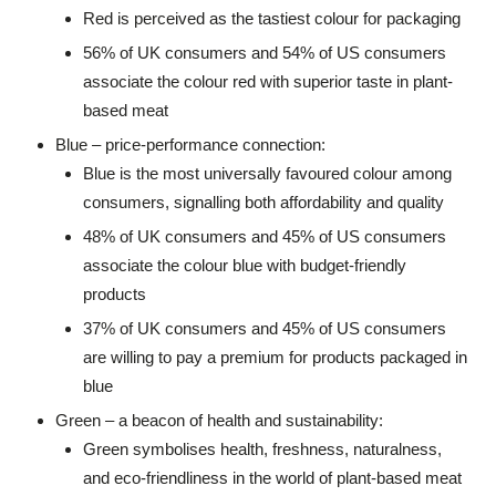
Red is perceived as the tastiest colour for packaging
56% of UK consumers and 54% of US consumers
associate the colour red with superior taste in plant-
based meat
Blue – price-performance connection:
Blue is the most universally favoured colour among
consumers, signalling both affordability and quality
48% of UK consumers and 45% of US consumers
associate the colour blue with budget-friendly
products
37% of UK consumers and 45% of US consumers
are willing to pay a premium for products packaged in
blue
Green – a beacon of health and sustainability:
Green symbolises health, freshness, naturalness,
and eco-friendliness in the world of plant-based meat