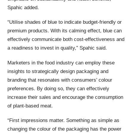
Spahic added.
“Utilise shades of blue to indicate budget-friendly or
premium products. With its calming effect, blue can
effectively communicate both cost-effectiveness and
a readiness to invest in quality,” Spahic said.
Marketers in the food industry can employ these
insights to strategically design packaging and
branding that resonates with consumers’ colour
preferences. By doing so, they can effectively
increase their sales and encourage the consumption
of plant-based meat.
“First impressions matter. Something as simple as
changing the colour of the packaging has the power