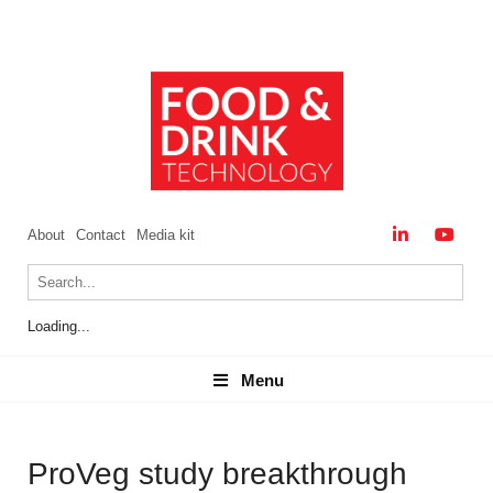
About
Contact
Media kit
Loading...
Menu
Menu
ProVeg study breakthrough