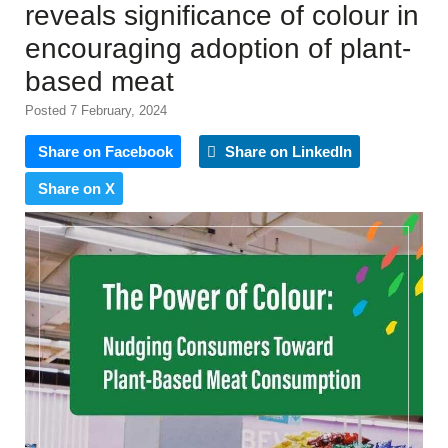
reveals significance of colour in
encouraging adoption of plant-
based meat
Posted 7 February, 2024
Share on Facebook
Share on LinkedIn
Share on X