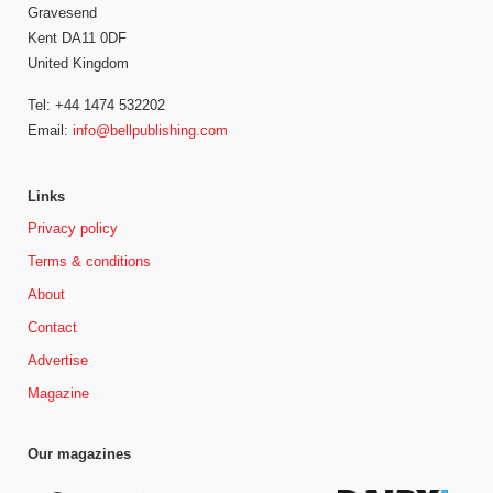
Gravesend
Kent DA11 0DF
United Kingdom
Tel: +44 1474 532202
Email:
info@bellpublishing.com
Links
Privacy policy
Terms & conditions
About
Contact
Advertise
Magazine
Our magazines