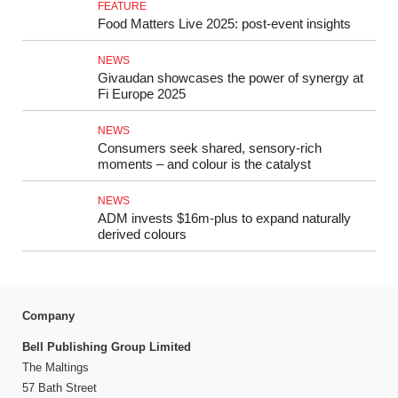
FEATURE
Food Matters Live 2025: post-event insights
NEWS
Givaudan showcases the power of synergy at
Fi Europe 2025
NEWS
Consumers seek shared, sensory-rich
moments – and colour is the catalyst
NEWS
ADM invests $16m-plus to expand naturally
derived colours
Company
Bell Publishing Group Limited
The Maltings
57 Bath Street