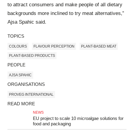
to attract consumers and make people of all dietary
backgrounds more inclined to try meat alternatives,”
Ajsa Spahic said.
TOPICS
COLOURS
FLAVOUR PERCEPTION
PLANT-BASED MEAT
PLANT-BASED PRODUCTS
PEOPLE
AJSA SPAHIC
ORGANISATIONS
PROVEG INTERNATIONAL
READ MORE
NEWS
EU project to scale 10 microalgae solutions for
food and packaging