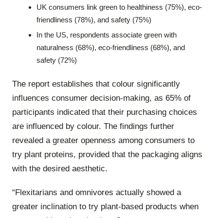
UK consumers link green to healthiness (75%), eco-
friendliness (78%), and safety (75%)
In the US, respondents associate green with
naturalness (68%), eco-friendliness (68%), and
safety (72%)
The report establishes that colour significantly
influences consumer decision-making, as 65% of
participants indicated that their purchasing choices
are influenced by colour. The findings further
revealed a greater openness among consumers to
try plant proteins, provided that the packaging aligns
with the desired aesthetic.
“Flexitarians and omnivores actually showed a
greater inclination to try plant-based products when