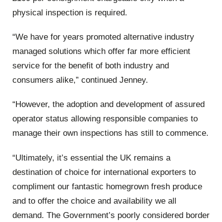
physical inspection is required.
“We have for years promoted alternative industry
managed solutions which offer far more efficient
service for the benefit of both industry and
consumers alike,” continued Jenney.
“However, the adoption and development of assured
operator status allowing responsible companies to
manage their own inspections has still to commence.
“Ultimately, it’s essential the UK remains a
destination of choice for international exporters to
compliment our fantastic homegrown fresh produce
and to offer the choice and availability we all
demand. The Government’s poorly considered border