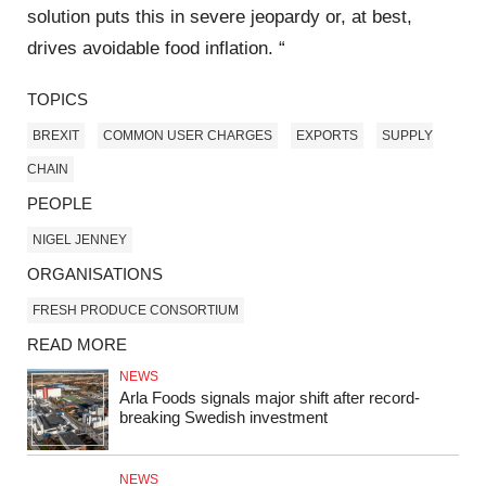
solution puts this in severe jeopardy or, at best,
drives avoidable food inflation. “
TOPICS
BREXIT
COMMON USER CHARGES
EXPORTS
SUPPLY
CHAIN
PEOPLE
NIGEL JENNEY
ORGANISATIONS
FRESH PRODUCE CONSORTIUM
READ MORE
NEWS
Arla Foods signals major shift after record-
breaking Swedish investment
NEWS