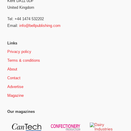
Kent DA11 0DF
United Kingdom
Tel: +44 1474 532202
Email:
info@bellpublishing.com
Links
Privacy policy
Terms & conditions
About
Contact
Advertise
Magazine
Our magazines