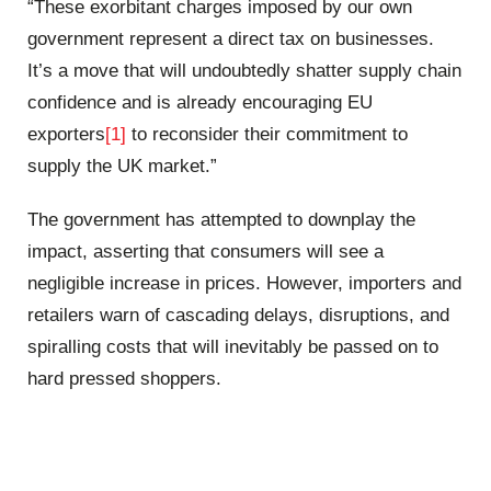
“These exorbitant charges imposed by our own
government represent a direct tax on businesses.
It’s a move that will undoubtedly shatter supply chain
confidence and is already encouraging EU
exporters
[1]
to reconsider their commitment to
supply the UK market.”
The government has attempted to downplay the
impact, asserting that consumers will see a
negligible increase in prices. However, importers and
retailers warn of cascading delays, disruptions, and
spiralling costs that will inevitably be passed on to
hard pressed shoppers.