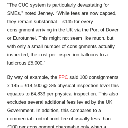
“The CUC system is particularly devastating for
SMEs,” noted Jenney. “While fees are now capped,
they remain substantial – £145 for every
consignment arriving in the UK via the Port of Dover
or Eurotunnel. This might not seem like much, but
with only a small number of consignments actually
inspected, the cost per inspection balloons to a
ludicrous £5,000.”
By way of example, the
FPC
said 100 consignments
x 145 = £14,500 @ 3% physical inspection level this
equates to £4,833 per physical inspection. This also
excludes several additional fees levied by the UK
Government. In addition, this compares to a
commercial control point fee of usually less than
£100 per consignment chargeable only when a