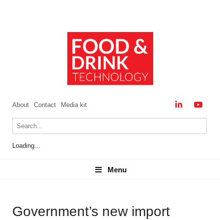
About
Contact
Media kit
Loading...
Menu
Menu
Government’s new import