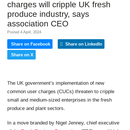
charges will cripple UK fresh
produce industry, says
association CEO
Posted 4 April, 2024
Share on Facebook
Share on LinkedIn
Share on X
The UK government’s implementation of new
common user charges (CUCs) threaten to cripple
small and medium-sized enterprises in the fresh
produce
and plant sectors.
In a move branded by Nigel Jenney, chief executive