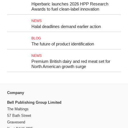
Hiperbaric launches 2026 HPP Research
Awards to fuel clean-label innovation
NEWS
Halal deadlines demand earlier action
BLOG
The future of product identification
NEWS
Premium British dairy and red meat set for
North American growth surge
Company
Bell Publishing Group Limited
The Maltings
57 Bath Street
Gravesend