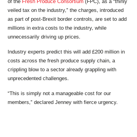
of the
Fresh
Produce
Consortium
(FPC), as a “thinly
veiled tax on the industry,” the charges, introduced
as part of post-Brexit border controls, are set to add
millions in extra costs to the industry, while
unnecessarily driving up prices.
Industry experts predict this will add £200 million in
costs across the fresh
produce
supply chain, a
crippling blow to a sector already grappling with
unprecedented challenges.
“This is simply not a manageable cost for our
members,” declared Jenney with fierce urgency.