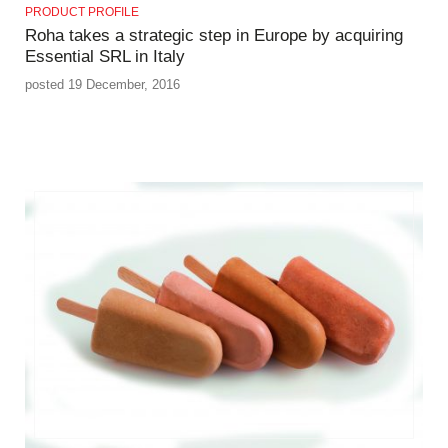
PRODUCT PROFILE
Roha takes a strategic step in Europe by acquiring
Essential SRL in Italy
posted 19 December, 2016