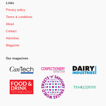
Links
Privacy policy
Terms & conditions
About
Contact
Advertise
Magazine
Our magazines