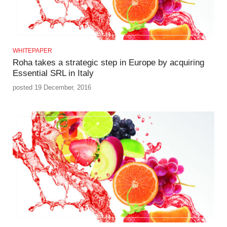
WHITEPAPER
Roha takes a strategic step in Europe by acquiring
Essential SRL in Italy
posted 19 December, 2016