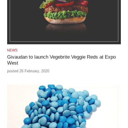
NEWS
Givaudan to launch Vegebrite Veggie Reds at Expo
West
posted 26 February, 2020