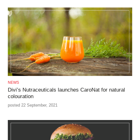
NEWS
Divi’s Nutraceuticals launches CaroNat for natural
colouration
posted 22 September, 2021