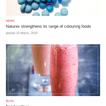
NEWS
Naturex strengthens its range of colouring foods
posted 15 March, 2019
BLOG