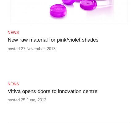
NEWS
New raw material for pink/violet shades
posted 27 November, 2013
NEWS
Vitiva opens doors to innovation centre
posted 25 June, 2012