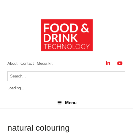
About
Contact
Media kit
Loading...
Menu
Menu
natural colouring