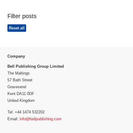
Filter posts
Reset all
Company
Bell Publishing Group Limited
The Maltings
57 Bath Street
Gravesend
Kent DA11 0DF
United Kingdom
Tel: +44 1474 532202
Email:
info@bellpublishing.com