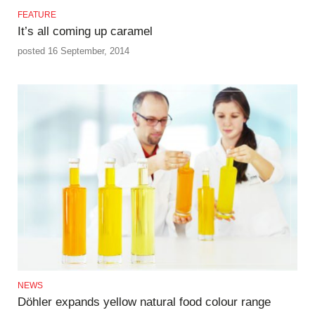
FEATURE
It’s all coming up caramel
posted 16 September, 2014
NEWS
Döhler expands yellow natural food colour range