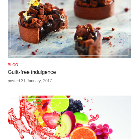
BLOG
Guilt-free indulgence
posted 31 January, 2017