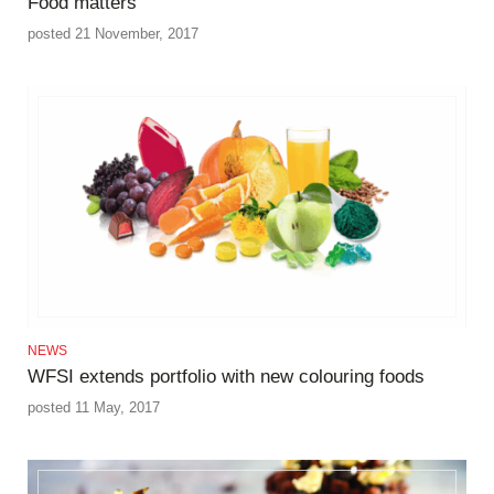
Food matters
posted 21 November, 2017
NEWS
WFSI extends portfolio with new colouring foods
posted 11 May, 2017