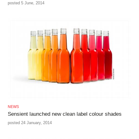
posted 5 June, 2014
NEWS
Sensient launched new clean label colour shades
posted 24 January, 2014