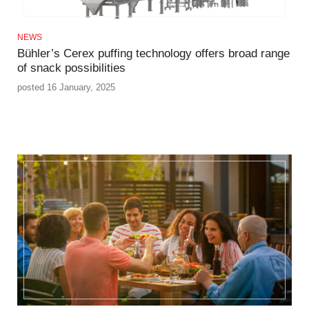
NEWS
Bühler’s Cerex puffing technology offers broad range
of snack possibilities
posted 16 January, 2025