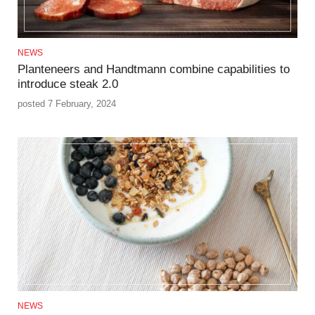
NEWS
Planteneers and Handtmann combine capabilities to
introduce steak 2.0
posted 7 February, 2024
NEWS