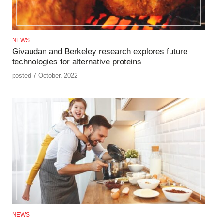
NEWS
Givaudan and Berkeley research explores future
technologies for alternative proteins
posted 7 October, 2022
NEWS