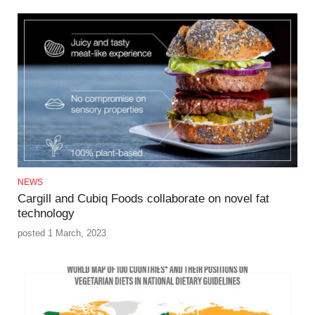
NEWS
Cargill and Cubiq Foods collaborate on novel fat
technology
posted 1 March, 2023