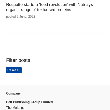
Roquette starts a ‘food revolution’ with Nutralys
organic range of texturised proteins
posted 3 June, 2022
Filter posts
Reset all
Company
Bell Publishing Group Limited
The Maltings