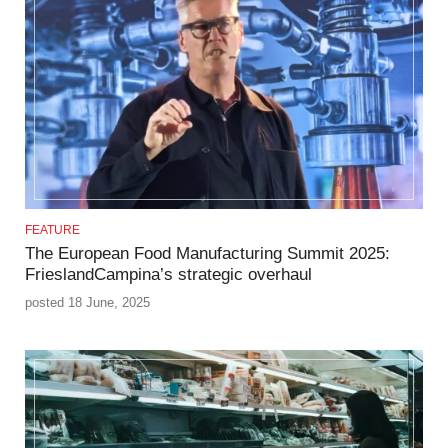
FEATURE
The European Food Manufacturing Summit 2025:
FrieslandCampina’s strategic overhaul
posted 18 June, 2025