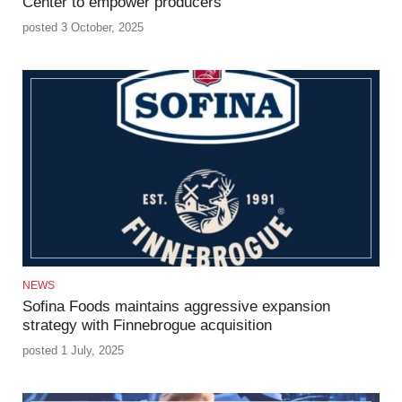
Center to empower producers
posted 3 October, 2025
NEWS
Sofina Foods maintains aggressive expansion
strategy with Finnebrogue acquisition
posted 1 July, 2025