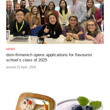
NEWS
dsm-firmenich opens applications for flavourist
school’s class of 2025
posted 15 April, 2024