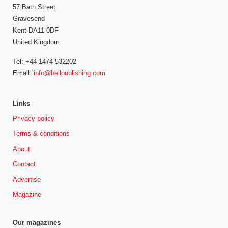
57 Bath Street
Gravesend
Kent DA11 0DF
United Kingdom
Tel: +44 1474 532202
Email:
info@bellpublishing.com
Links
Privacy policy
Terms & conditions
About
Contact
Advertise
Magazine
Our magazines