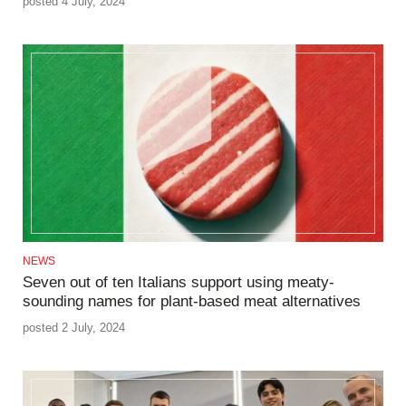
posted 4 July, 2024
NEWS
Seven out of ten Italians support using meaty-
sounding names for plant-based meat alternatives
posted 2 July, 2024