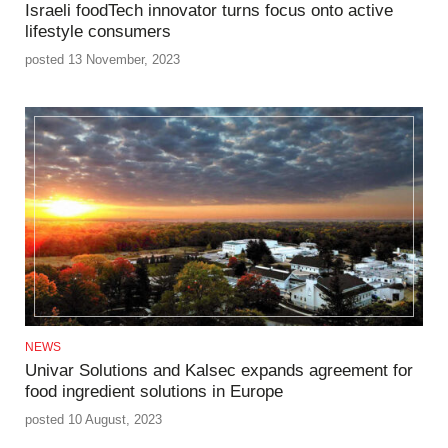
Israeli foodTech innovator turns focus onto active
lifestyle consumers
posted 13 November, 2023
NEWS
Univar Solutions and Kalsec expands agreement for
food ingredient solutions in Europe
posted 10 August, 2023