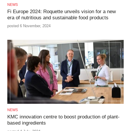
NEWS
Fi Europe 2024: Roquette unveils vision for a new
era of nutritious and sustainable food products
posted 6 November, 2024
NEWS
KMC innovation centre to boost production of plant-
based ingredients