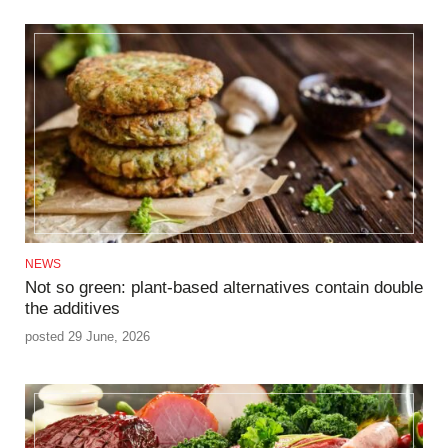
NEWS
Not so green: plant-based alternatives contain double
the additives
posted 29 June, 2026