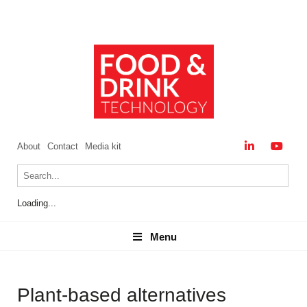
About
Contact
Media kit
Loading...
Menu
Menu
Plant-based alternatives