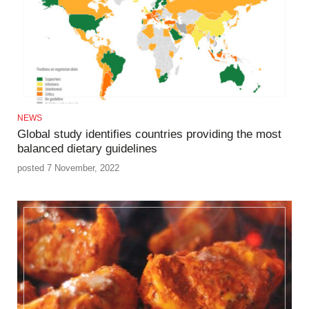
NEWS
Global study identifies countries providing the most
balanced dietary guidelines
posted 7 November, 2022