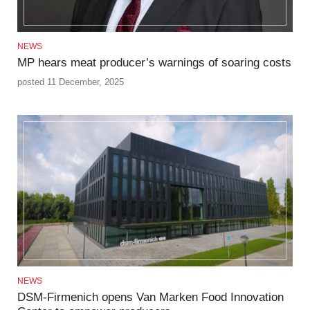
NEWS
MP hears meat producer’s warnings of soaring costs
posted 11 December, 2025
NEWS
DSM-Firmenich opens Van Marken Food Innovation