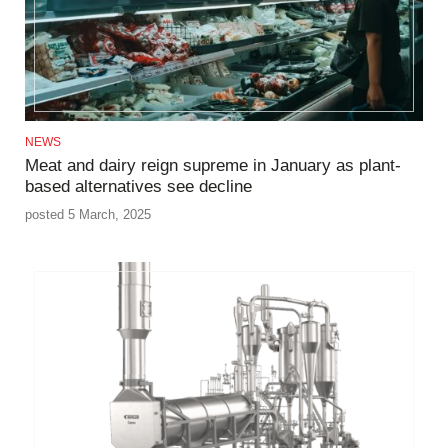
NEWS
Meat and dairy reign supreme in January as plant-
based alternatives see decline
posted 5 March, 2025