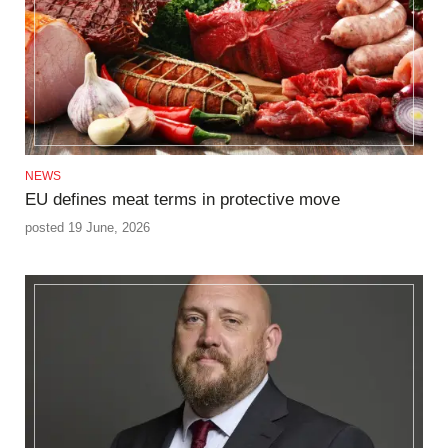
NEWS
EU defines meat terms in protective move
posted 19 June, 2026