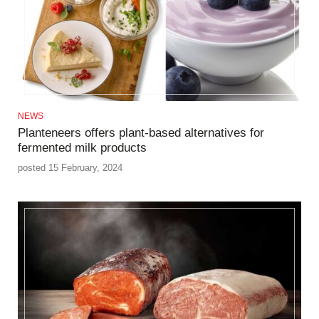
NEWS
Planteneers offers plant-based alternatives for
fermented milk products
posted 15 February, 2024