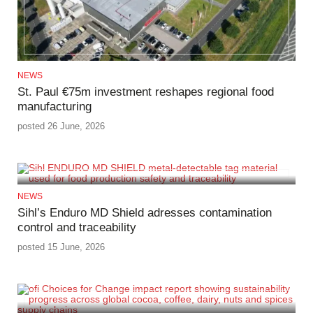
NEWS
St. Paul €75m investment reshapes regional food
manufacturing
posted 26 June, 2026
NEWS
Sihl’s Enduro MD Shield adresses contamination
control and traceability
posted 15 June, 2026