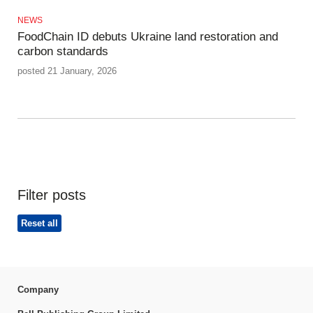
NEWS
FoodChain ID debuts Ukraine land restoration and
carbon standards
posted 21 January, 2026
Filter posts
Reset all
Company