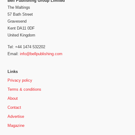
Bell Publishing Group Limited
The Maltings
57 Bath Street
Gravesend
Kent DA11 0DF
United Kingdom
Tel: +44 1474 532202
Email:
info@bellpublishing.com
Links
Privacy policy
Terms & conditions
About
Contact
Advertise
Magazine