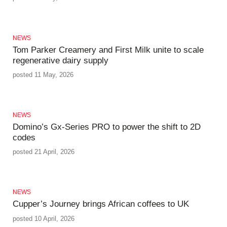
NEWS
Tom Parker Creamery and First Milk unite to scale
regenerative dairy supply
posted 11 May, 2026
NEWS
Domino’s Gx‑Series PRO to power the shift to 2D
codes
posted 21 April, 2026
NEWS
Cupper’s Journey brings African coffees to UK
posted 10 April, 2026