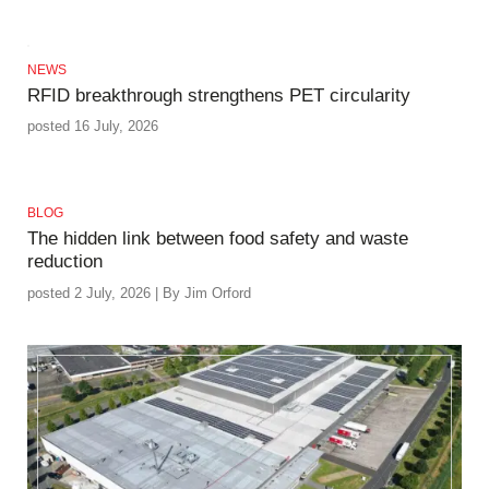
NEWS
RFID breakthrough strengthens PET circularity
posted 16 July, 2026
BLOG
The hidden link between food safety and waste
reduction
posted 2 July, 2026 | By Jim Orford