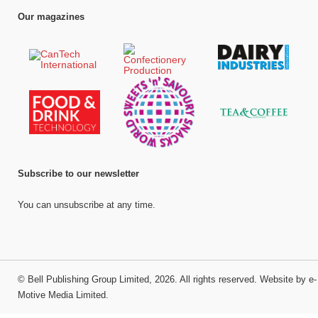
Our magazines
Subscribe to our newsletter
You can unsubscribe at any time.
©
Bell Publishing Group Limited
, 2026. All rights reserved.
Website by e-
Motive Media Limited
.