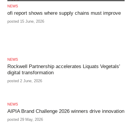
NEWS
ofi report shows where supply chains must improve
posted 15 June, 2026
NEWS
Rockwell Partnership accelerates Liquats Vegetals’
digital transformation
posted 2 June, 2026
NEWS
AIPIA Brand Challenge 2026 winners drive innovation
posted 29 May, 2026