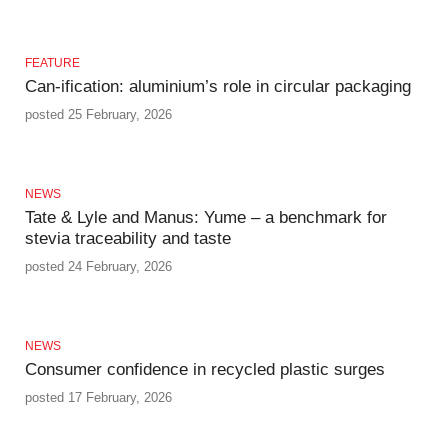
FEATURE
Can-ification: aluminium’s role in circular packaging
posted 25 February, 2026
NEWS
Tate & Lyle and Manus: Yume – a benchmark for
stevia traceability and taste
posted 24 February, 2026
NEWS
Consumer confidence in recycled plastic surges
posted 17 February, 2026