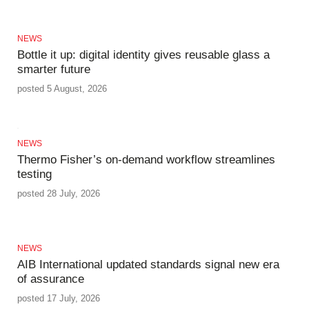
NEWS
Bottle it up: digital identity gives reusable glass a
smarter future
posted 5 August, 2026
NEWS
Thermo Fisher’s on-demand workflow streamlines
testing
posted 28 July, 2026
NEWS
AIB International updated standards signal new era
of assurance
posted 17 July, 2026