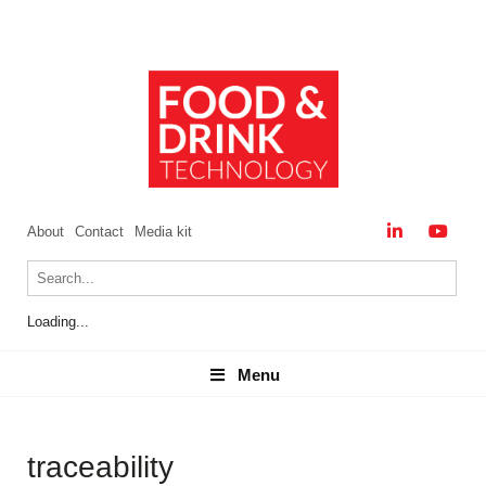
About
Contact
Media kit
Loading...
Menu
Menu
traceability