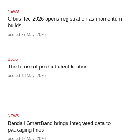
NEWS
Cibus Tec 2026 opens registration as momentum
builds
posted 27 May, 2026
BLOG
The future of product identification
posted 13 May, 2026
NEWS
Bandall SmartBand brings integrated data to
packaging lines
posted 12 May, 2026