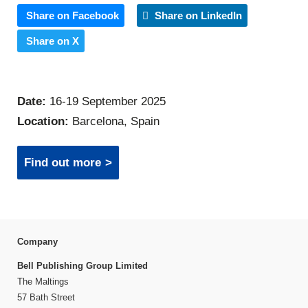
Share on Facebook
Share on LinkedIn
Share on X
Date:
16-19 September 2025
Location:
Barcelona, Spain
Find out more
Company
Bell Publishing Group Limited
The Maltings
57 Bath Street