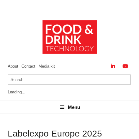
About
Contact
Media kit
Loading...
Menu
Menu
Labelexpo Europe 2025