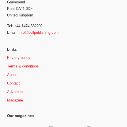
Gravesend
Kent DA11 0DF
United Kingdom
Tel: +44 1474 532202
Email:
info@bellpublishing.com
Links
Privacy policy
Terms & conditions
About
Contact
Advertise
Magazine
Our magazines