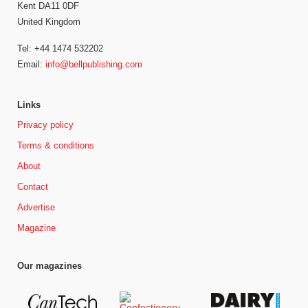
Kent DA11 0DF
United Kingdom
Tel: +44 1474 532202
Email:
info@bellpublishing.com
Links
Privacy policy
Terms & conditions
About
Contact
Advertise
Magazine
Our magazines