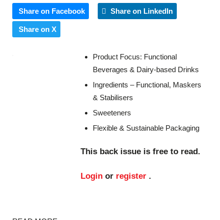
Share on Facebook
Share on LinkedIn
Share on X
Product Focus: Functional
Beverages & Dairy-based Drinks
Ingredients – Functional, Maskers
& Stabilisers
Sweeteners
Flexible & Sustainable Packaging
This back issue is free to read.
Login
or
register
.