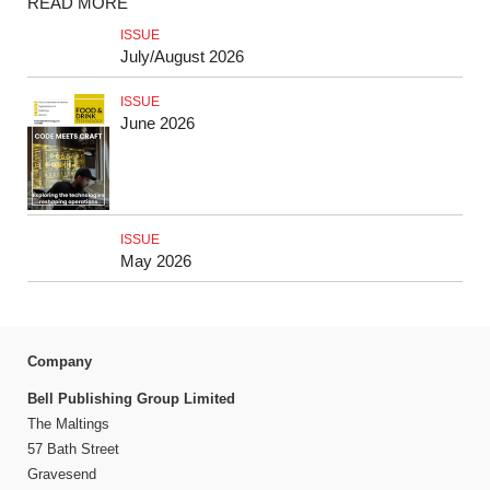
READ MORE
ISSUE
July/August 2026
ISSUE
June 2026
ISSUE
May 2026
Company
Bell Publishing Group Limited
The Maltings
57 Bath Street
Gravesend