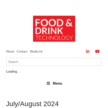
About
Contact
Media kit
Loading...
Menu
Menu
July/August 2024