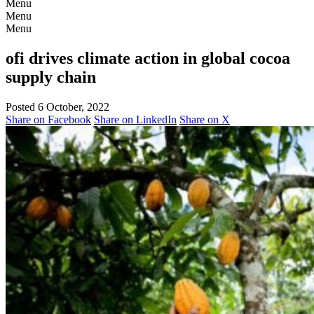
Menu
Menu
Menu
ofi drives climate action in global cocoa
supply chain
Posted 6 October, 2022
Share on Facebook
Share on LinkedIn
Share on X