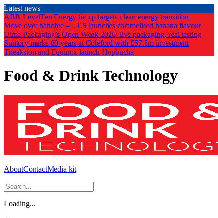
Skip
Latest news
to
ABB-LevelTen Energy tie-up targets clean energy transition
the
Move over banofee – I.T.S launches caramelised banana flavour
content
Ulma Packaging’s Open Week 2026: live packaging, real testing
Suntory marks 80 years at Coleford with £57.5m investment
Theakston and Equinox launch Hopbucha
Food & Drink Technology
About
Contact
Media kit
Loading...