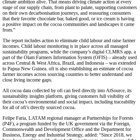
climate ambition alive. That means driving climate action at every
stage of our supply chain, from plant to palate, supporting customers
on their own decarbonisation journeys, and reassuring consumers
that their favorite chocolate bar, baked good, or ice cream is having
a positive impact on the cocoa communities and landscapes it came
from.”
The report includes action to eliminate child labour and raise farmer
incomes. Child labour monitoring is in place across all managed
sustainability programs, while the company’s digital CLMRS app, a
part of the Olam Farmers Information System (OFIS) – already used
across Central & West Africa, Brazil, and Indonesia – was extended
to Papua New Guinea. ofi is also establishing an estimate of cocoa
farmer incomes across sourcing countries to better understand and
close living income gaps.
All cocoa data collected by ofi can feed directly into AtSource, its
sustainability insights platform, giving customers full visibility of
their cocoa’s environmental and social impact, including traceability
for all of ofi’s directly sourced cocoa.
Felipe Faria, LATAM regional manager at Partnerships for Forests
(P4F), a program funded by the UK government via the Foreign,
Commonwealth and Development Office and the Department for
Business, Energy and Industrial Strategy, added: “Since 2018, we