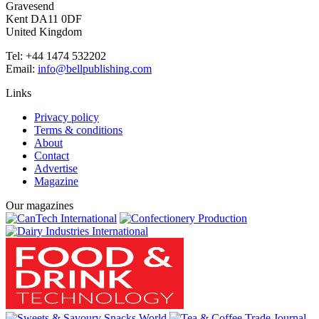
Gravesend
Kent DA11 0DF
United Kingdom
Tel: +44 1474 532202
Email:
info@bellpublishing.com
Links
Privacy policy
Terms & conditions
About
Contact
Advertise
Magazine
Our magazines