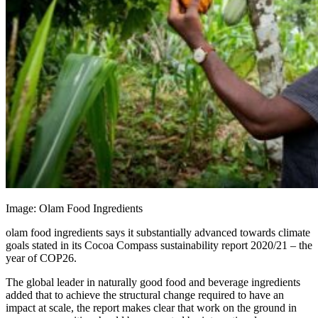
Image: Olam Food Ingredients
olam food ingredients says it substantially advanced towards climate
goals stated in its Cocoa Compass sustainability report 2020/21 – the
year of COP26.
The global leader in naturally good food and beverage ingredients
added that to achieve the structural change required to have an
impact at scale, the report makes clear that work on the ground in