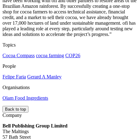
have been working with ofi and other partners to restore areas of the
Brazilian Amazon rainforest. By successfully creating a one-stop
shop for cocoa farmers to access technical assistance, financial
credit, and a market to sell their cocoa, we have already brought
over 17,000 hectares of land under sustainable management. ofi has
played a leading role at every step, particularly around testing new
ideas and solutions to accelerate the project’s progress.”
Topics
Cocoa Compass
cocoa farming
COP26
People
Felipe Faria
Gerard A Manley
Organisations
Olam Food Ingredients
Back to top
Company
Bell Publishing Group Limited
The Maltings
57 Bath Street