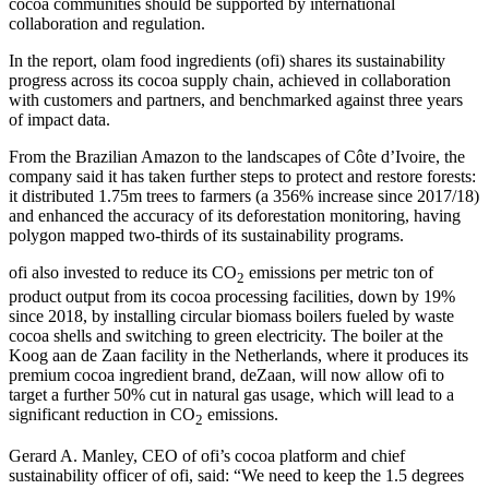
cocoa communities should be supported by international
collaboration and regulation.
In the report, olam food ingredients (ofi) shares its sustainability
progress across its cocoa supply chain, achieved in collaboration
with customers and partners, and benchmarked against three years
of impact data.
From the Brazilian Amazon to the landscapes of Côte d’Ivoire, the
company said it has taken further steps to protect and restore forests:
it distributed 1.75m trees to farmers (a 356% increase since 2017/18)
and enhanced the accuracy of its deforestation monitoring, having
polygon mapped two-thirds of its sustainability programs.
ofi also invested to reduce its CO
emissions per metric ton of
2
product output from its cocoa processing facilities, down by 19%
since 2018, by installing circular biomass boilers fueled by waste
cocoa shells and switching to green electricity. The boiler at the
Koog aan de Zaan facility in the Netherlands, where it produces its
premium cocoa ingredient brand, deZaan, will now allow ofi to
target a further 50% cut in natural gas usage, which will lead to a
significant reduction in CO
emissions.
2
Gerard A. Manley, CEO of ofi’s cocoa platform and chief
sustainability officer of ofi, said: “We need to keep the 1.5 degrees