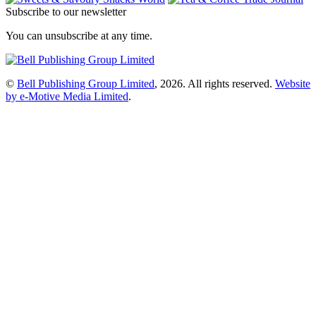
Subscribe to our newsletter
You can unsubscribe at any time.
©
Bell Publishing Group Limited
, 2026. All rights reserved.
Website
by e-Motive Media Limited
.