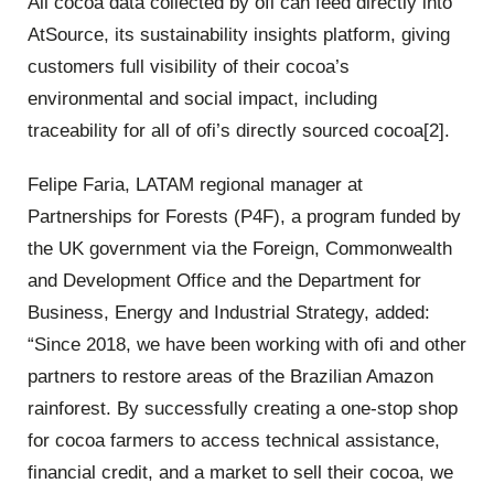
All cocoa data collected by ofi can feed directly into
AtSource, its sustainability insights platform, giving
customers full visibility of their cocoa’s
environmental and social impact, including
traceability for all of ofi’s directly sourced cocoa[2].
Felipe Faria, LATAM regional manager at
Partnerships for Forests (P4F), a program funded by
the UK government via the Foreign, Commonwealth
and Development Office and the Department for
Business, Energy and Industrial Strategy, added:
“Since 2018, we have been working with ofi and other
partners to restore areas of the Brazilian Amazon
rainforest. By successfully creating a one-stop shop
for cocoa farmers to access technical assistance,
financial credit, and a market to sell their cocoa, we