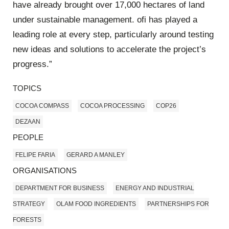
have already brought over 17,000 hectares of land
under sustainable management. ofi has played a
leading role at every step, particularly around testing
new ideas and solutions to accelerate the project’s
progress.”
TOPICS
COCOA COMPASS
COCOA PROCESSING
COP26
DEZAAN
PEOPLE
FELIPE FARIA
GERARD A MANLEY
ORGANISATIONS
DEPARTMENT FOR BUSINESS
ENERGY AND INDUSTRIAL
STRATEGY
OLAM FOOD INGREDIENTS
PARTNERSHIPS FOR
FORESTS