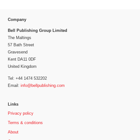
Company
Bell Publishing Group Limited
The Maltings
57 Bath Street
Gravesend
Kent DA11 0DF
United Kingdom
Tel: +44 1474 532202
Email:
info@bellpublishing.com
Links
Privacy policy
Terms & conditions
About