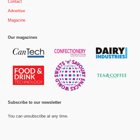
Contact
Advertise
Magazine
Our magazines
Subscribe to our newsletter
You can unsubscribe at any time.