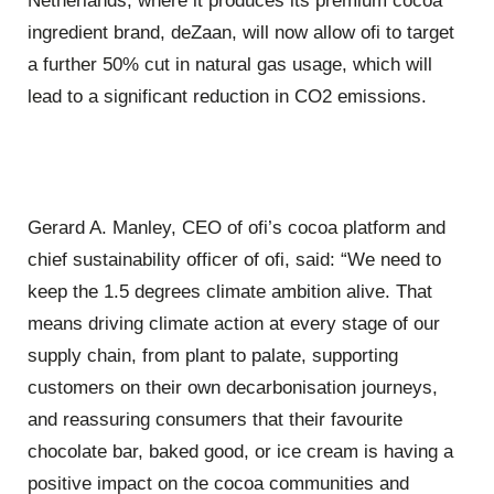
Netherlands, where it produces its premium cocoa
ingredient brand, deZaan, will now allow ofi to target
a further 50% cut in natural gas usage, which will
lead to a significant reduction in CO2 emissions.
Gerard A. Manley, CEO of ofi’s cocoa platform and
chief sustainability officer of ofi, said: “We need to
keep the 1.5 degrees climate ambition alive. That
means driving climate action at every stage of our
supply chain, from plant to palate, supporting
customers on their own decarbonisation journeys,
and reassuring consumers that their favourite
chocolate bar, baked good, or ice cream is having a
positive impact on the cocoa communities and