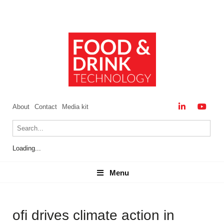
About
Contact
Media kit
Loading...
Menu
Menu
ofi drives climate action in