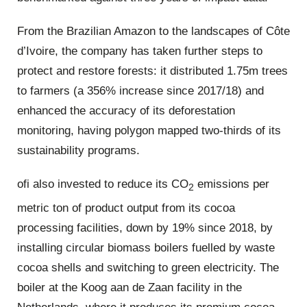
From the Brazilian Amazon to the landscapes of Côte
d’Ivoire, the company has taken further steps to
protect and restore forests: it distributed 1.75m trees
to farmers (a 356% increase since 2017/18) and
enhanced the accuracy of its deforestation
monitoring, having polygon mapped two-thirds of its
sustainability programs.
ofi also invested to reduce its CO
emissions per
2
metric ton of product output from its cocoa
processing facilities, down by 19% since 2018, by
installing circular biomass boilers fuelled by waste
cocoa shells and switching to green electricity. The
boiler at the Koog aan de Zaan facility in the