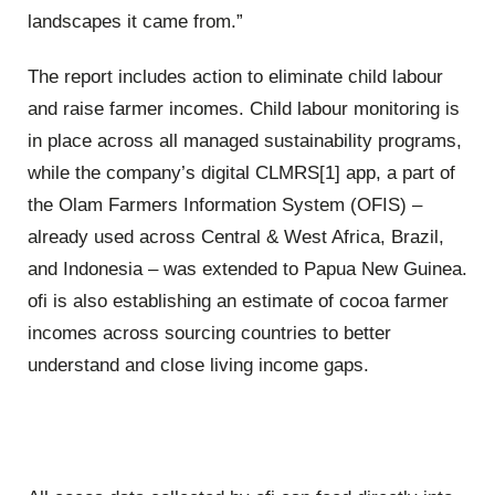
landscapes it came from.”
The report includes action to eliminate child labour
and raise farmer incomes. Child labour monitoring is
in place across all managed sustainability programs,
while the company’s digital CLMRS[1] app, a part of
the Olam Farmers Information System (OFIS) –
already used across Central & West Africa, Brazil,
and Indonesia – was extended to Papua New Guinea.
ofi is also establishing an estimate of cocoa farmer
incomes across sourcing countries to better
understand and close living income gaps.