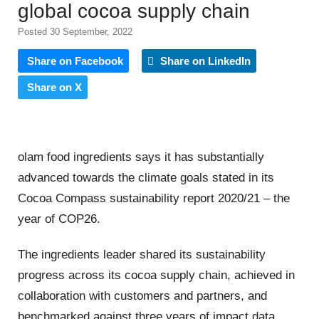
global cocoa supply chain
Posted 30 September, 2022
Share on Facebook
Share on LinkedIn
Share on X
olam food ingredients says it has substantially
advanced towards the climate goals stated in its
Cocoa Compass sustainability report 2020/21 – the
year of COP26.
The ingredients leader shared its sustainability
progress across its cocoa supply chain, achieved in
collaboration with customers and partners, and
benchmarked against three years of impact data.