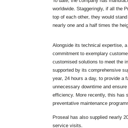
To date, the company has manufact
worldwide. Staggeringly, if all the
top of each other, they would stand
nearly one and a half times the hei
Alongside its technical expertise, 
commitment to exemplary customer 
customised solutions to meet the i
supported by its comprehensive su
year, 24 hours a day, to provide a
unnecessary downtime and ensure p
efficiency. More recently, this has
preventative maintenance progr
Proseal has also supplied nearly 2
service visits.