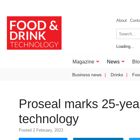
About
Cont
Loading...
Magazine
News
Blo
Business news
Drinks
Foo
Proseal marks 25-year
technology
Posted 2 February, 2023