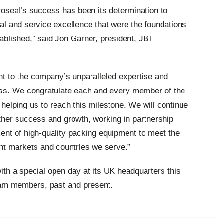
oseal’s success has been its determination to
cal and service excellence that were the foundations
ablished,” said Jon Garner, president, JBT
nt to the company’s unparalleled expertise and
ness. We congratulate each and every member of the
 helping us to reach this milestone. We will continue
rther success and growth, working in partnership
ent of high-quality packing equipment to meet the
nt markets and countries we serve.”
ith a special open day at its UK headquarters this
am members, past and present.