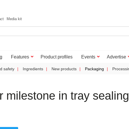
act
Media kit
g
Features
Product profiles
Events
Advertise
d safety
Ingredients
New products
Packaging
Processi
 milestone in tray sealing