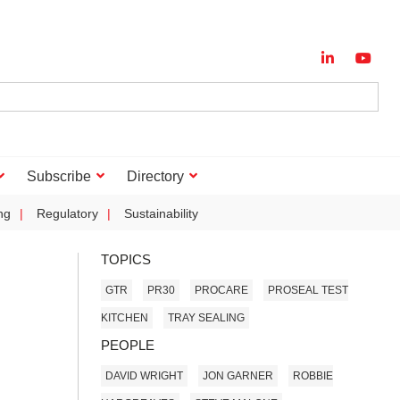
Subscribe
Directory
ng
Regulatory
Sustainability
TOPICS
GTR
PR30
PROCARE
PROSEAL TEST
KITCHEN
TRAY SEALING
PEOPLE
DAVID WRIGHT
JON GARNER
ROBBIE