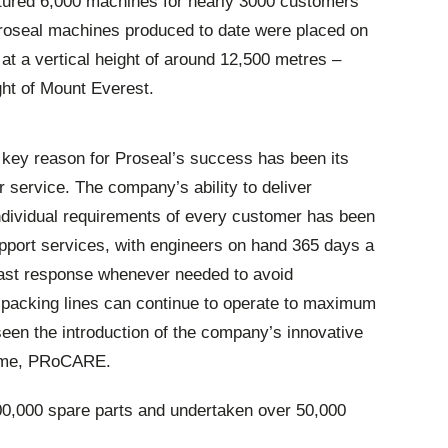
ured 6,000 machines for nearly 3000 customers
 Proseal machines produced to date were placed on
 at a vertical height of around 12,500 metres –
ght of Mount Everest.
a key reason for Proseal’s success has been its
service. The company’s ability to deliver
ndividual requirements of every customer has been
pport services, with engineers on hand 365 days a
 fast response whenever needed to avoid
acking lines can continue to operate to maximum
 seen the introduction of the company’s innovative
amme, PRoCARE.
00,000 spare parts and undertaken over 50,000