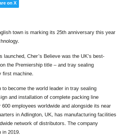
are on X
nglish town is marking its 25th anniversary this year
chnology.
s launched, Cher’s Believe was the UK’s best-
won the Premiership title – and tray sealing
y first machine.
to become the world leader in tray sealing
ign and installation of complete packing line
y 600 employees worldwide and alongside its near
rters in Adlington, UK, has manufacturing facilities
ldwide network of distributors. The company
 in 2019.