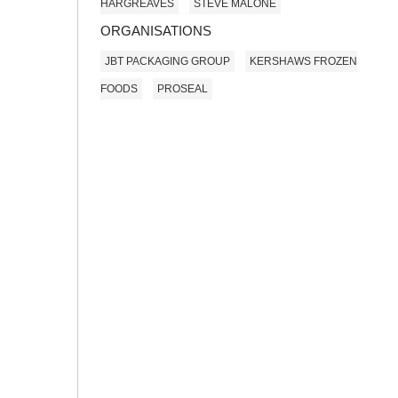
HARGREAVES
STEVE MALONE
ORGANISATIONS
JBT PACKAGING GROUP
KERSHAWS FROZEN
FOODS
PROSEAL