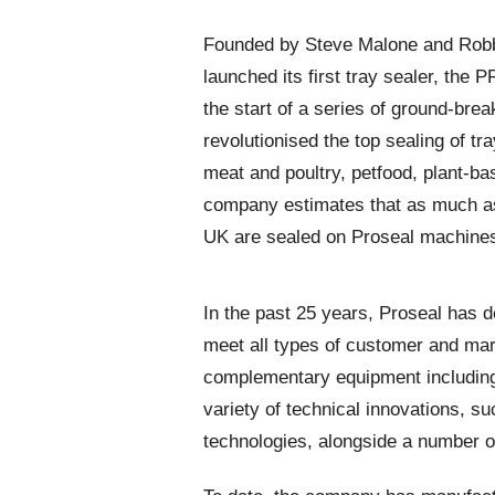
Founded by Steve Malone and Robbie
launched its first tray sealer, th
the start of a series of ground-bre
revolutionised the top sealing of tr
meat and poultry, petfood, plant-bas
company estimates that as much as 9
UK are sealed on Proseal machine
In the past 25 years, Proseal has 
meet all types of customer and marke
complementary equipment including
variety of technical innovations, s
technologies, alongside a number 