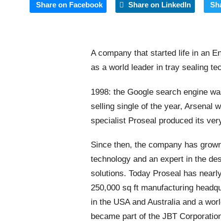
Share on Facebook
Share on LinkedIn
Sh
A company that started life in an E
as a world leader in tray sealing te
1998: the Google search engine wa
selling single of the year, Arsenal 
specialist Proseal produced its ver
Since then, the company has grown 
technology and an expert in the des
solutions. Today Proseal has nearl
250,000 sq ft manufacturing headqua
in the USA and Australia and a wor
became part of the JBT Corporation