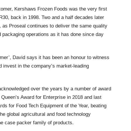
stomer, Kershaws Frozen Foods was the very first
R30, back in 1998. Two and a half decades later
 as Proseal continues to deliver the same quality
d packaging operations as it has done since day
er’, David says it has been an honour to witness
d invest in the company’s market-leading
 acknowledged over the years by a number of award
s Queen’s Award for Enterprise in 2018 and last
ds for Food Tech Equipment of the Year, beating
e global agricultural and food technology
the case packer family of products.