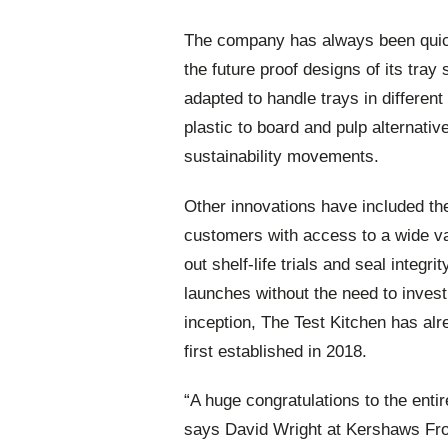
The company has always been quick
the future proof designs of its tra
adapted to handle trays in different
plastic to board and pulp alternative
sustainability movements.
Other innovations have included the
customers with access to a wide var
out shelf-life trials and seal integri
launches without the need to invest
inception, The Test Kitchen has alr
first established in 2018.
“A huge congratulations to the enti
says David Wright at Kershaws Fr