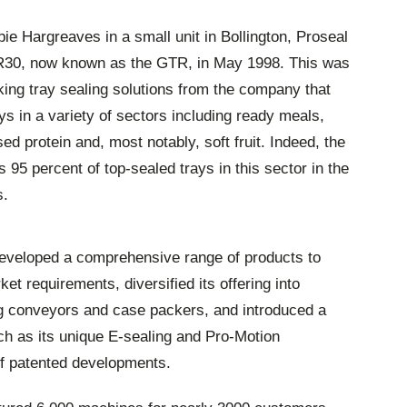
 Hargreaves in a small unit in Bollington, Proseal
e PR30, now known as the GTR, in May 1998. This was
aking tray sealing solutions from the company that
ays in a variety of sectors including ready meals,
ed protein and, most notably, soft fruit. Indeed, the
5 percent of top-sealed trays in this sector in the
s.
developed a comprehensive range of products to
t requirements, diversified its offering into
 conveyors and case packers, and introduced a
uch as its unique E-sealing and Pro-Motion
of patented developments.