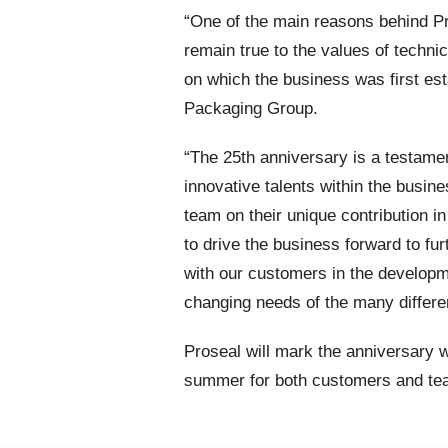
“One of the main reasons behind Pr
remain true to the values of techni
on which the business was first est
Packaging Group.
“The 25th anniversary is a testame
innovative talents within the busi
team on their unique contribution in
to drive the business forward to fu
with our customers in the developm
changing needs of the many differe
Proseal will mark the anniversary w
summer for both customers and te