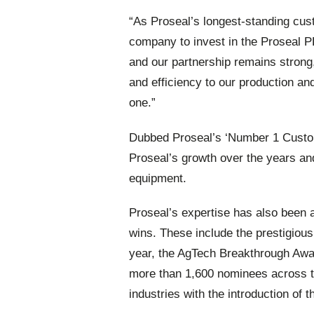
“As Proseal’s longest-standing cu
company to invest in the Proseal P
and our partnership remains strong,
and efficiency to our production an
one.”
Dubbed Proseal’s ‘Number 1 Custom
Proseal’s growth over the years an
equipment.
Proseal’s expertise has also been
wins. These include the prestigiou
year, the AgTech Breakthrough Awar
more than 1,600 nominees across th
industries with the introduction of 