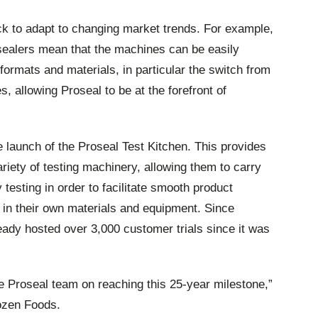
 to adapt to changing market trends. For example,
y sealers mean that the machines can be easily
 formats and materials, in particular the switch from
s, allowing Proseal to be at the forefront of
 launch of the Proseal Test Kitchen. This provides
iety of testing machinery, allowing them to carry
ty testing in order to facilitate smooth product
 in their own materials and equipment. Since
eady hosted over 3,000 customer trials since it was
re Proseal team on reaching this 25-year milestone,”
ozen Foods.