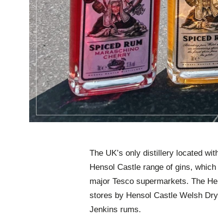
The UK’s only distillery located wit
Hensol Castle range of gins, which 
major Tesco supermarkets. The Hens
stores by Hensol Castle Welsh Dry
Jenkins rums.