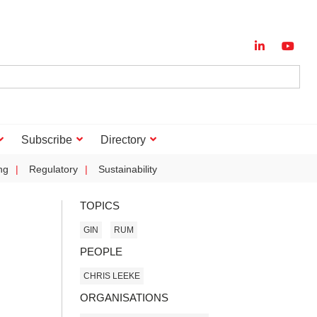
Subscribe
Directory
ng
Regulatory
Sustainability
TOPICS
GIN
RUM
PEOPLE
CHRIS LEEKE
ORGANISATIONS