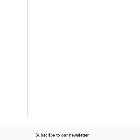
Subscribe to our newsletter