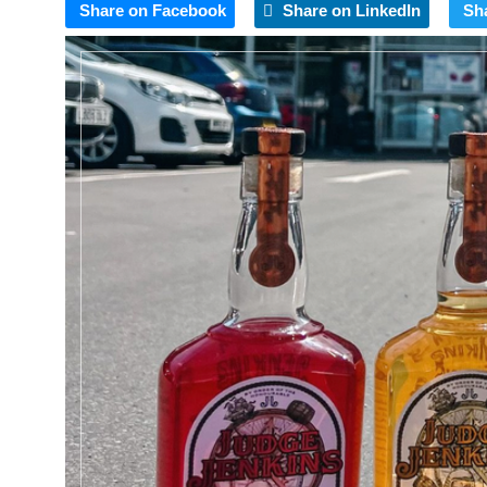
Share on Facebook
Share on LinkedIn
Sh