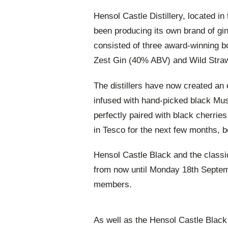
Hensol Castle Distillery, located in
been producing its own brand of gin
consisted of three award-winning 
Zest Gin (40% ABV) and Wild Stra
The distillers have now created an
infused with hand-picked black Mus
perfectly paired with black cherries
in Tesco for the next few months, 
Hensol Castle Black and the classi
from now until Monday 18th Septemb
members.
As well as the Hensol Castle Black