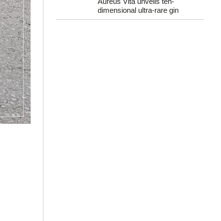
Aureus Vita unveils ten-
dimensional ultra-rare gin