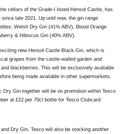
 the cellars of the Grade-I listed Hensol Castle, has
 since late 2021. Up until now, the gin range
bottles: Welsh Dry Gin (41% ABV), Blood Orange
wberry & Hibiscus Gin (40% ABV).
 exciting new Hensol Castle Black Gin, which is
cat grapes from the castle-walled garden and
 and blackberries. This will be exclusively available
before being made available in other supermarkets.
c Dry Gin together will be on promotion within Tesco
er at £22 per 70cl bottle for Tesco Clubcard
 and Dry Gin, Tesco will also be stocking another