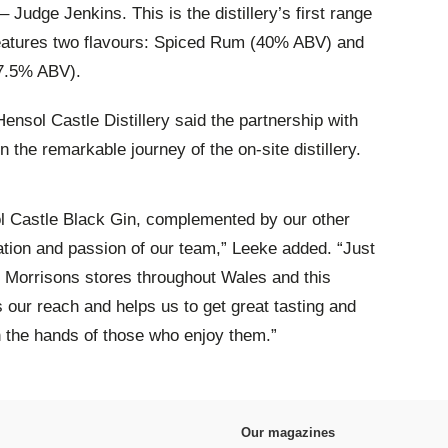
– Judge Jenkins. This is the distillery’s first range
features two flavours: Spiced Rum (40% ABV) and
7.5% ABV).
ensol Castle Distillery said the partnership with
n the remarkable journey of the on-site distillery.
ol Castle Black Gin, complemented by our other
ication and passion of our team,” Leeke added. “Just
 Morrisons stores throughout Wales and this
s our reach and helps us to get great tasting and
n the hands of those who enjoy them.”
Our magazines