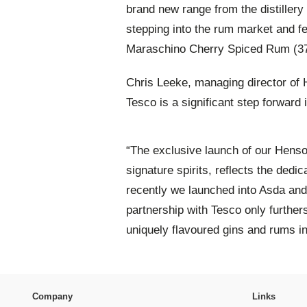
brand new range from the distillery 
stepping into the rum market and 
Maraschino Cherry Spiced Rum (3
Chris Leeke, managing director of H
Tesco is a significant step forward i
“The exclusive launch of our Hens
signature spirits, reflects the ded
recently we launched into Asda and
partnership with Tesco only further
uniquely flavoured gins and rums i
Company
Links