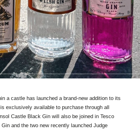
hin a castle has launched a brand-new addition to its
is exclusively available to purchase through all
ol Castle Black Gin will also be joined in Tesco
 Gin and the two new recently launched Judge