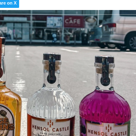
are on X