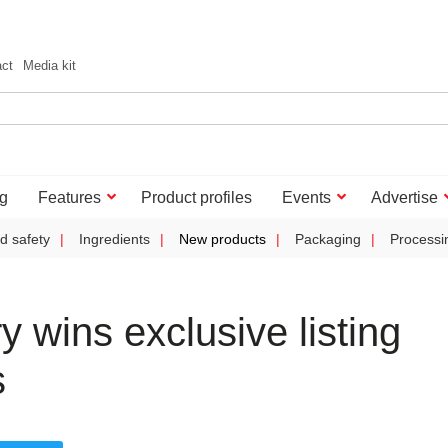
act
Media kit
g
Features
Product profiles
Events
Advertise
d safety
Ingredients
New products
Packaging
Processi
y wins exclusive listing
s