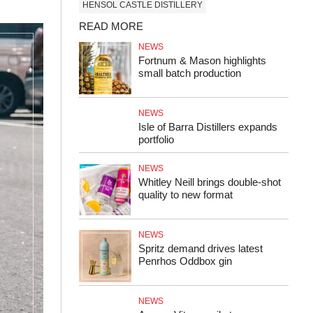
HENSOL CASTLE DISTILLERY
READ MORE
NEWS
Fortnum & Mason highlights
small batch production
NEWS
Isle of Barra Distillers expands
portfolio
NEWS
Whitley Neill brings double-shot
quality to new format
NEWS
Spritz demand drives latest
Penrhos Oddbox gin
NEWS