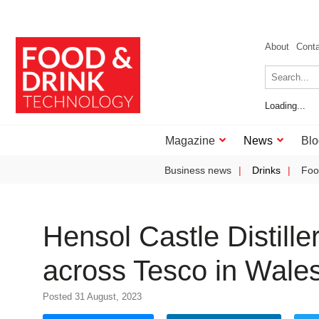
About
Cont
Loading...
Magazine
News
Blo
Business news
Drinks
Foo
Hensol Castle Distiller
across Tesco in Wale
Posted 31 August, 2023