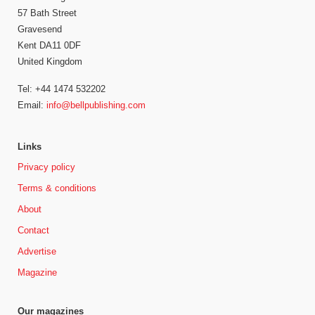
57 Bath Street
Gravesend
Kent DA11 0DF
United Kingdom
Tel: +44 1474 532202
Email:
info@bellpublishing.com
Links
Privacy policy
Terms & conditions
About
Contact
Advertise
Magazine
Our magazines