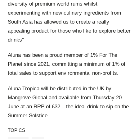
diversity of premium world rums whilst
experimenting with new culinary ingredients from
South Asia has allowed us to create a really
appealing product for those who like to explore better
drinks”
Aluna has been a proud member of 1% For The
Planet since 2021, committing a minimum of 1% of
total sales to support environmental non-profits.
Aluna Tropica will be distributed in the UK by
Mangrove Global and available from Thursday 20
June at an RRP of £32 – the ideal drink to sip on the
Summer Solstice.
TOPICS