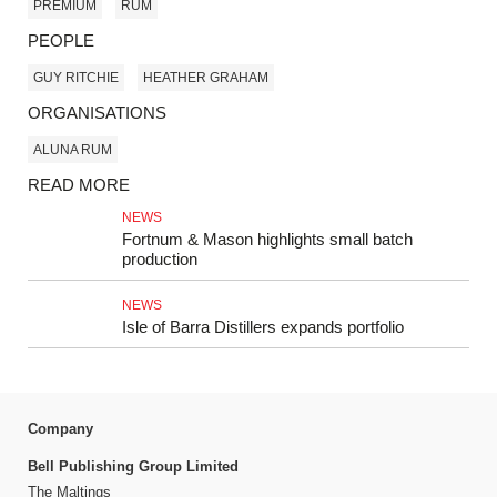
PREMIUM
RUM
PEOPLE
GUY RITCHIE
HEATHER GRAHAM
ORGANISATIONS
ALUNA RUM
READ MORE
NEWS
Fortnum & Mason highlights small batch
production
NEWS
Isle of Barra Distillers expands portfolio
Company
Bell Publishing Group Limited
The Maltings