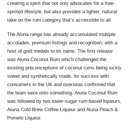
creating a spirit that not only advocates for a free-
spirited lifestyle, but also provides a lighter, natural
take on the rum category that’s accessible to all.
The Aluna range has already accumulated multiple
accolades, premium listings and recognition, with a
host of gold medals to its name. The first release
was Aluna Coconut Rum which challenged the
existing preconceptions of coconut rums being sickly
sweet and synthetically made. Its success with
consumers in the UK and overseas confirmed that
the team were onto something. Aluna Coconut Rum
was followed by two lower-sugar rum-based liqueurs,
Aluna Cold Brew Coffee Liqueur and Aluna Peach &
Pomelo Liqueur.