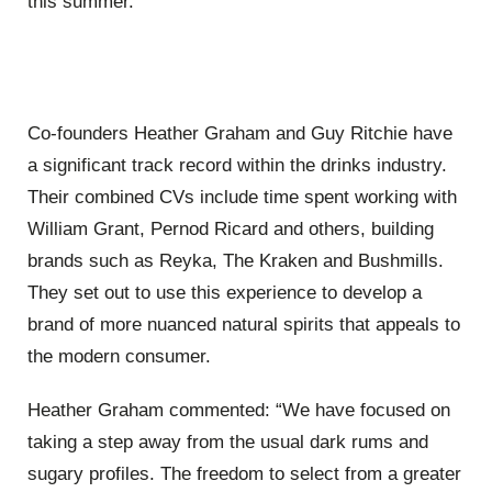
this summer.”
Co-founders Heather Graham and Guy Ritchie have
a significant track record within the drinks industry.
Their combined CVs include time spent working with
William Grant, Pernod Ricard and others, building
brands such as Reyka, The Kraken and Bushmills.
They set out to use this experience to develop a
brand of more nuanced natural spirits that appeals to
the modern consumer.
Heather Graham commented: “We have focused on
taking a step away from the usual dark rums and
sugary profiles. The freedom to select from a greater