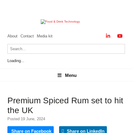
About
Contact
Media kit
Loading...
Menu
Menu
Premium Spiced Rum set to hit
the UK
Posted 19 June, 2024
Share on Facebook
Share on LinkedIn