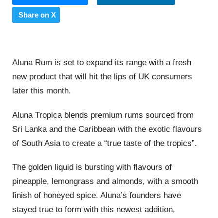
Share on X
Aluna Rum is set to expand its range with a fresh
new product that will hit the lips of UK consumers
later this month.
Aluna Tropica blends premium rums sourced from
Sri Lanka and the Caribbean with the exotic flavours
of South Asia to create a “true taste of the tropics”.
The golden liquid is bursting with flavours of
pineapple, lemongrass and almonds, with a smooth
finish of honeyed spice. Aluna’s founders have
stayed true to form with this newest addition,