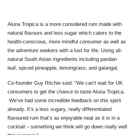
Aluna Tropica is a more considered rum made with
natural flavours and less sugar which caters to the
health-conscious, more mindful consumer as well as
the adventure seekers with a lust for life. Using all-
natural South Asian ingredients including pandan
leaf, spiced pineapple, lemongrass, and galangal,
Co-founder Guy Ritchie said: “We can’t wait for UK
consumers to get the chance to taste Aluna Tropica.
We’ve had some incredible feedback on this spirit
already. It’s a less sugary, really differentiated
flavoured rum that’s as enjoyable neat as it is in a
cocktail – something we think will go down really well