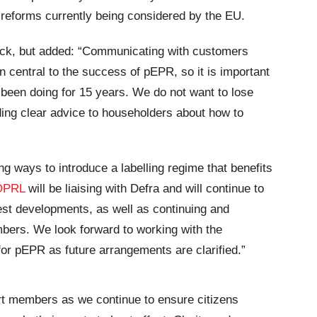
ar reforms currently being considered by the EU.
-back, but added: “Communicating with customers
n central to the success of pEPR, so it is important
been doing for 15 years. We do not want to lose
ng clear advice to householders about how to
ng ways to introduce a labelling regime that benefits
OPRL
will be liaising with Defra and will continue to
st developments, as well as continuing and
bers. We look forward to working with the
for pEPR as future arrangements are clarified.”
ort members as we continue to ensure citizens