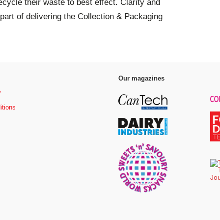
ycle their waste to best effect. Clarity and
part of delivering the Collection & Packaging
Our magazines
y
itions