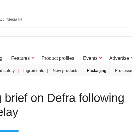
act
Media kit
g
Features
Product profiles
Events
Advertise
d safety
Ingredients
New products
Packaging
Processi
rief on Defra following
elay