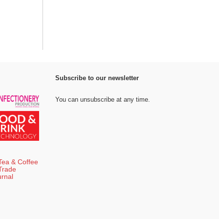
Subscribe to our newsletter
You can unsubscribe at any time.