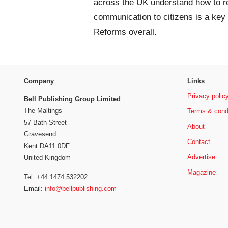
across the UK understand how to rec
communication to citizens is a key 
Reforms overall.
Company
Links
Privacy polic
Bell Publishing Group Limited
The Maltings
Terms & cond
57 Bath Street
About
Gravesend
Contact
Kent DA11 0DF
Advertise
United Kingdom
Magazine
Tel: +44 1474 532202
Email:
info@bellpublishing.com