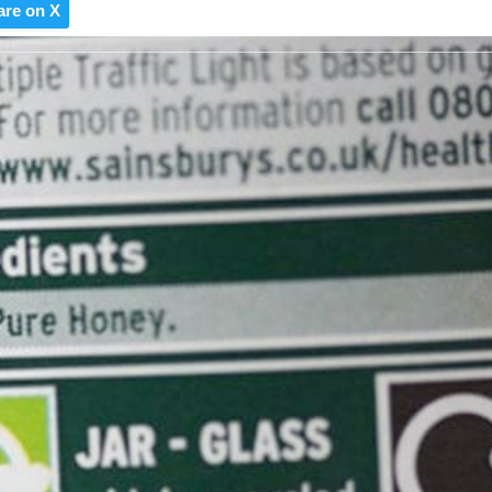
are on X