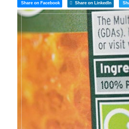
Share on Facebook
Share on LinkedIn
Sh