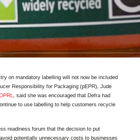
try on mandatory labelling will not now be included
oducer Responsibility for Packaging (pEPR), Jude
OPRL
, said she was encouraged that Defra had
continue to use labelling to help customers recycle
ss readiness forum that the decision to put
 avoid potentially unnecessary costs to businesses