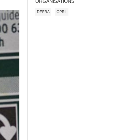
ORGANISATIONS
DEFRA
OPRL