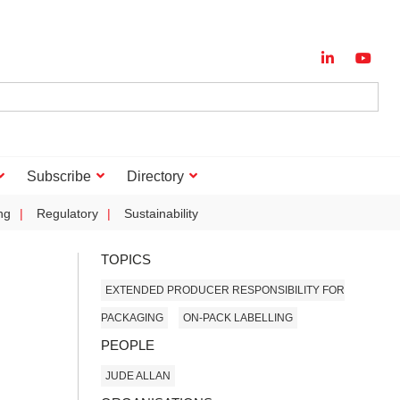
Subscribe
Directory
ng
Regulatory
Sustainability
TOPICS
EXTENDED PRODUCER RESPONSIBILITY FOR
PACKAGING
ON-PACK LABELLING
PEOPLE
JUDE ALLAN