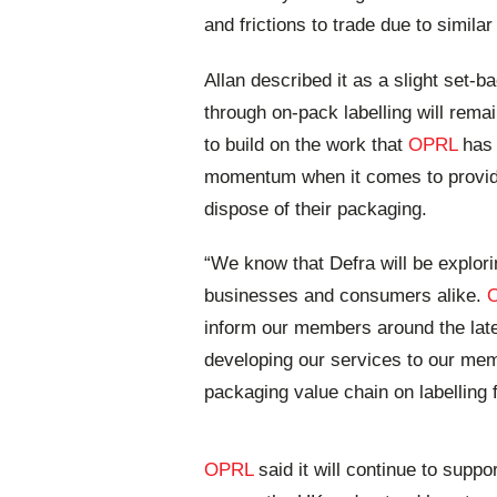
and frictions to trade due to simil
Allan described it as a slight set
through on-pack labelling will remai
to build on the work that
OPRL
has 
momentum when it comes to providi
dispose of their packaging.
“We know that Defra will be explori
businesses and consumers alike.
inform our members around the late
developing our services to our mem
packaging value chain on labelling 
OPRL
said it will continue to supp