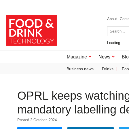
About
Cont
Loading...
Magazine
News
Blo
Business news
Drinks
Foo
OPRL keeps watching b
mandatory labelling d
Posted 2 October, 2024