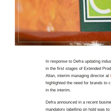
In response to Defra updating indus
in the first stages of Extended Pr
Allan, interim managing director at
highlighted the need for brands to 
in the interim.
Defra announced in a recent busine
mandatory labelling on hold was to