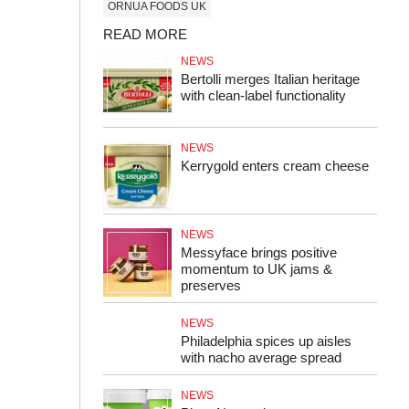
ORNUA FOODS UK
READ MORE
NEWS
Bertolli merges Italian heritage
with clean-label functionality
NEWS
Kerrygold enters cream cheese
NEWS
Messyface brings positive
momentum to UK jams &
preserves
NEWS
Philadelphia spices up aisles
with nacho average spread
NEWS