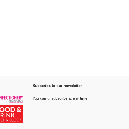
Subscribe to our newsletter
You can unsubscribe at any time.