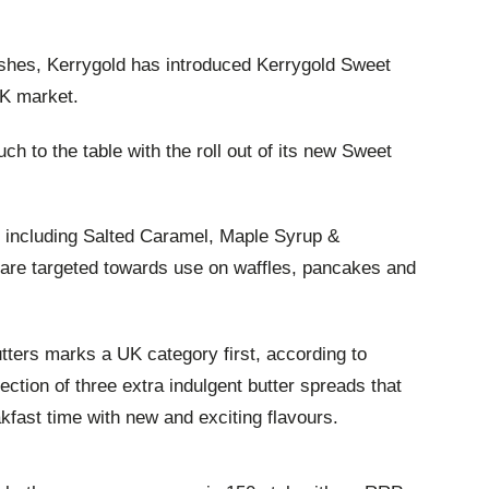
dishes, Kerrygold has introduced Kerrygold Sweet
UK market.
uch to the table with the roll out of its new Sweet
s including Salted Caramel, Maple Syrup &
re targeted towards use on waffles, pancakes and
tters marks a UK category first, according to
lection of three extra indulgent butter spreads that
kfast time with new and exciting flavours.