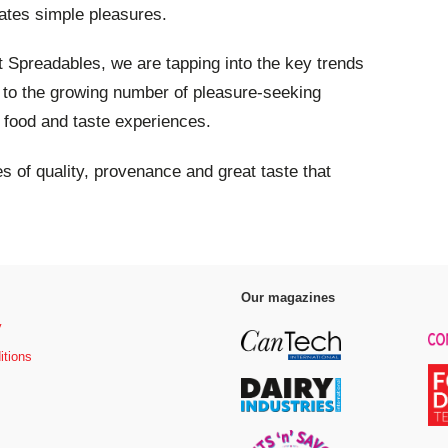
vates simple pleasures.
t Spreadables, we are tapping into the key trends
l to the growing number of pleasure-seeking
 food and taste experiences.
tes of quality, provenance and great taste that
Our magazines
y
itions