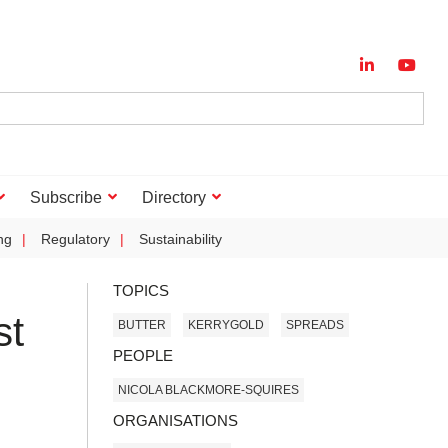
Subscribe
Directory
ng
Regulatory
Sustainability
TOPICS
st
BUTTER
KERRYGOLD
SPREADS
PEOPLE
NICOLA BLACKMORE-SQUIRES
ORGANISATIONS