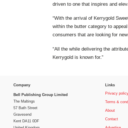
driven to one that inspires and ele
“With the arrival of Kerrygold Swee
within the butter category to appea
consumers that are looking for new
“All the while delivering the attribu
Kerrygold is known for.”
Company
Links
Privacy polic
Bell Publishing Group Limited
The Maltings
Terms & cond
57 Bath Street
About
Gravesend
Contact
Kent DA11 0DF
Advertise
United Kingdom