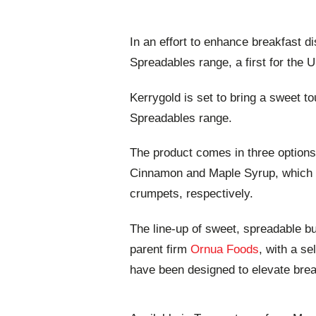
In an effort to enhance breakfast 
Spreadables range, a first for the 
Kerrygold is set to bring a sweet to
Spreadables range.
The product comes in three option
Cinnamon and Maple Syrup, which a
crumpets, respectively.
The line-up of sweet, spreadable bu
parent firm
Ornua Foods
, with a se
have been designed to elevate brea