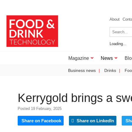
About
Cont
Loading...
Magazine
News
Blo
Business news
Drinks
Foo
Kerrygold brings a sw
Posted 19 February, 2025
Share on Facebook
Share on LinkedIn
Sh