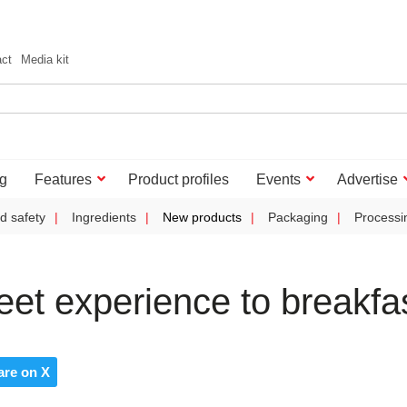
act
Media kit
g
Features
Product profiles
Events
Advertise
d safety
Ingredients
New products
Packaging
Processi
eet experience to breakfa
are on X