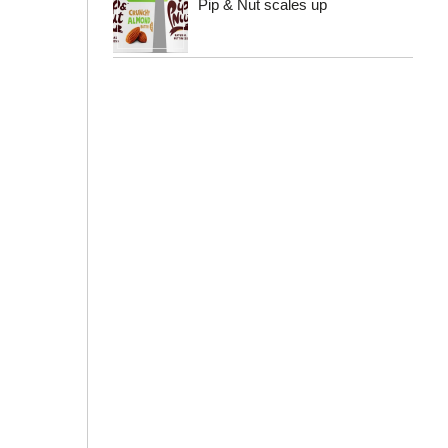
Pip & Nut scales up