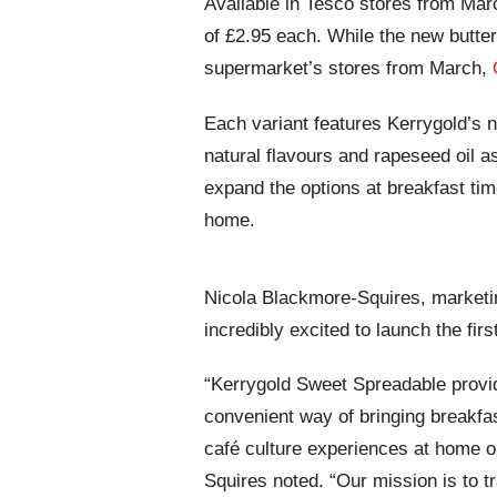
Available in Tesco stores from Ma
of £2.95 each. While the new butter 
supermarket’s stores from March,
Each variant features Kerrygold’s 
natural flavours and rapeseed oil 
expand the options at breakfast time 
home.
Nicola Blackmore-Squires, marketi
incredibly excited to launch the fir
“Kerrygold Sweet Spreadable provi
convenient way of bringing breakfas
café culture experiences at home or
Squires noted. “Our mission is to t