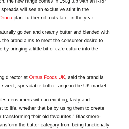
rch, the new range comes in 150g tub with an RRP
spreads will see an exclusive stint in the
Ornua
plant further roll outs later in the year.
naturally golden and creamy butter and blended with
as the brand aims to meet the consumer desire to
by bringing a little bit of café culture into the
ng director at
Ornua Foods UK
, said the brand is
st sweet, spreadable butter range in the UK market.
des consumers with an exciting, tasty and
t to life, whether that be by using them to create
 transforming their old favourites,” Blackmore-
ransform the butter category from being functionally