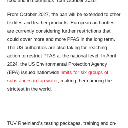
food and in cosmetics from October 2026.
From October 2027, the ban will be extended to other
textiles and leather products. European authorities
are currently considering further restrictions that
could cover more and more PFAS in the long term.
The US authorities are also taking far-reaching
action to restrict PFAS at the national level. In April
2024, the US Environmental Protection Agency
(EPA) issued nationwide
limits for six groups of
substances in tap water
, making them among the
strictest in the world.
TÜV Rheinland’s testing packages, training and on-