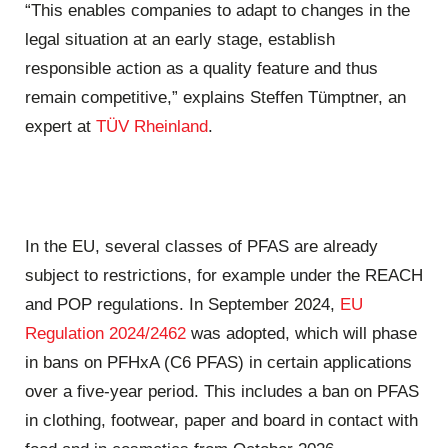
“This enables companies to adapt to changes in the
legal situation at an early stage, establish
responsible action as a quality feature and thus
remain competitive,” explains Steffen Tümptner, an
expert at
TÜV Rheinland
.
In the EU, several classes of PFAS are already
subject to restrictions, for example under the REACH
and POP regulations. In September 2024,
EU
Regulation 2024/2462
was adopted, which will phase
in bans on PFHxA (C6 PFAS) in certain applications
over a five-year period. This includes a ban on PFAS
in clothing, footwear, paper and board in contact with