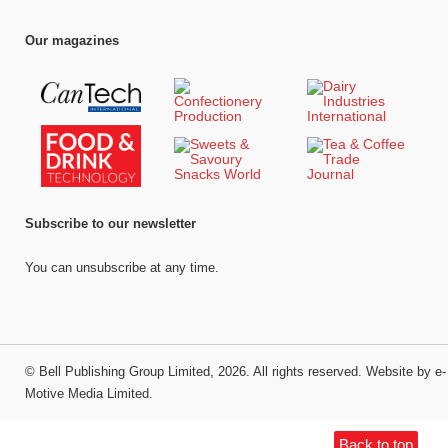
Our magazines
Subscribe to our newsletter
You can unsubscribe at any time.
©
Bell Publishing Group Limited
, 2026. All rights reserved.
Website by e-
Motive Media Limited
.
Back to top