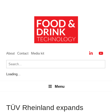
About
Contact
Media kit
Loading...
Menu
Menu
TÜV Rheinland expands