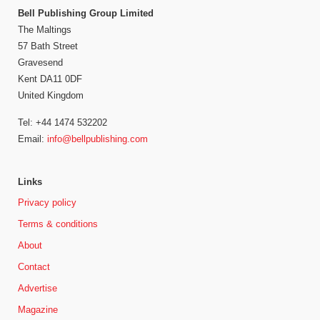
Bell Publishing Group Limited
The Maltings
57 Bath Street
Gravesend
Kent DA11 0DF
United Kingdom
Tel: +44 1474 532202
Email:
info@bellpublishing.com
Links
Privacy policy
Terms & conditions
About
Contact
Advertise
Magazine