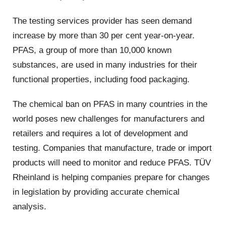
The testing services provider has seen demand
increase by more than 30 per cent year-on-year.
PFAS, a group of more than 10,000 known
substances, are used in many industries for their
functional properties, including food packaging.
The chemical ban on PFAS in many countries in the
world poses new challenges for manufacturers and
retailers and requires a lot of development and
testing. Companies that manufacture, trade or import
products will need to monitor and reduce PFAS. TÜV
Rheinland is helping companies prepare for changes
in legislation by providing accurate chemical
analysis.