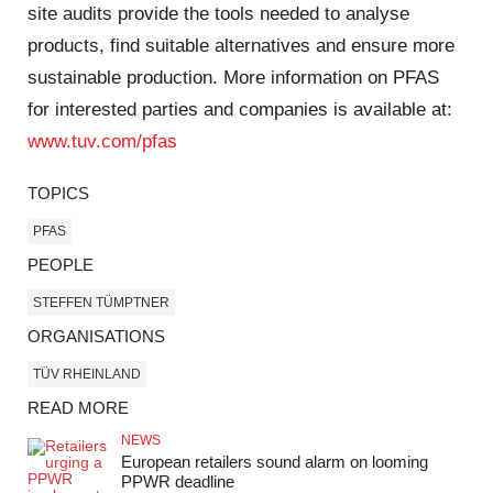
site audits provide the tools needed to analyse
products, find suitable alternatives and ensure more
sustainable production. More information on PFAS
for interested parties and companies is available at:
www.tuv.com/pfas
TOPICS
PFAS
PEOPLE
STEFFEN TÜMPTNER
ORGANISATIONS
TÜV RHEINLAND
READ MORE
NEWS
European retailers sound alarm on looming
PPWR deadline