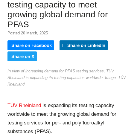
testing capacity to meet
growing global demand for
PFAS
Posted 20 March, 2025
Share on Facebook
Share on LinkedIn
Share on X
In view of increasing demand for PFAS testing services, TÜV
Rheinland is expanding its testing capacities worldwide. Image: TÜV
Rheinland
TÜV Rheinland
is expanding its testing capacity
worldwide to meet the growing global demand for
testing services for per- and polyfluoroalkyl
substances (PFAS).