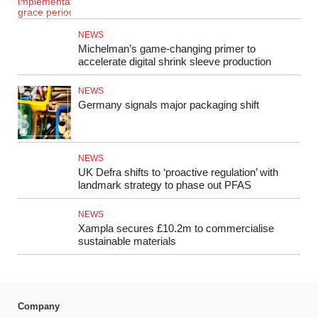
NEWS
Michelman’s game-changing primer to
accelerate digital shrink sleeve production
NEWS
Germany signals major packaging shift
NEWS
UK Defra shifts to ‘proactive regulation’ with
landmark strategy to phase out PFAS
NEWS
Xampla secures £10.2m to commercialise
sustainable materials
Company