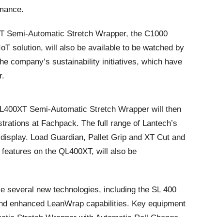
rmance.
XT Semi-Automatic Stretch Wrapper, the C1000
T solution, will also be available to be watched by
the company’s sustainability initiatives, which have
r.
L400XT Semi-Automatic Stretch Wrapper will then
trations at Fachpack. The full range of Lantech’s
display. Load Guardian, Pallet Grip and XT Cut and
d features on the QL400XT, will also be
ce several new technologies, including the SL 400
nd enhanced LeanWrap capabilities. Key equipment