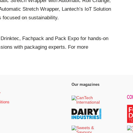
omatic Stretch Wrapper with Automatic Roll Change,
tomatic Stretch Wrapper, Lantech’s IoT Solution
s focused on sustainability.
t Drinktec, Fachpack and Pack Expo for hands-on
ssions with packaging experts. For more
Our magazines
y
itions