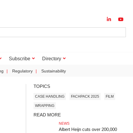
Subscribe
Directory
ng
Regulatory
Sustainability
TOPICS
CASE HANDLING
FACHPACK 2025
FILM
WRAPPING
READ MORE
NEWS
Albert Heijn cuts over 200,000