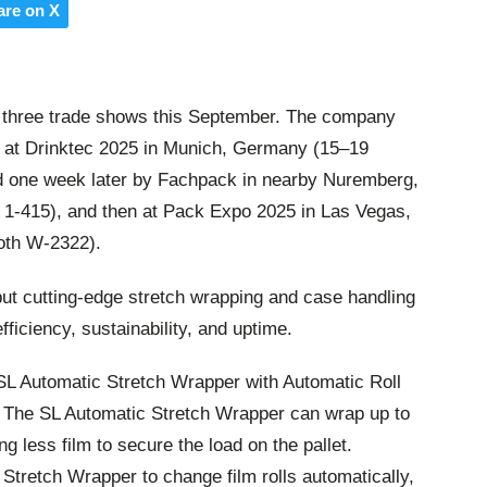
are on X
of three trade shows this September. The company
ns at Drinktec 2025 in Munich, Germany (15–19
d one week later by Fachpack in nearby Nuremberg,
1-415), and then at Pack Expo 2025 in Las Vegas,
oth W-2322).
but cutting-edge stretch wrapping and case handling
ficiency, sustainability, and uptime.
s SL Automatic Stretch Wrapper with Automatic Roll
e. The SL Automatic Stretch Wrapper can wrap up to
ng less film to secure the load on the pallet.
Stretch Wrapper to change film rolls automatically,