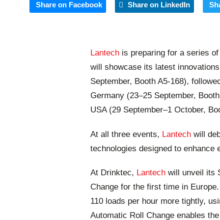
Share on Facebook
Share on LinkedIn
Sh
Lantech
is preparing for a series 
will showcase its latest innovatio
September, Booth A5-168), followe
Germany (23–25 September, Booth 
USA (29 September–1 October, Bo
At all three events,
Lantech
will de
technologies designed to enhance ef
At Drinktec,
Lantech
will unveil it
Change for the first time in Europ
110 loads per hour more tightly, usi
Automatic Roll Change enables the 