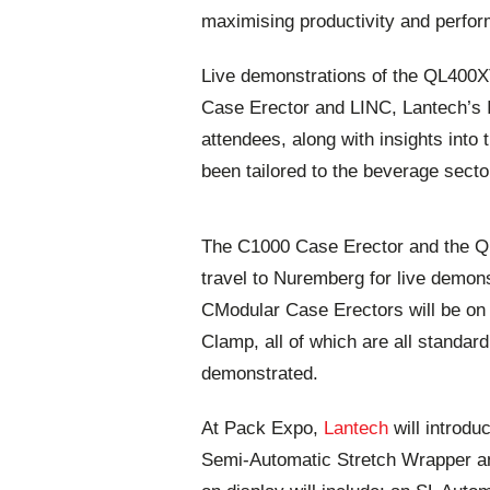
maximising productivity and perfo
Live demonstrations of the QL400
Case Erector and LINC, Lantech’s Io
attendees, along with insights into 
been tailored to the beverage secto
The C1000 Case Erector and the Q
travel to Nuremberg for live demons
CModular Case Erectors will be on 
Clamp, all of which are all standar
demonstrated.
At Pack Expo,
Lantech
will introdu
Semi-Automatic Stretch Wrapper a