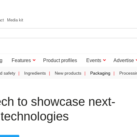
act
Media kit
g
Features
Product profiles
Events
Advertise
d safety
Ingredients
New products
Packaging
Processi
ch to showcase next-
 technologies