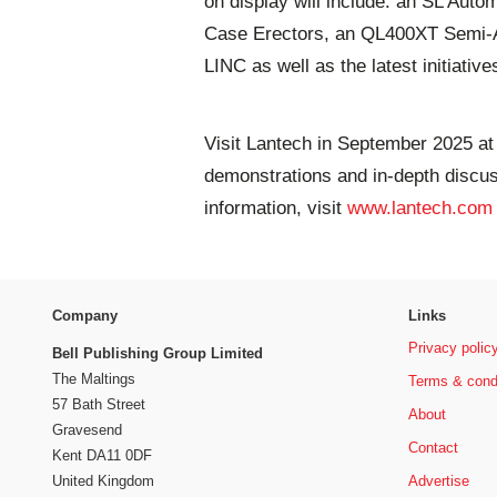
on display will include: an SL Aut
Case Erectors, an QL400XT Semi-Au
LINC as well as the latest initiative
Visit Lantech in September 2025 a
demonstrations and in-depth discu
information, visit
www.lantech.com
Company
Links
Privacy polic
Bell Publishing Group Limited
The Maltings
Terms & cond
57 Bath Street
About
Gravesend
Contact
Kent DA11 0DF
Advertise
United Kingdom