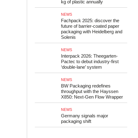
kg of plastic annually
NEWS
Fachpack 2025: discover the
future of barrier-coated paper
packaging with Heidelberg and
Solenis
NEWS
Interpack 2026: Theegarten-
Pactec to debut industry-first
‘double-lane’ system
NEWS
BW Packaging redefines
throughput with the Hayssen
X850: Next-Gen Flow Wrapper
NEWS
Germany signals major
packaging shift