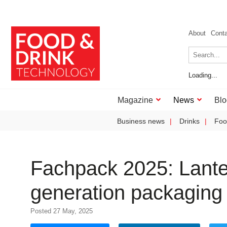
About
Cont
Loading...
Magazine
News
Blo
Business news
Drinks
Foo
Fachpack 2025: Lante
generation packaging
Posted 27 May, 2025