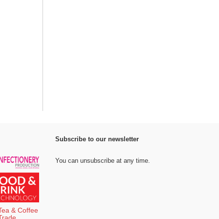
Subscribe to our newsletter
You can unsubscribe at any time.