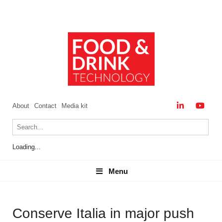
About
Contact
Media kit
Loading...
Menu
Menu
Conserve Italia in major push