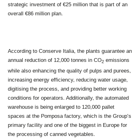
strategic investment of €25 million that is part of an
overall €86 million plan.
According to Conserve Italia, the plants guarantee an
annual reduction of 12,000 tonnes in CO
emissions
2
while also enhancing the quality of pulps and purees,
increasing energy efficiency, reducing water usage,
digitising the process, and providing better working
conditions for operators. Additionally, the automated
warehouse is being enlarged to 120,000 pallet
spaces at the Pomposa factory, which is the Group’s
primary facility and one of the biggest in Europe for
the processing of canned vegetables.