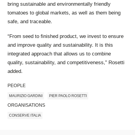
bring sustainable and environmentally friendly
tomatoes to global markets, as well as them being
safe, and traceable.
“From seed to finished product, we invest to ensure
and improve quality and sustainability. It is this
integrated approach that allows us to combine
quality, sustainability, and competitiveness,” Rosetti
added.
PEOPLE
MAURIZIO GARDINI
PIER PAOLO ROSETTI
ORGANISATIONS
CONSERVE ITALIA