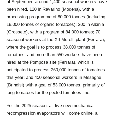
of September, around 1,400 seasonal workers have
been hired. 120 in Ravarino (Modena), with a
processing programme of 80,000 tonnes (including
18,000 tonnes of organic tomatoes); 200 in Albinia
(Grosseto), with a program of 84,000 tonnes; 70
seasonal workers at the XII Morelli plant (Ferrara),
where the goal is to process 38,000 tonnes of
tomatoes; and more than 550 workers have been
hired at the Pomposa site (Ferrara), which is
anticipated to process 260,000 tonnes of tomatoes
this year; and 450 seasonal workers in Mesagne
(Brindisi) with a goal of 53,000 tonnes, primarily of
long tomatoes for the peeled tomatoes line.
For the 2025 season, all five new mechanical
recompression evaporators will come online, a