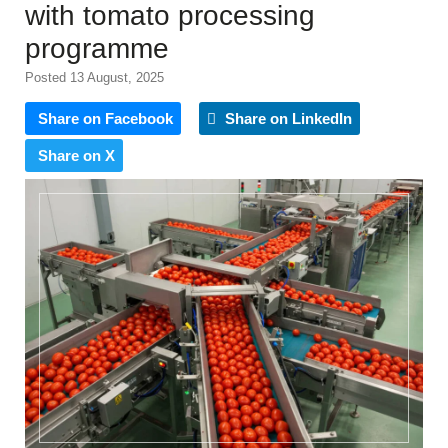
with tomato processing
programme
Posted 13 August, 2025
Share on Facebook
Share on LinkedIn
Share on X