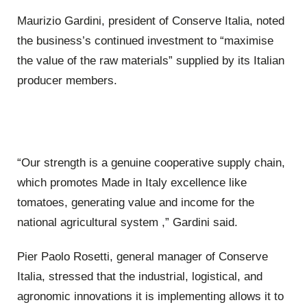
Maurizio Gardini, president of Conserve Italia, noted
the business’s continued investment to “maximise
the value of the raw materials” supplied by its Italian
producer members.
“Our strength is a genuine cooperative supply chain,
which promotes Made in Italy excellence like
tomatoes, generating value and income for the
national agricultural system ,” Gardini said.
Pier Paolo Rosetti, general manager of Conserve
Italia, stressed that the industrial, logistical, and
agronomic innovations it is implementing allows it to