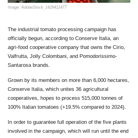
Image: AdobeStock_1429411477
The industrial tomato processing campaign has
officially begun, according to Conserve Italia, an
agri-food cooperative company that owns the Cirio,
Valfrutta, Jolly Colombani, and Pomodorissimo-
Santarosa brands.
Grown by its members on more than 6,000 hectares,
Conserve Italia, which unites 36 agricultural
cooperatives, hopes to process 515,000 tonnes of
100% Italian tomatoes (+19.5% compared to 2024).
In order to guarantee full operation of the five plants
involved in the campaign, which will run until the end