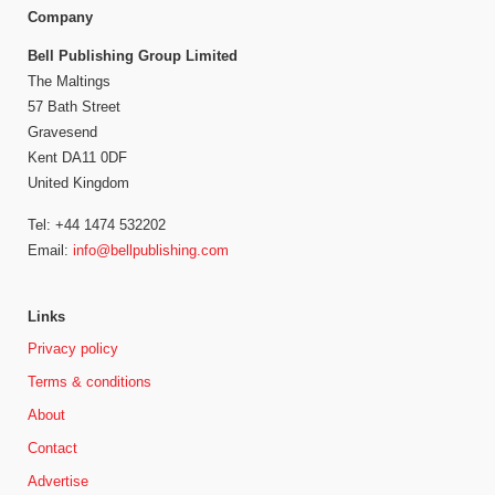
Company
Bell Publishing Group Limited
The Maltings
57 Bath Street
Gravesend
Kent DA11 0DF
United Kingdom
Tel: +44 1474 532202
Email:
info@bellpublishing.com
Links
Privacy policy
Terms & conditions
About
Contact
Advertise