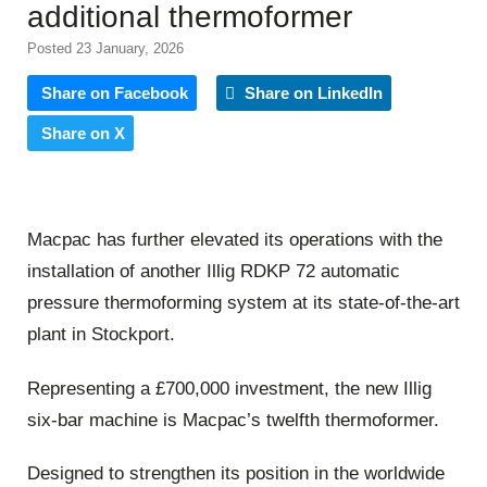
additional thermoformer
Posted 23 January, 2026
Share on Facebook
Share on LinkedIn
Share on X
Macpac has further elevated its operations with the
installation of another Illig RDKP 72 automatic
pressure thermoforming system at its state-of-the-art
plant in Stockport.
Representing a £700,000 investment, the new Illig
six-bar machine is Macpac’s twelfth thermoformer.
Designed to strengthen its position in the worldwide