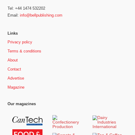
Tel: +44 1474 532202
Email:
info@bellpublishing.com
Links
Privacy policy
Terms & conditions
About
Contact
Advertise
Magazine
Our magazines