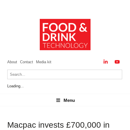
About
Contact
Media kit
Loading...
Menu
Menu
Macpac invests £700,000 in