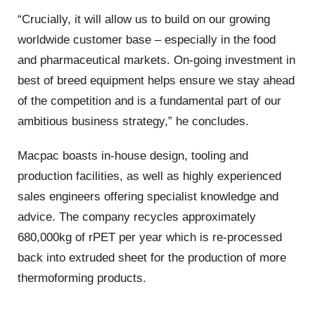
“Crucially, it will allow us to build on our growing
worldwide customer base – especially in the food
and pharmaceutical markets. On-going investment in
best of breed equipment helps ensure we stay ahead
of the competition and is a fundamental part of our
ambitious business strategy,” he concludes.
Macpac boasts in-house design, tooling and
production facilities, as well as highly experienced
sales engineers offering specialist knowledge and
advice. The company recycles approximately
680,000kg of rPET per year which is re-processed
back into extruded sheet for the production of more
thermoforming products.