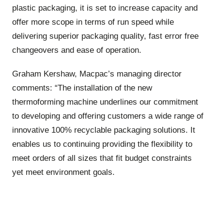
plastic packaging, it is set to increase capacity and
offer more scope in terms of run speed while
delivering superior packaging quality, fast error free
changeovers and ease of operation.
Graham Kershaw, Macpac’s managing director
comments: “The installation of the new
thermoforming machine underlines our commitment
to developing and offering customers a wide range of
innovative 100% recyclable packaging solutions. It
enables us to continuing providing the flexibility to
meet orders of all sizes that fit budget constraints
yet meet environment goals.