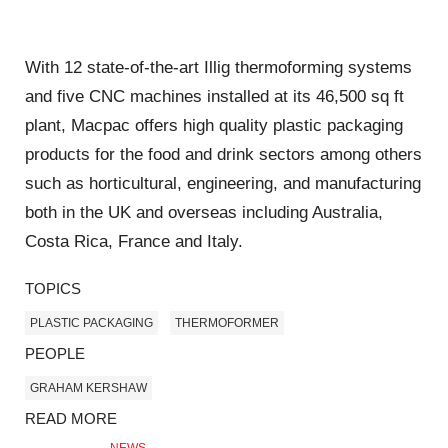
With 12 state-of-the-art Illig thermoforming systems
and five CNC machines installed at its 46,500 sq ft
plant, Macpac offers high quality plastic packaging
products for the food and drink sectors among others
such as horticultural, engineering, and manufacturing
both in the UK and overseas including Australia,
Costa Rica, France and Italy.
TOPICS
PLASTIC PACKAGING
THERMOFORMER
PEOPLE
GRAHAM KERSHAW
READ MORE