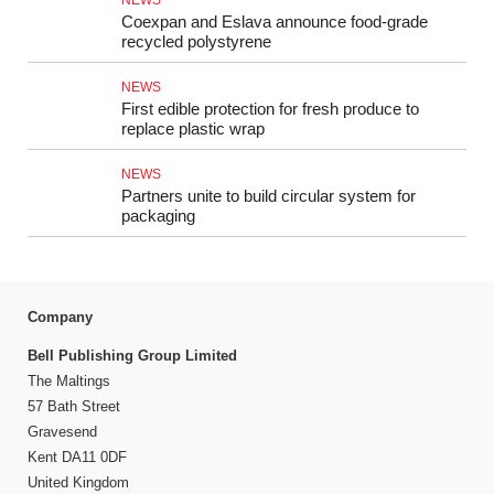
NEWS
Coexpan and Eslava announce food-grade
recycled polystyrene
NEWS
First edible protection for fresh produce to
replace plastic wrap
NEWS
Partners unite to build circular system for
packaging
Company
Bell Publishing Group Limited
The Maltings
57 Bath Street
Gravesend
Kent DA11 0DF
United Kingdom