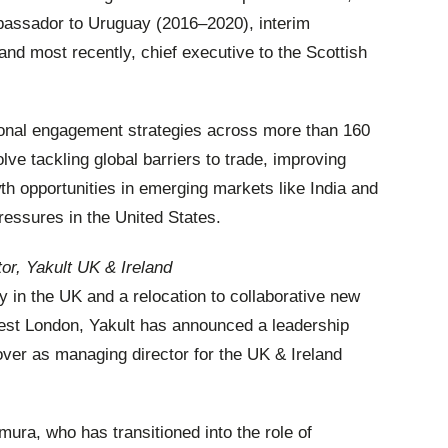
mbassador to Uruguay (2016–2020), interim
nd most recently, chief executive to the Scottish
ional engagement strategies across more than 160
lve tackling global barriers to trade, improving
h opportunities in emerging markets like India and
pressures in the United States.
or, Yakult UK & Ireland
ry in the UK and a relocation to collaborative new
est London, Yakult has announced a leadership
over as managing director for the UK & Ireland
ra, who has transitioned into the role of