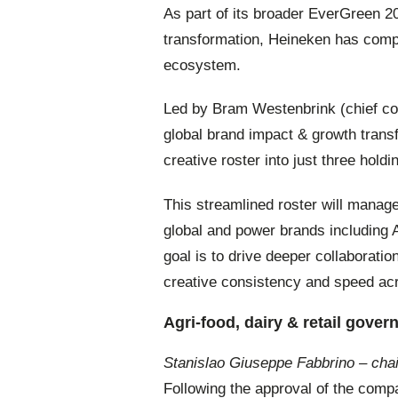
As part of its broader EverGreen 
transformation, Heineken has compl
ecosystem.
Led by Bram Westenbrink (chief com
global brand impact & growth transf
creative roster into just three hold
This streamlined roster will manag
global and power brands including 
goal is to drive deeper collaboratio
creative consistency and speed acro
Agri-food, dairy & retail gover
Stanislao Giuseppe Fabbrino – cha
Following the approval of the com