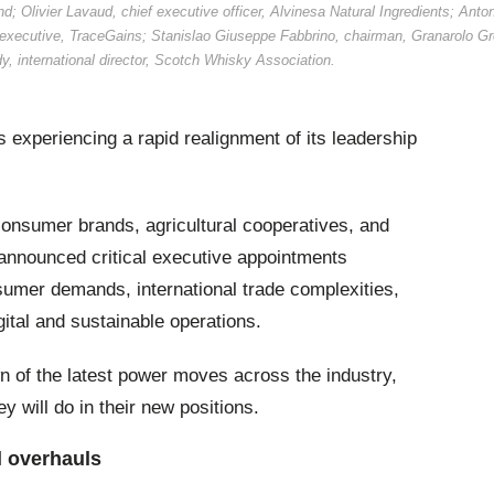
d; Olivier Lavaud, chief executive officer, Alvinesa Natural Ingredients; Anto
executive, TraceGains; Stanislao Giuseppe Fabbrino, chairman, Granarolo Gr
y, international director, Scotch Whisky Association.
 experiencing a rapid realignment of its leadership
onsumer brands, agricultural cooperatives, and
announced critical executive appointments
umer demands, international trade complexities,
ital and sustainable operations.
 of the latest power moves across the industry,
y will do in their new positions.
 overhauls