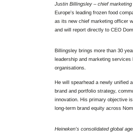
Justin Billingsley – chief marketin
Europe’s leading frozen food compa
as its new chief marketing officer 
and will report directly to CEO Dom
Billingsley brings more than 30 ye
leadership and marketing services 
organisations.
He will spearhead a newly unified 
brand and portfolio strategy, com
innovation. His primary objective i
long-term brand equity across Noma
Heineken’s consolidated global a