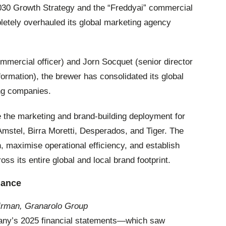
2030 Growth Strategy and the “Freddyai” commercial
etely overhauled its global marketing agency
mercial officer) and Jorn Socquet (senior director
ormation), the brewer has consolidated its global
ing companies.
e the marketing and brand-building deployment for
Amstel, Birra Moretti, Desperados, and Tiger. The
n, maximise operational efficiency, and establish
ss its entire global and local brand footprint.
nance
irman, Granarolo Group
pany’s 2025 financial statements—which saw