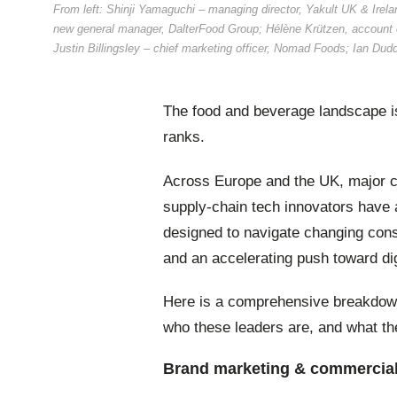
From left: Shinji Yamaguchi – managing director, Yakult UK & Irelan
new general manager, DalterFood Group; Hélène Krützen, account 
Justin Billingsley – chief marketing officer, Nomad Foods; Ian Dudd
The food and beverage landscape is
ranks.
Across Europe and the UK, major c
supply-chain tech innovators have 
designed to navigate changing cons
and an accelerating push toward dig
Here is a comprehensive breakdown
who these leaders are, and what the
Brand marketing & commercial