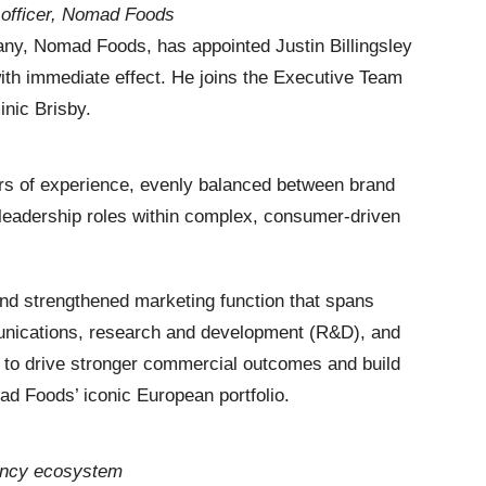
g officer, Nomad Foods
ny, Nomad Foods, has appointed Justin Billingsley
with immediate effect. He joins the Executive Team
inic Brisby.
ars of experience, evenly balanced between brand
leadership roles within complex, consumer-driven
and strengthened marketing function that spans
munications, research and development (R&D), and
s to drive stronger commercial outcomes and build
d Foods’ iconic European portfolio.
gency ecosystem