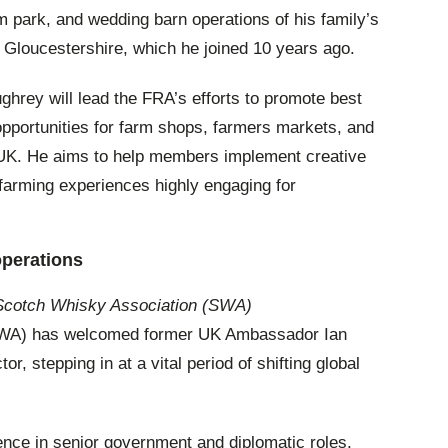
rm park, and wedding barn operations of his family’s
n Gloucestershire, which he joined 10 years ago.
ghrey will lead the FRA’s efforts to promote best
opportunities for farm shops, farmers markets, and
he UK. He aims to help members implement creative
farming experiences highly engaging for
operations
, Scotch Whisky Association (SWA)
SWA) has welcomed former UK Ambassador Ian
or, stepping in at a vital period of shifting global
nce in senior government and diplomatic roles,