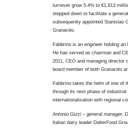
turnover grow 5.4% to €1,813 milli
stepped down to facilitate a genera
subsequently appointed Stanislao 
Granarolo.
Fabbrino is an engineer holding an
He has served as chairman and CEO 
2011, CEO and managing director of
board member of both Granarolo an
Fabbrino takes the helm of one of I
through its next phase of industria
internationalisation with regional c
Antonio Gizzi – general manager, 
Italian dairy leader DalterFood Gr