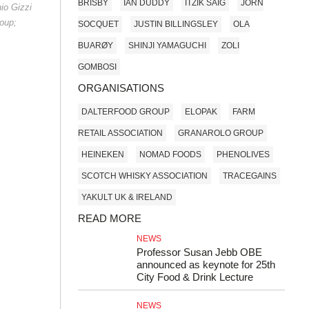
BRISBY
IAN DUDDY
ITZIK SAIG
JORN
nio Gizzi
oup;
SOCQUET
JUSTIN BILLINGSLEY
OLA
BUARØY
SHINJI YAMAGUCHI
ZOLI
GOMBOSI
ORGANISATIONS
DALTERFOOD GROUP
ELOPAK
FARM
RETAIL ASSOCIATION
GRANAROLO GROUP
HEINEKEN
NOMAD FOODS
PHENOLIVES
SCOTCH WHISKY ASSOCIATION
TRACEGAINS
YAKULT UK & IRELAND
READ MORE
NEWS
Professor Susan Jebb OBE
announced as keynote for 25th
City Food & Drink Lecture
NEWS