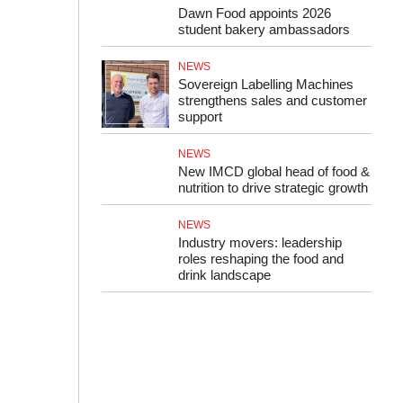
Dawn Food appoints 2026
student bakery ambassadors
NEWS
Sovereign Labelling Machines
strengthens sales and customer
support
NEWS
New IMCD global head of food &
nutrition to drive strategic growth
NEWS
Industry movers: leadership
roles reshaping the food and
drink landscape