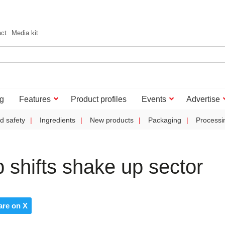
act
Media kit
g
Features
Product profiles
Events
Advertise
d safety
Ingredients
New products
Packaging
Processi
p shifts shake up sector
are on X