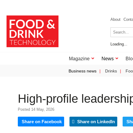
About
Cont
Loading...
Magazine
News
Blo
Business news
Drinks
Foo
High-profile leadershi
Posted 14 May, 2026
Share on Facebook
Share on LinkedIn
Sh