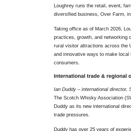
Loughrey runs the retail, event, fa
diversified business, Over Farm, i
Taking office as of March 2026, Lou
practices, growth, and networking 
rural visitor attractions across t
and innovative ways to make local 
consumers.
International trade & regional 
Ian Duddy – international director
The Scotch Whisky Association (
Duddy as its new international direct
trade pressures.
Duddy has over 25 years of experie