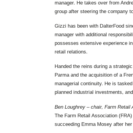
manager. He takes over from Andre
group after steering the company to
Gizzi has been with DalterFood sin
manager with additional responsibi
possesses extensive experience in
retail relations.
Handed the reins during a strategic
Parma and the acquisition of a Fre
managerial continuity. He is tasked
planned industrial investments, and 
Ben Loughrey – chair, Farm Retail 
The Farm Retail Association (FRA) 
succeeding Emma Mosey after her t