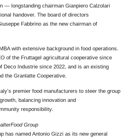
on — longstanding chairman Gianpiero Calzolari
tional handover. The board of directors
Giuseppe Fabbrino as the new chairman of
 MBA with extensive background in food operations.
of the Fruttagel agricultural cooperative since
 Deco Industrie since 2022, and is an existing
d the Granlatte Cooperative.
taly’s premier food manufacturers to steer the group
l growth, balancing innovation and
ommunity responsibility.
DalterFood Group
oup has named Antonio Gizzi as its new general