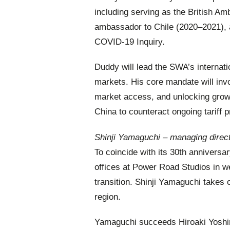
including serving as the British A
ambassador to Chile (2020–2021), a
COVID-19 Inquiry.
Duddy will lead the SWA’s internat
markets. His core mandate will invo
market access, and unlocking growt
China to counteract ongoing tariff 
Shinji Yamaguchi – managing direct
To coincide with its 30th anniversa
offices at Power Road Studios in w
transition. Shinji Yamaguchi takes 
region.
Yamaguchi succeeds Hiroaki Yoshimu