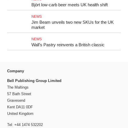
Björt low‑carb beer meets UK health shift
NEWS
Jim Beam unveils two new SKUs for the UK
market
NEWS
Wall’s Pastry reinvents a British classic
Company
Bell Publishing Group Limited
The Maltings
57 Bath Street
Gravesend
Kent DA11 0DF
United Kingdom
Tel: +44 1474 532202