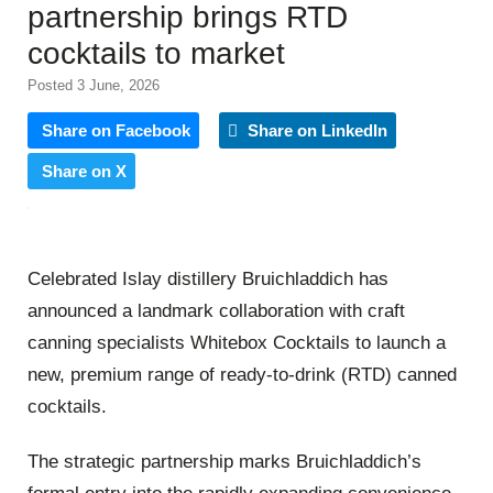
partnership brings RTD
cocktails to market
Posted 3 June, 2026
Share on Facebook
Share on LinkedIn
Share on X
Celebrated Islay distillery Bruichladdich has
announced a landmark collaboration with craft
canning specialists Whitebox Cocktails to launch a
new, premium range of ready-to-drink (RTD) canned
cocktails.
The strategic partnership marks Bruichladdich’s