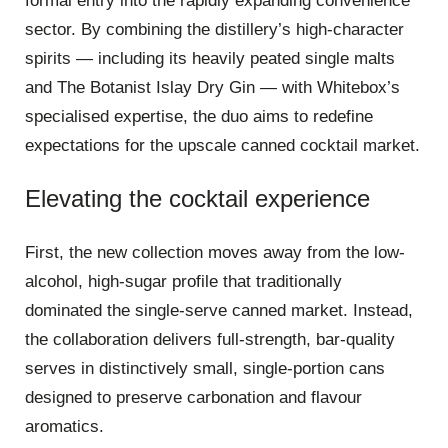
formal entry into the rapidly expanding convenience
sector. By combining the distillery’s high-character
spirits — including its heavily peated single malts
and The Botanist Islay Dry Gin — with Whitebox’s
specialised expertise, the duo aims to redefine
expectations for the upscale canned cocktail market.
Elevating the cocktail experience
First, the new collection moves away from the low-
alcohol, high-sugar profile that traditionally
dominated the single-serve canned market. Instead,
the collaboration delivers full-strength, bar-quality
serves in distinctively small, single-portion cans
designed to preserve carbonation and flavour
aromatics.