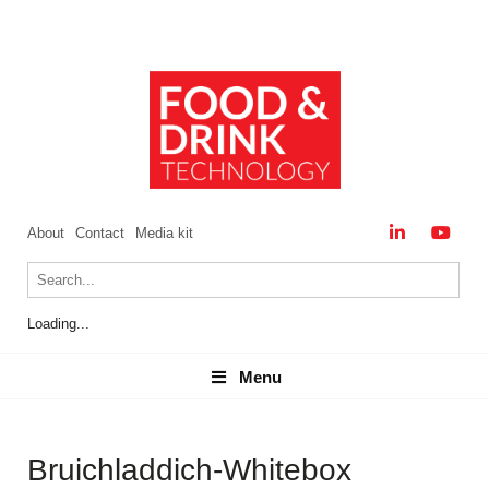
About
Contact
Media kit
Loading...
Menu
Menu
Bruichladdich-Whitebox