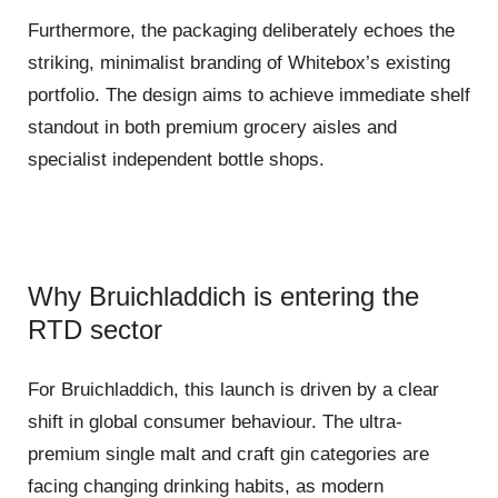
Furthermore, the packaging deliberately echoes the
striking, minimalist branding of Whitebox’s existing
portfolio. The design aims to achieve immediate shelf
standout in both premium grocery aisles and
specialist independent bottle shops.
Why Bruichladdich is entering the
RTD sector
For Bruichladdich, this launch is driven by a clear
shift in global consumer behaviour. The ultra-
premium single malt and craft gin categories are
facing changing drinking habits, as modern