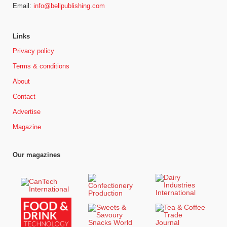
Email:
info@bellpublishing.com
Links
Privacy policy
Terms & conditions
About
Contact
Advertise
Magazine
Our magazines