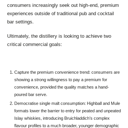
consumers increasingly seek out high-end, premium
experiences outside of traditional pub and cocktail
bar settings.
Ultimately, the distillery is looking to achieve two
critical commercial goals:
Capture the premium convenience trend: consumers are
showing a strong willingness to pay a premium for
convenience, provided the quality matches a hand-
poured bar serve.
Democratise single malt consumption: Highball and Mule
formats lower the barrier to entry for peated and unpeated
Islay whiskies, introducing Bruichladdich’s complex
flavour profiles to a much broader, younger demographic