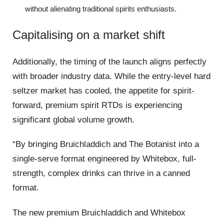
without alienating traditional spirits enthusiasts.
Capitalising on a market shift
Additionally, the timing of the launch aligns perfectly
with broader industry data. While the entry-level hard
seltzer market has cooled, the appetite for spirit-
forward, premium spirit RTDs is experiencing
significant global volume growth.
“By bringing Bruichladdich and The Botanist into a
single-serve format engineered by Whitebox, full-
strength, complex drinks can thrive in a canned
format.
The new premium Bruichladdich and Whitebox