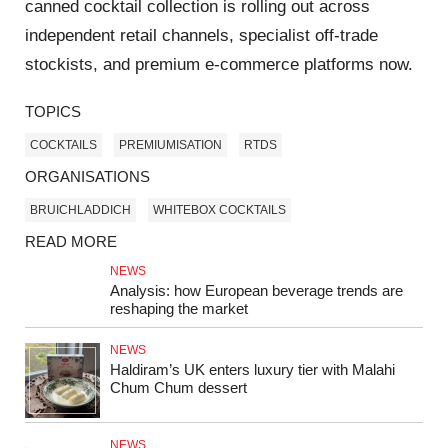
canned cocktail collection is rolling out across
independent retail channels, specialist off-trade
stockists, and premium e-commerce platforms now.
TOPICS
COCKTAILS
PREMIUMISATION
RTDS
ORGANISATIONS
BRUICHLADDICH
WHITEBOX COCKTAILS
READ MORE
NEWS
Analysis: how European beverage trends are
reshaping the market
NEWS
Haldiram’s UK enters luxury tier with Malahi
Chum Chum dessert
NEWS