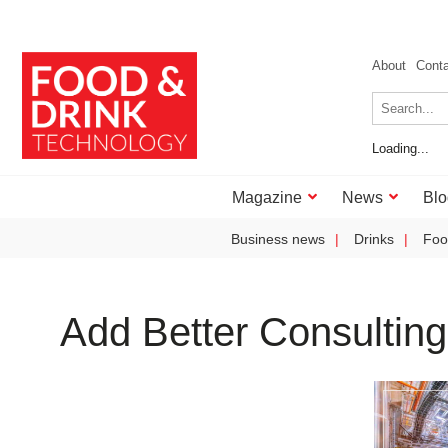
About
Cont
Loading...
Magazine
News
Blo
Business news
Drinks
Foo
Add Better Consulting