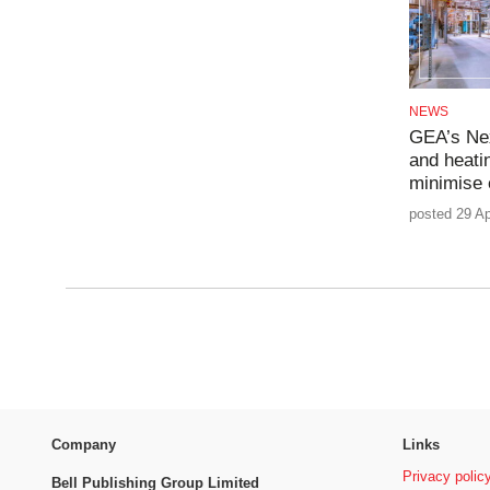
NEWS
GEA’s Nex
and heatin
minimise 
posted 29 Ap
Company
Links
Privacy polic
Bell Publishing Group Limited