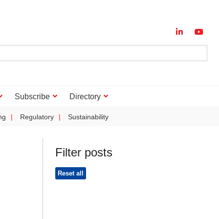
Subscribe
Directory
ng
Regulatory
Sustainability
Filter posts
Reset all