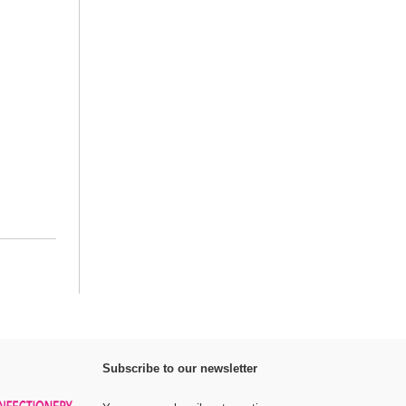
Subscribe to our newsletter