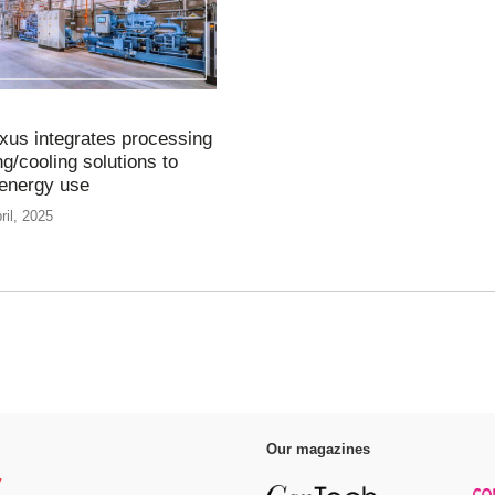
us integrates processing
g/cooling solutions to
energy use
ril, 2025
Our magazines
y