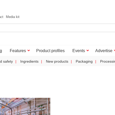
act
Media kit
g
Features
Product profiles
Events
Advertise
d safety
Ingredients
New products
Packaging
Processi