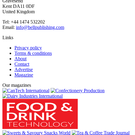
Gravesend
Kent DA11 0DF
United Kingdom
Tel: +44 1474 532202
Email:
info@bellpublishing.com
Links
Privacy policy
Terms & conditions
About
Contact
Advertise
Magazine
Our magazines