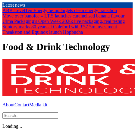
Skip
Latest news
to
ABB-LevelTen Energy tie-up targets clean energy transition
the
Move over banofee – I.T.S launches caramelised banana flavour
content
Ulma Packaging’s Open Week 2026: live packaging, real testing
Suntory marks 80 years at Coleford with £57.5m investment
Theakston and Equinox launch Hopbucha
Food & Drink Technology
About
Contact
Media kit
Loading...