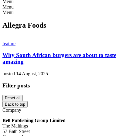
Menu
Menu
Menu
Allegra Foods
feature
Why South African burgers are about to taste
amazing
posted 14 August, 2025
Filter posts
Reset all
Back to top
Company
Bell Publishing Group Limited
The Maltings
57 Bath Street