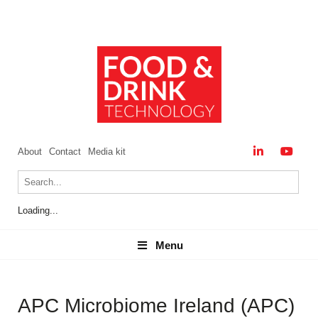
About
Contact
Media kit
Loading...
Menu
Menu
APC Microbiome Ireland (APC)