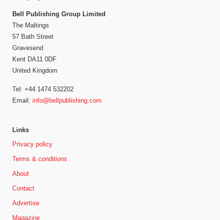
Bell Publishing Group Limited
The Maltings
57 Bath Street
Gravesend
Kent DA11 0DF
United Kingdom
Tel: +44 1474 532202
Email:
info@bellpublishing.com
Links
Privacy policy
Terms & conditions
About
Contact
Advertise
Magazine