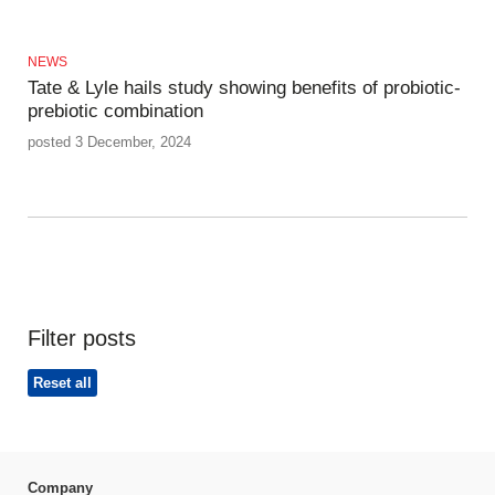
NEWS
Tate & Lyle hails study showing benefits of probiotic-
prebiotic combination
posted 3 December, 2024
Filter posts
Reset all
Company