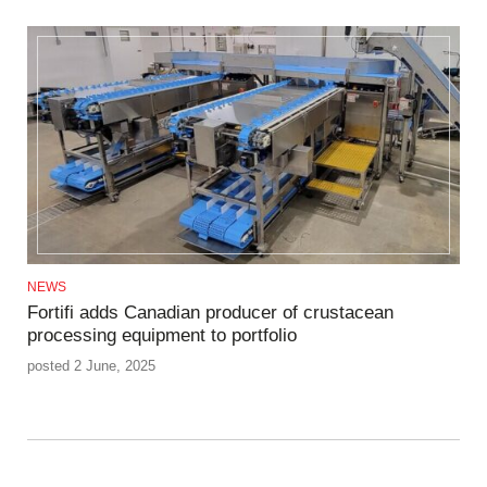
NEWS
Fortifi adds Canadian producer of crustacean
processing equipment to portfolio
posted 2 June, 2025