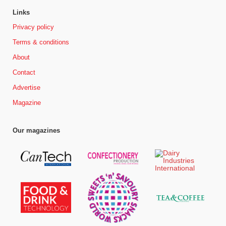
Links
Privacy policy
Terms & conditions
About
Contact
Advertise
Magazine
Our magazines