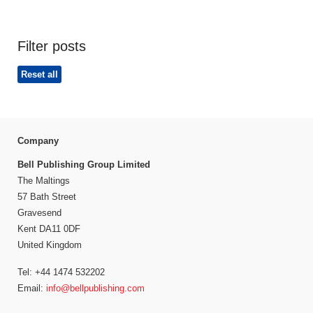
Filter posts
Reset all
Company
Bell Publishing Group Limited
The Maltings
57 Bath Street
Gravesend
Kent DA11 0DF
United Kingdom
Tel: +44 1474 532202
Email:
info@bellpublishing.com