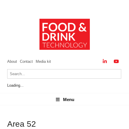
About
Contact
Media kit
Loading...
Menu
Menu
Area 52