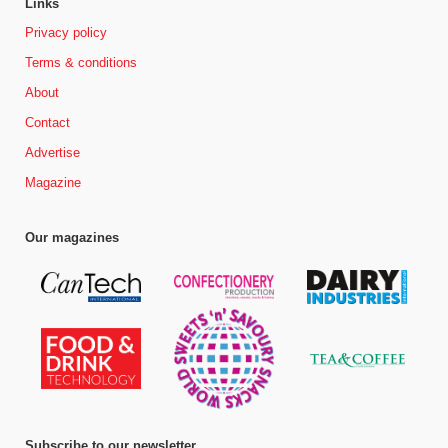
Links
Privacy policy
Terms & conditions
About
Contact
Advertise
Magazine
Our magazines
Subscribe to our newsletter