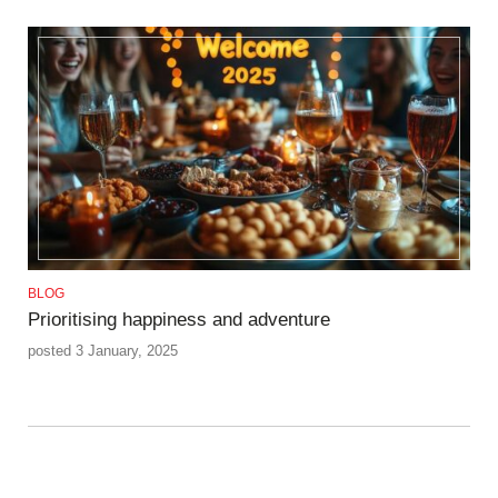
BLOG
Prioritising happiness and adventure
posted 3 January, 2025