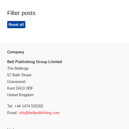
Filter posts
Reset all
Company
Bell Publishing Group Limited
The Maltings
57 Bath Street
Gravesend
Kent DA11 0DF
United Kingdom
Tel: +44 1474 532202
Email:
info@bellpublishing.com