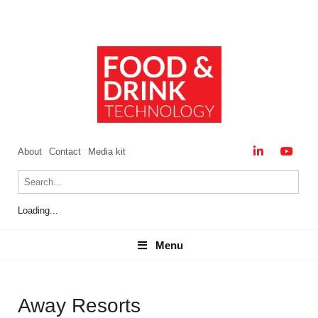
About
Contact
Media kit
Loading...
Menu
Menu
Away Resorts