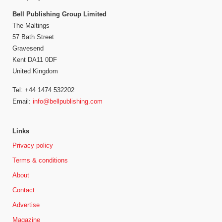
Bell Publishing Group Limited
The Maltings
57 Bath Street
Gravesend
Kent DA11 0DF
United Kingdom
Tel: +44 1474 532202
Email:
info@bellpublishing.com
Links
Privacy policy
Terms & conditions
About
Contact
Advertise
Magazine