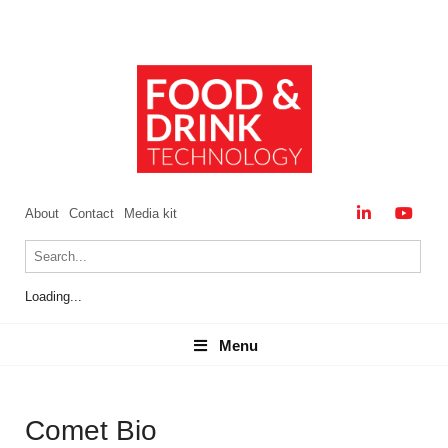
About
Contact
Media kit
Loading...
Menu
Menu
Comet Bio