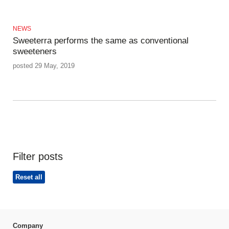
NEWS
Sweeterra performs the same as conventional
sweeteners
posted 29 May, 2019
Filter posts
Reset all
Company