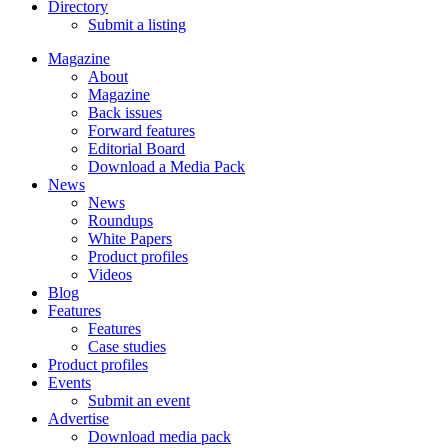
Directory
Submit a listing
Magazine
About
Magazine
Back issues
Forward features
Editorial Board
Download a Media Pack
News
News
Roundups
White Papers
Product profiles
Videos
Blog
Features
Features
Case studies
Product profiles
Events
Submit an event
Advertise
Download media pack