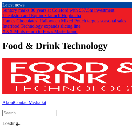
Skip
Latest news
to
Suntory marks 80 years at Coleford with £57.5m investment
the
Theakston and Equinox launch Hopbucha
content
Hames Chocolates’ Halloween Mixed Pouch targets seasonal sales
Interfood Technology expands slicing line
XXX Mints return to Fox’s Masterbrand
Food & Drink Technology
About
Contact
Media kit
Loading...