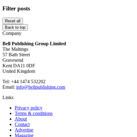
Filter posts
Reset all
Back to top
Company
Bell Publishing Group Limited
The Maltings
57 Bath Street
Gravesend
Kent DA11 0DF
United Kingdom
Tel: +44 1474 532202
Email:
info@bellpublishing.com
Links
Privacy policy
Terms & conditions
About
Contact
Advertise
Magazine