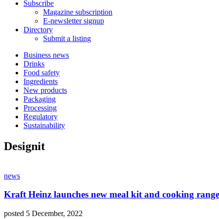
Subscribe
Magazine subscription
E-newsletter signup
Directory
Submit a listing
Business news
Drinks
Food safety
Ingredients
New products
Packaging
Processing
Regulatory
Sustainability
Designit
news
Kraft Heinz launches new meal kit and cooking rang
posted 5 December, 2022