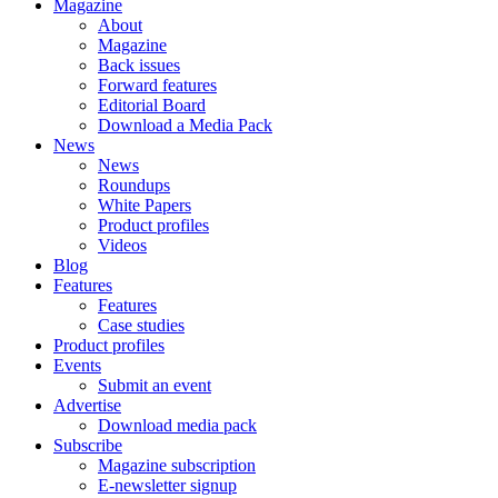
Magazine
About
Magazine
Back issues
Forward features
Editorial Board
Download a Media Pack
News
News
Roundups
White Papers
Product profiles
Videos
Blog
Features
Features
Case studies
Product profiles
Events
Submit an event
Advertise
Download media pack
Subscribe
Magazine subscription
E-newsletter signup