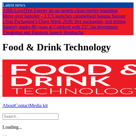
Skip
Latest news
to
ABB-LevelTen Energy tie-up targets clean energy transition
the
Move over banofee – I.T.S launches caramelised banana flavour
content
Ulma Packaging’s Open Week 2026: live packaging, real testing
Suntory marks 80 years at Coleford with £57.5m investment
Theakston and Equinox launch Hopbucha
Food & Drink Technology
About
Contact
Media kit
Loading...