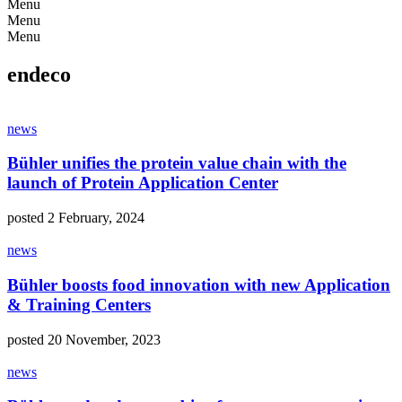
Menu
Menu
Menu
endeco
news
Bühler unifies the protein value chain with the
launch of Protein Application Center
posted 2 February, 2024
news
Bühler boosts food innovation with new Application
& Training Centers
posted 20 November, 2023
news