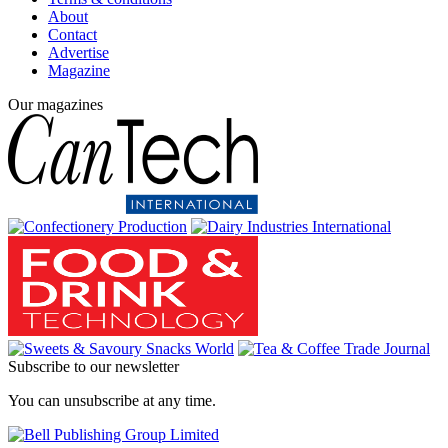
About
Contact
Advertise
Magazine
Our magazines
Subscribe to our newsletter
You can unsubscribe at any time.