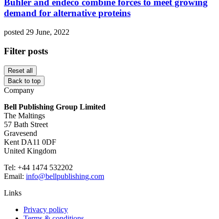
Bühler and endeco combine forces to meet growing
demand for alternative proteins
posted 29 June, 2022
Filter posts
Reset all
Back to top
Company
Bell Publishing Group Limited
The Maltings
57 Bath Street
Gravesend
Kent DA11 0DF
United Kingdom
Tel: +44 1474 532202
Email:
info@bellpublishing.com
Links
Privacy policy
Terms & conditions