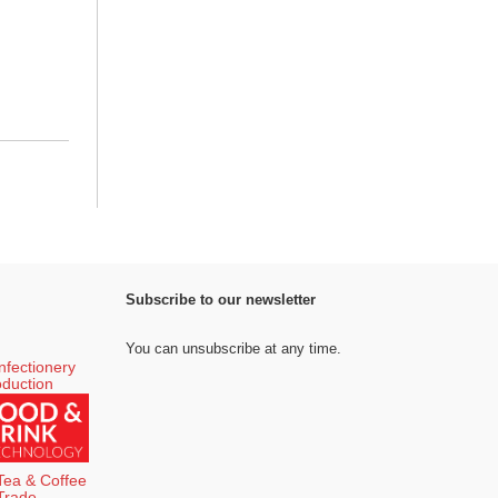
Subscribe to our newsletter
You can unsubscribe at any time.