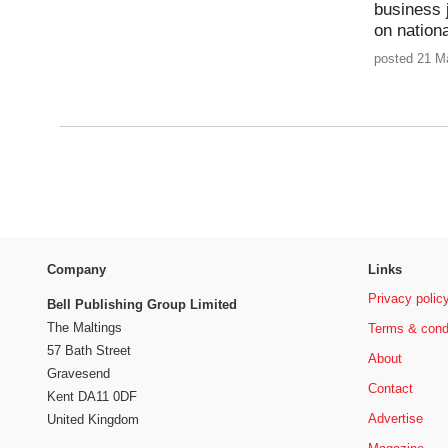
business 
on nationa
posted 21 M
Company
Links
Privacy polic
Bell Publishing Group Limited
The Maltings
Terms & cond
57 Bath Street
About
Gravesend
Contact
Kent DA11 0DF
Advertise
United Kingdom