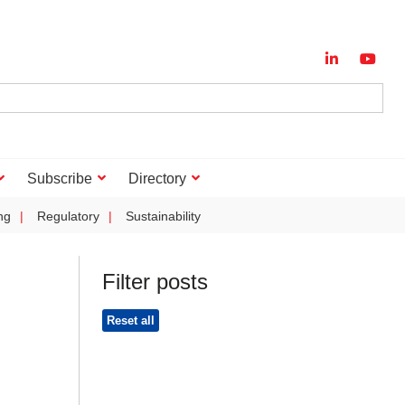
Subscribe
Directory
ng
Regulatory
Sustainability
Filter posts
Reset all