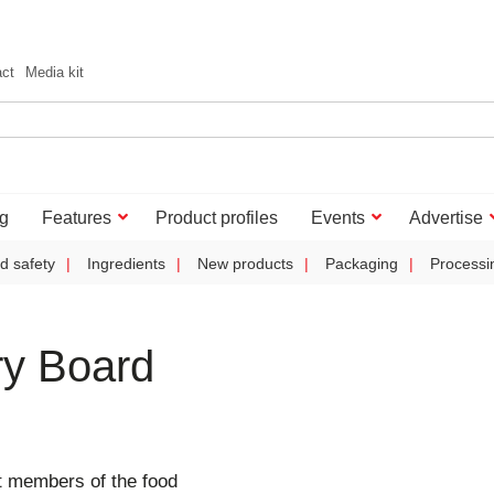
act
Media kit
g
Features
Product profiles
Events
Advertise
d safety
Ingredients
New products
Packaging
Processi
ry Board
 members of the food