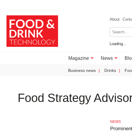
About
Cont
Loading...
Magazine
News
Blo
Business news
Drinks
Foo
Food Strategy Adviso
NEWS
Prominent