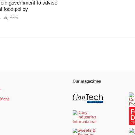
join government to advise
l food policy
arch, 2025
Our magazines
y
itions