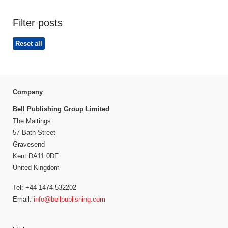
Filter posts
Reset all
Company
Bell Publishing Group Limited
The Maltings
57 Bath Street
Gravesend
Kent DA11 0DF
United Kingdom
Tel: +44 1474 532202
Email:
info@bellpublishing.com