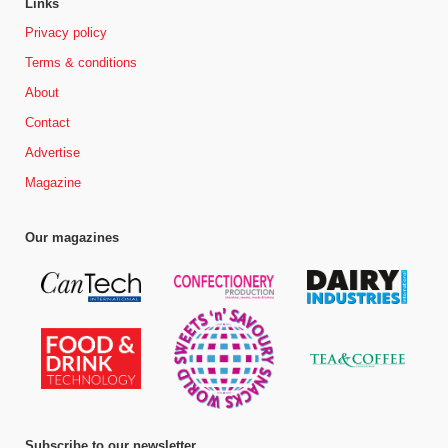
Links
Privacy policy
Terms & conditions
About
Contact
Advertise
Magazine
Our magazines
Subscribe to our newsletter