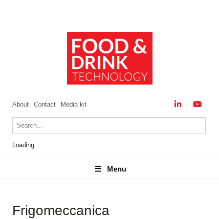
About
Contact
Media kit
Loading...
Menu
Menu
Frigomeccanica