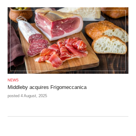
NEWS
Middleby acquires Frigomeccanica
posted 4 August, 2025