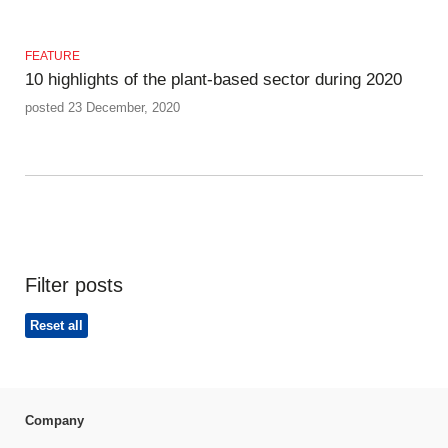
FEATURE
10 highlights of the plant-based sector during 2020
posted 23 December, 2020
Filter posts
Reset all
Company