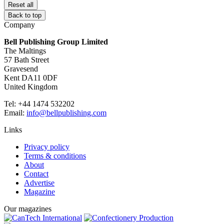
Reset all
Back to top
Company
Bell Publishing Group Limited
The Maltings
57 Bath Street
Gravesend
Kent DA11 0DF
United Kingdom
Tel: +44 1474 532202
Email:
info@bellpublishing.com
Links
Privacy policy
Terms & conditions
About
Contact
Advertise
Magazine
Our magazines