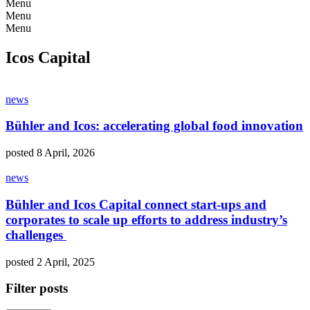
Menu
Menu
Menu
Icos Capital
news
Bühler and Icos: accelerating global food innovation
posted 8 April, 2026
news
Bühler and Icos Capital connect start-ups and
corporates to scale up efforts to address industry’s
challenges
posted 2 April, 2025
Filter posts