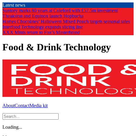
Skip
Latest news
to
Suntory marks 80 years at Coleford with £57.5m investment
the
Theakston and Equinox launch Hopbucha
content
Hames Chocolates’ Halloween Mixed Pouch targets seasonal sales
Interfood Technology expands slicing line
XXX Mints return to Fox’s Masterbrand
Food & Drink Technology
About
Contact
Media kit
Loading...