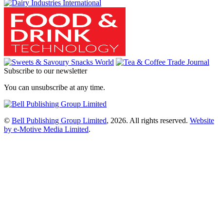
Subscribe to our newsletter
You can unsubscribe at any time.
©
Bell Publishing Group Limited
, 2026. All rights reserved.
Website
by e-Motive Media Limited
.