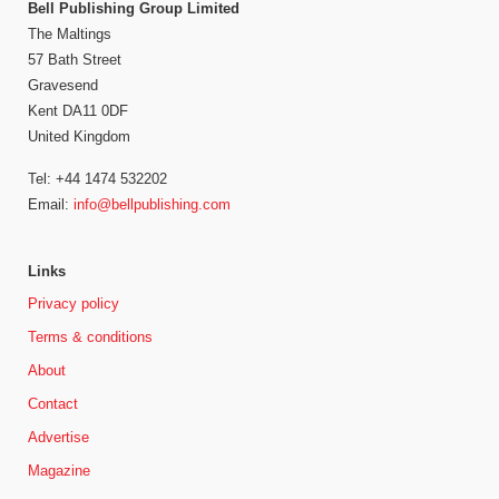
Bell Publishing Group Limited
The Maltings
57 Bath Street
Gravesend
Kent DA11 0DF
United Kingdom
Tel: +44 1474 532202
Email:
info@bellpublishing.com
Links
Privacy policy
Terms & conditions
About
Contact
Advertise
Magazine