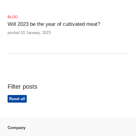
BLOG
Will 2023 be the year of cultivated meat?
posted 10 January, 2023
Filter posts
Reset all
Company