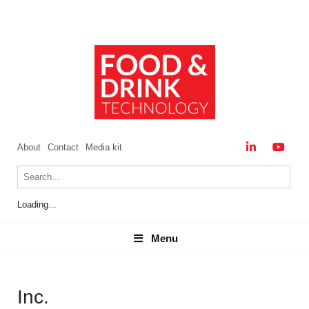
About
Contact
Media kit
Loading...
Menu
Menu
Inc.