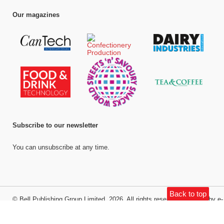
Our magazines
Subscribe to our newsletter
You can unsubscribe at any time.
Back to top
©
Bell Publishing Group Limited
, 2026. All rights reserved.
Website by e-
Motive Media Limited
.