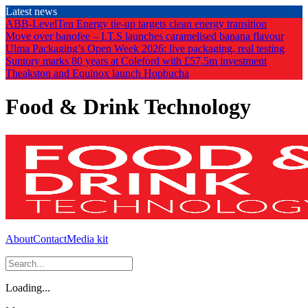
Skip
Latest news
to
ABB-LevelTen Energy tie-up targets clean energy transition
the
Move over banofee – I.T.S launches caramelised banana flavour
content
Ulma Packaging’s Open Week 2026: live packaging, real testing
Suntory marks 80 years at Coleford with £57.5m investment
Theakston and Equinox launch Hopbucha
Food & Drink Technology
About
Contact
Media kit
Loading...