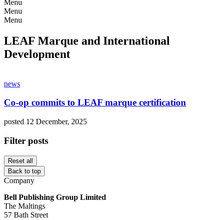
Menu
Menu
Menu
LEAF Marque and International
Development
news
Co-op commits to LEAF marque certification
posted 12 December, 2025
Filter posts
Reset all
Back to top
Company
Bell Publishing Group Limited
The Maltings
57 Bath Street