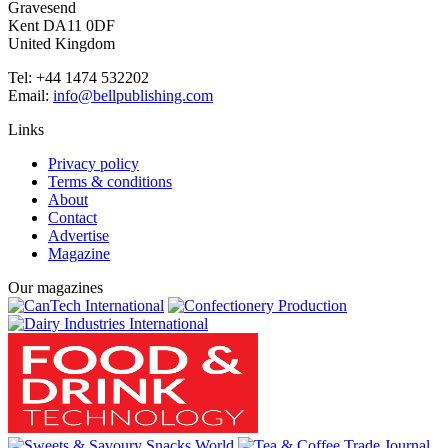
Gravesend
Kent DA11 0DF
United Kingdom
Tel: +44 1474 532202
Email:
info@bellpublishing.com
Links
Privacy policy
Terms & conditions
About
Contact
Advertise
Magazine
Our magazines