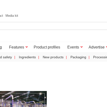
act
Media kit
g
Features
Product profiles
Events
Advertise
d safety
Ingredients
New products
Packaging
Processi