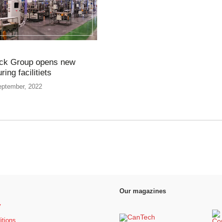
ck Group opens new
ing facilitiets
eptember, 2022
Our magazines
y
itions