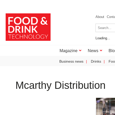
About
Cont
Loading...
Magazine
News
Blo
Business news
Drinks
Foo
Mcarthy Distribution