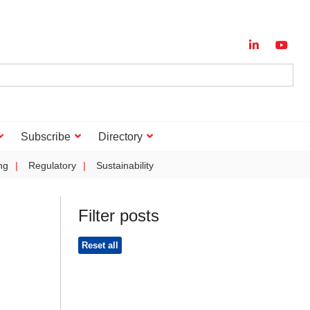
Subscribe
Directory
ng
Regulatory
Sustainability
Filter posts
Reset all