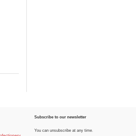
Subscribe to our newsletter
You can unsubscribe at any time.