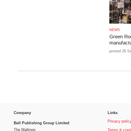
NEWS
Green Ro
manufactur
posted 26 S
Company
Links
Privacy polic
Bell Publishing Group Limited
The Maltings
Terms & cond