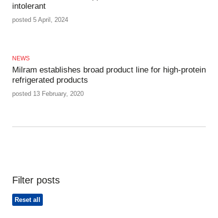
intolerant
posted 5 April, 2024
NEWS
Milram establishes broad product line for high-protein
refrigerated products
posted 13 February, 2020
Filter posts
Reset all