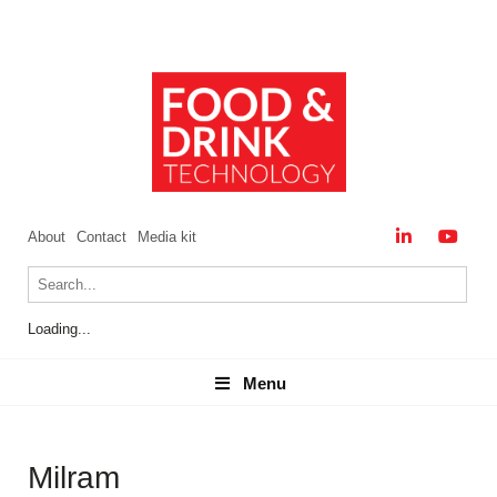
About
Contact
Media kit
Loading...
Menu
Menu
Milram