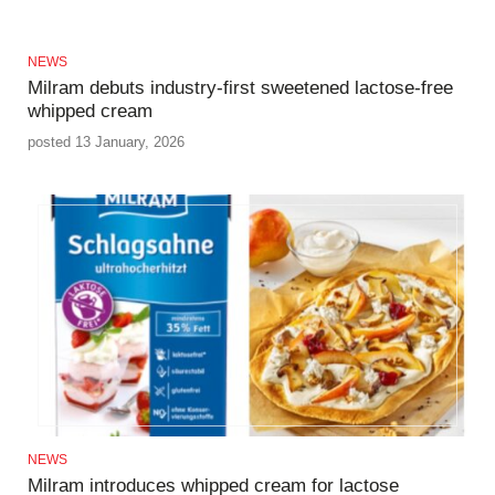
NEWS
Milram debuts industry-first sweetened lactose-free
whipped cream
posted 13 January, 2026
NEWS
Milram introduces whipped cream for lactose