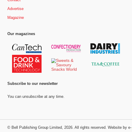
Advertise
Magazine
Our magazines
Subscribe to our newsletter
You can unsubscribe at any time.
©
Bell Publishing Group Limited
, 2026. All rights reserved.
Website by e-