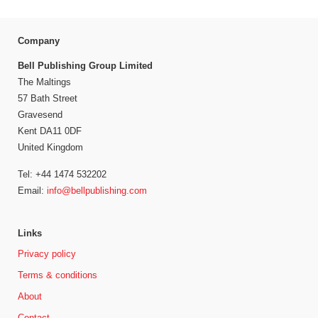
Company
Bell Publishing Group Limited
The Maltings
57 Bath Street
Gravesend
Kent DA11 0DF
United Kingdom
Tel: +44 1474 532202
Email:
info@bellpublishing.com
Links
Privacy policy
Terms & conditions
About
Contact