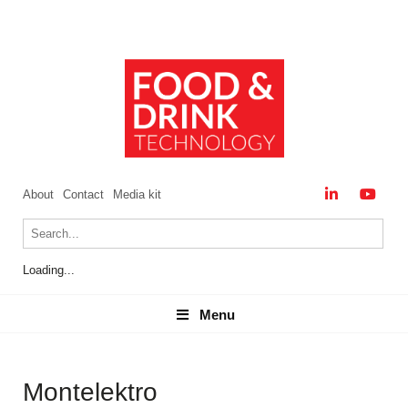
About
Contact
Media kit
Loading...
Menu
Menu
Montelektro