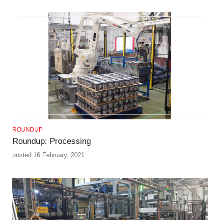
ROUNDUP
Roundup: Processing
posted 16 February, 2021