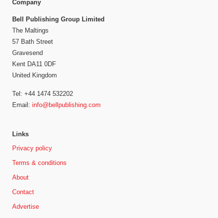
Company
Bell Publishing Group Limited
The Maltings
57 Bath Street
Gravesend
Kent DA11 0DF
United Kingdom
Tel: +44 1474 532202
Email:
info@bellpublishing.com
Links
Privacy policy
Terms & conditions
About
Contact
Advertise