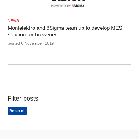
NEWS
Montelektro and 8Sigma team up to develop MES
solution for breweries
posted 6 November, 2019
Filter posts
Reset all