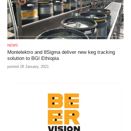
NEWS
Montelektro and 8Sigma deliver new keg tracking
solution to BGI Ethiopia
posted 28 January, 2021