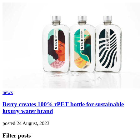
news
Berry creates 100% rPET bottle for sustainable
luxury water brand
posted 24 August, 2023
Filter posts