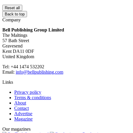
Reset all
Back to top
Company
Bell Publishing Group Limited
The Maltings
57 Bath Street
Gravesend
Kent DA11 0DF
United Kingdom
Tel: +44 1474 532202
Email:
info@bellpublishing.com
Links
Privacy policy
Terms & conditions
About
Contact
Advertise
Magazine
Our magazines