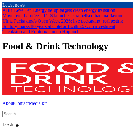
Skip
Latest news
to
ABB-LevelTen Energy tie-up targets clean energy transition
the
Move over banofee – I.T.S launches caramelised banana flavour
content
Ulma Packaging’s Open Week 2026: live packaging, real testing
Suntory marks 80 years at Coleford with £57.5m investment
Theakston and Equinox launch Hopbucha
Food & Drink Technology
About
Contact
Media kit
Loading...