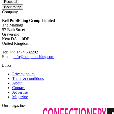
Reset all
Back to top
Company
Bell Publishing Group Limited
The Maltings
57 Bath Street
Gravesend
Kent DA11 0DF
United Kingdom
Tel: +44 1474 532202
Email:
info@bellpublishing.com
Links
Privacy policy
Terms & conditions
About
Contact
Advertise
Magazine
Our magazines