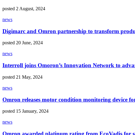
posted 2 August, 2024
news
Digimarc and Omron partnership to transform produ
posted 20 June, 2024
news
Interroll joins Omoron’s Innovation Network to adv
posted 21 May, 2024
news
Omron releases motor condition monitoring device fo
posted 15 January, 2024
news
Omron awarded platinum rating from EcoVadis for su