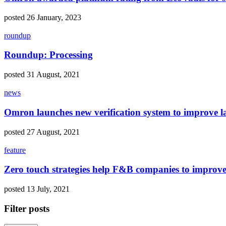
posted 26 January, 2023
roundup
Roundup: Processing
posted 31 August, 2021
news
Omron launches new verification system to improve l
posted 27 August, 2021
feature
Zero touch strategies help F&B companies to improve s
posted 13 July, 2021
Filter posts