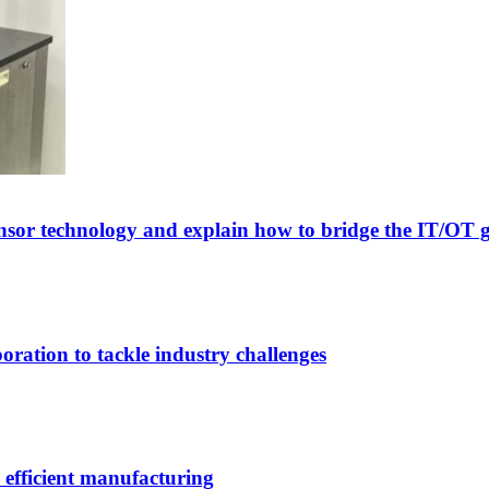
sor technology and explain how to bridge the IT/OT 
ation to tackle industry challenges
efficient manufacturing