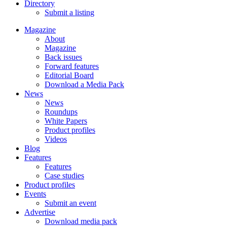
Directory
Submit a listing
Magazine
About
Magazine
Back issues
Forward features
Editorial Board
Download a Media Pack
News
News
Roundups
White Papers
Product profiles
Videos
Blog
Features
Features
Case studies
Product profiles
Events
Submit an event
Advertise
Download media pack