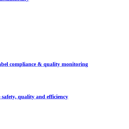
abel compliance & quality monitoring
afety, quality and efficiency