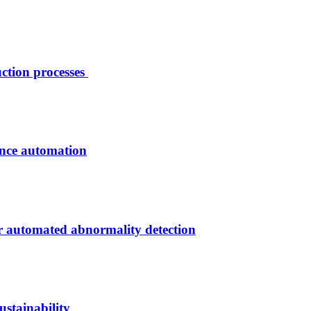
ction processes
ance automation
r automated abnormality detection
stainability