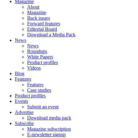
Magazine
About
Magazine
Back issues
Forward features
Editorial Board
Download a Media Pack
News
News
Roundups
White Papers
Product profiles
Videos
Blog
Features
Features
Case studies
Product profiles
Events
Submit an event
Advertise
Download media pack
Subscribe
Magazine subscription
E-newsletter signup