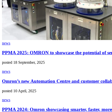
news
PPMA 2025: OMRON to showcase the potential of sen
posted 18 September, 2025
news
Omron’s new Automation Centre and customer collabor
posted 10 April, 2025
news
PPMA 2024: Omron showcasing smarter, faster, more 