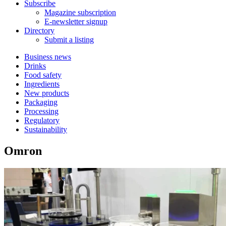
Subscribe
Magazine subscription
E-newsletter signup
Directory
Submit a listing
Business news
Drinks
Food safety
Ingredients
New products
Packaging
Processing
Regulatory
Sustainability
Omron