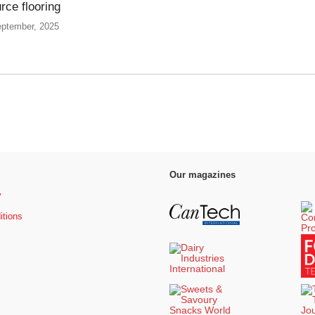
rce flooring
eptember, 2025
Our magazines
y
itions