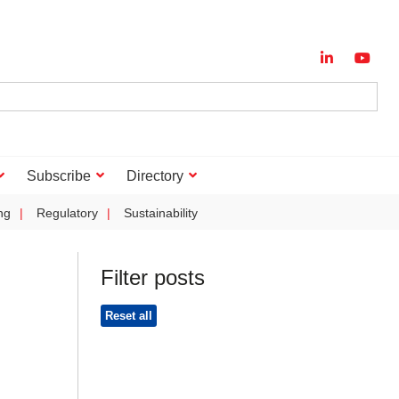
Subscribe
Directory
ng
Regulatory
Sustainability
Filter posts
Reset all