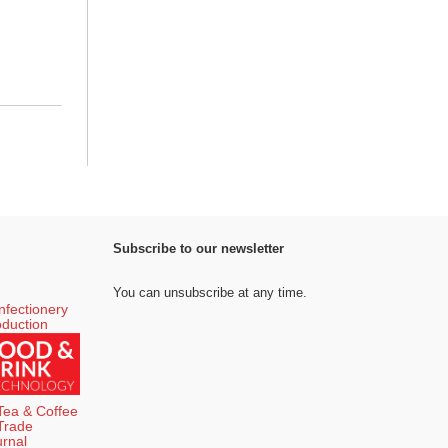
Subscribe to our newsletter
You can unsubscribe at any time.