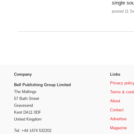
single sou
posted 11 S
Company
Links
Privacy polic
Bell Publishing Group Limited
The Maltings
Terms & cond
57 Bath Street
About
Gravesend
Contact
Kent DA11 0DF
Advertise
United Kingdom
Magazine
Tel: +44 1474 532202