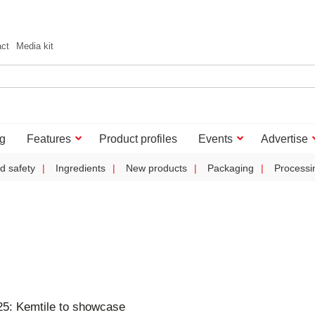
act
Media kit
g
Features
Product profiles
Events
Advertise
d safety
Ingredients
New products
Packaging
Processi
5: Kemtile to showcase