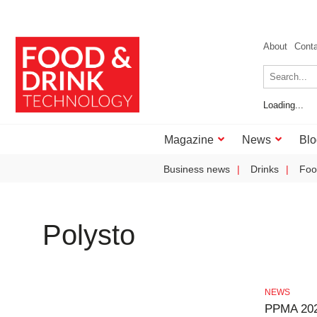
About
Cont
Loading...
Magazine
News
Blo
Business news
Drinks
Foo
Polysto
NEWS
PPMA 202