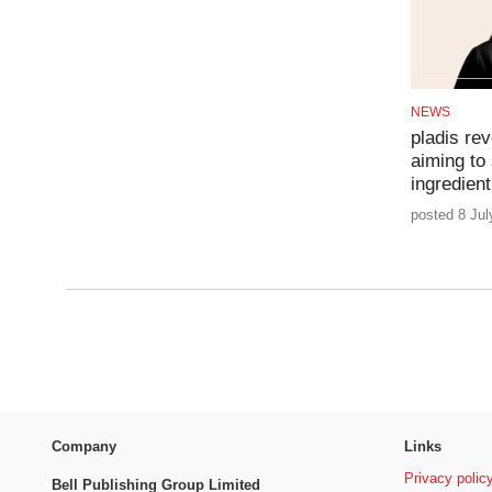
NEWS
pladis rev
aiming to
ingredien
posted 8 Jul
Company
Links
Privacy polic
Bell Publishing Group Limited