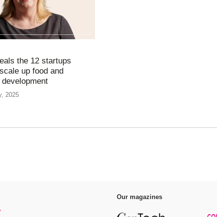
eals the 12 startups
 scale up food and
t development
y, 2025
Our magazines
y