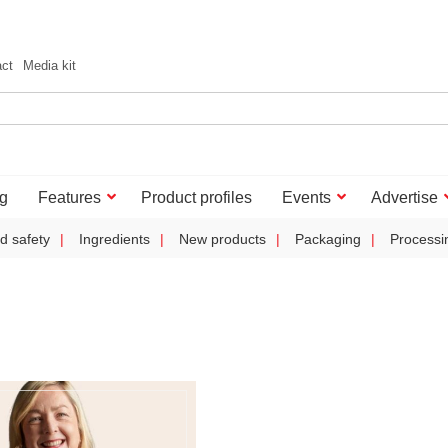
act
Media kit
g
Features
Product profiles
Events
Advertise
d safety
Ingredients
New products
Packaging
Processi