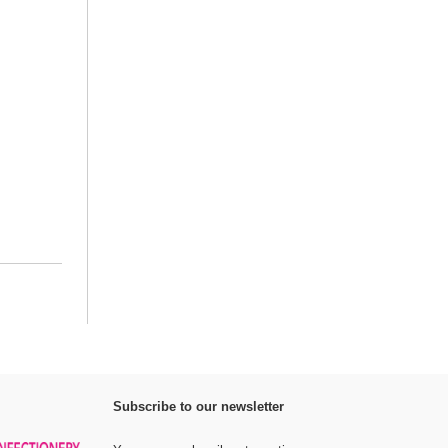
Subscribe to our newsletter