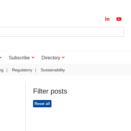
Subscribe
Directory
ng
Regulatory
Sustainability
Filter posts
Reset all