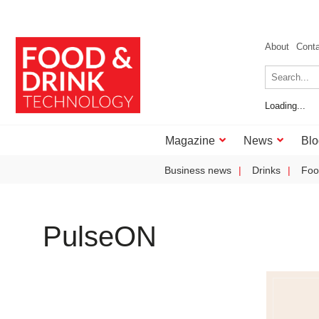
About
Cont
Loading...
Magazine
News
Blo
Business news
Drinks
Foo
PulseON