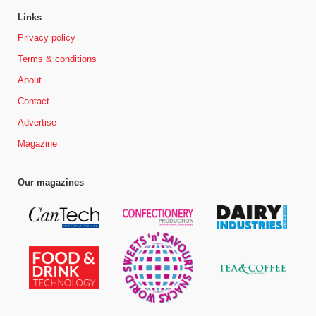
Links
Privacy policy
Terms & conditions
About
Contact
Advertise
Magazine
Our magazines