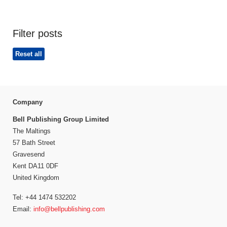
Filter posts
Reset all
Company
Bell Publishing Group Limited
The Maltings
57 Bath Street
Gravesend
Kent DA11 0DF
United Kingdom
Tel: +44 1474 532202
Email:
info@bellpublishing.com