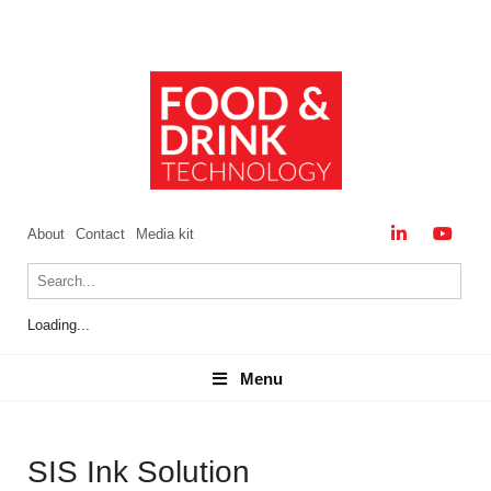
About
Contact
Media kit
Loading...
Menu
Menu
SIS Ink Solution