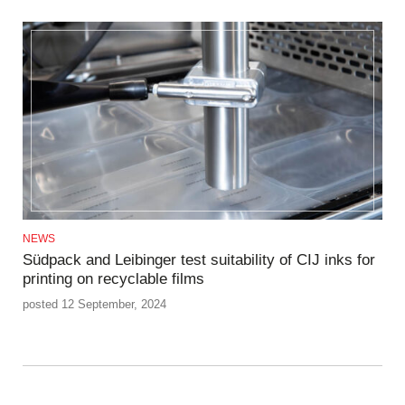
NEWS
Südpack and Leibinger test suitability of CIJ inks for
printing on recyclable films
posted 12 September, 2024