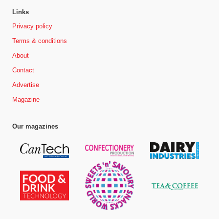
Links
Privacy policy
Terms & conditions
About
Contact
Advertise
Magazine
Our magazines