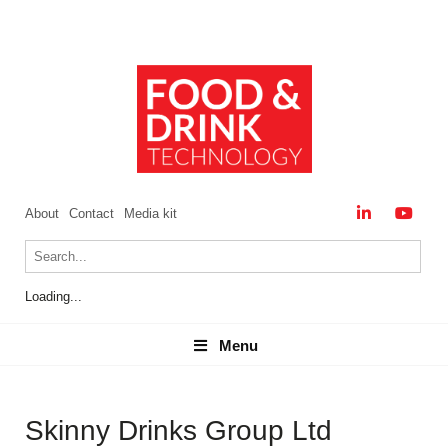
About
Contact
Media kit
Loading...
Menu
Menu
Skinny Drinks Group Ltd