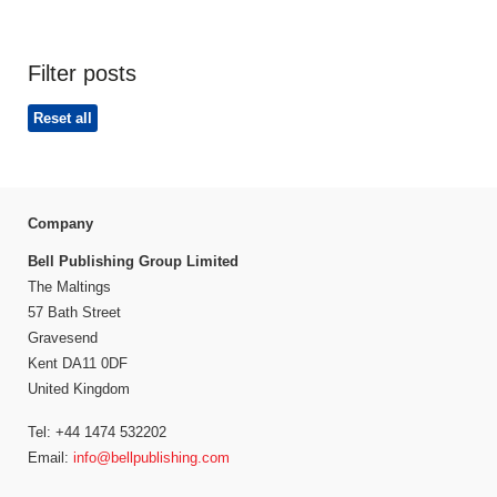
Filter posts
Reset all
Company
Bell Publishing Group Limited
The Maltings
57 Bath Street
Gravesend
Kent DA11 0DF
United Kingdom
Tel: +44 1474 532202
Email:
info@bellpublishing.com