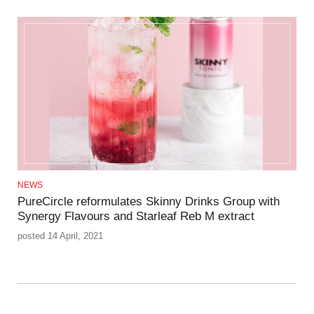
NEWS
PureCircle reformulates Skinny Drinks Group with
Synergy Flavours and Starleaf Reb M extract
posted 14 April, 2021