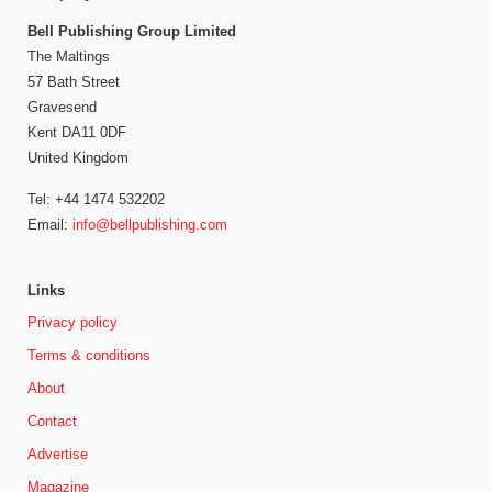
Bell Publishing Group Limited
The Maltings
57 Bath Street
Gravesend
Kent DA11 0DF
United Kingdom
Tel: +44 1474 532202
Email:
info@bellpublishing.com
Links
Privacy policy
Terms & conditions
About
Contact
Advertise
Magazine