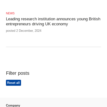
NEWS
Leading research institution announces young British
entrepreneurs driving UK economy
posted 2 December, 2024
Filter posts
Reset all
Company