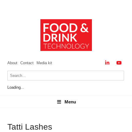
About
Contact
Media kit
Loading...
Menu
Menu
Tatti Lashes